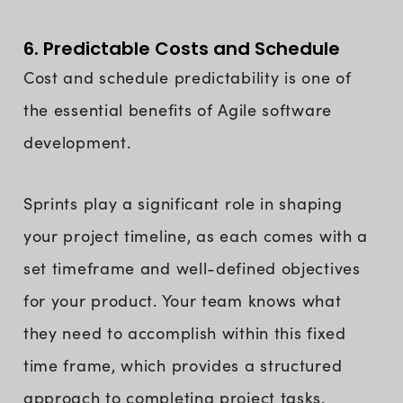
6. Predictable Costs and Schedule
Cost and schedule predictability is one of
the essential benefits of Agile software
development.
Sprints play a significant role in shaping
your project timeline, as each comes with a
set timeframe and well-defined objectives
for your product. Your team knows what
they need to accomplish within this fixed
time frame, which provides a structured
approach to completing project tasks.