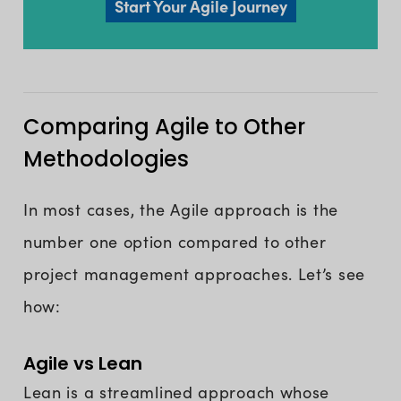
Start Your Agile Journey
Comparing Agile to Other
Methodologies
In most cases, the Agile approach is the
number one option compared to other
project management approaches. Let’s see
how:
Agile vs Lean
Lean is a streamlined approach whose