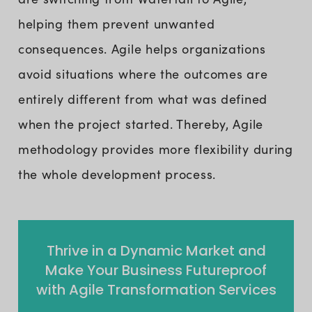
helping them prevent unwanted
consequences. Agile helps organizations
avoid situations where the outcomes are
entirely different from what was defined
when the project started. Thereby, Agile
methodology provides more flexibility during
the whole development process.
Thrive in a Dynamic Market and
Make Your Business Futureproof
with Agile Transformation Services