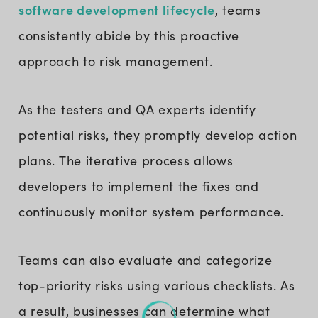
software development lifecycle
, teams
consistently abide by this proactive
approach to risk management.
As the testers and QA experts identify
potential risks, they promptly develop action
plans. The iterative process allows
developers to implement the fixes and
continuously monitor system performance.
Teams can also evaluate and categorize
top-priority risks using various checklists. As
a result, businesses can determine what