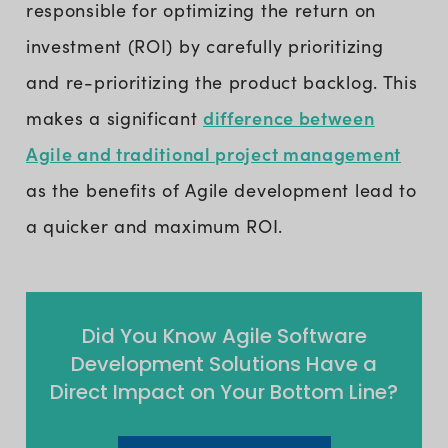
responsible for optimizing the return on
investment (ROI) by carefully prioritizing
and re-prioritizing the product backlog. This
difference between
makes a significant
Agile and traditional project management
as the benefits of Agile development lead to
a quicker and maximum ROI.
Did You Know Agile Software
Development Solutions Have a
Direct Impact on Your Bottom Line?