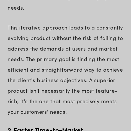
needs.
This iterative approach leads to a constantly
evolving product without the risk of failing to
address the demands of users and market
needs. The primary goal is finding the most
efficient and straightforward way to achieve
the client's business objectives. A superior
product isn't necessarily the most feature-
rich; it's the one that most precisely meets
your customers' needs.
2. Faster Time-to-Market