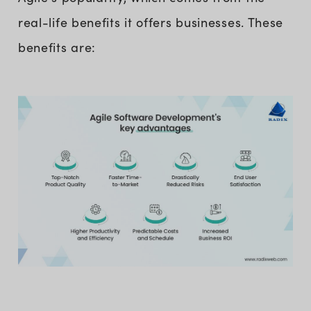
real-life benefits it offers businesses. These
benefits are: