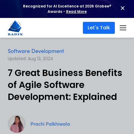
Recognized for AI Excellence at 2026 Globee®
Awards -
Read More
Let's Talk
Software Development
Updated: Aug 12, 2024
7 Great Business Benefits
of Agile Software
Development: Explained
Prachi Palkhiwala