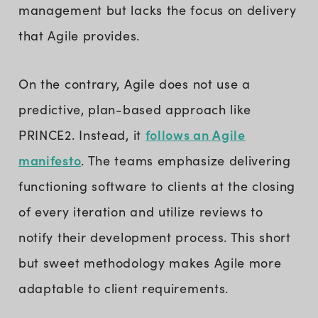
management but lacks the focus on delivery
that Agile provides.
On the contrary, Agile does not use a
predictive, plan-based approach like
follows an Agile
PRINCE2. Instead, it
manifesto
. The teams emphasize delivering
functioning software to clients at the closing
of every iteration and utilize reviews to
notify their development process. This short
but sweet methodology makes Agile more
adaptable to client requirements.