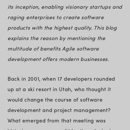
its inception, enabling visionary startups and
raging enterprises to create software
products with the highest quality. This blog
explains the reason by mentioning the
multitude of benefits Agile software
development offers modern businesses.
Back in 2001, when 17 developers rounded
up at a ski resort in Utah, who thought it
would change the course of software
development and project management?
What emerged from that meeting was