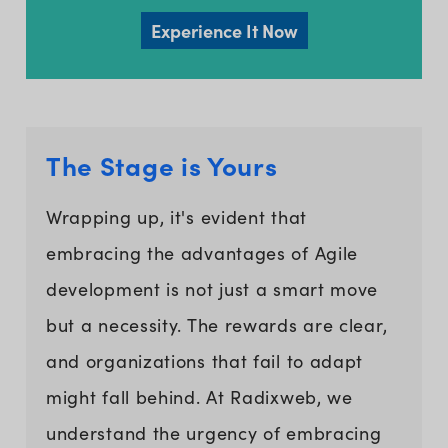
Experience It Now
The Stage is Yours
Wrapping up, it's evident that
embracing the advantages of Agile
development is not just a smart move
but a necessity. The rewards are clear,
and organizations that fail to adapt
might fall behind. At Radixweb, we
understand the urgency of embracing