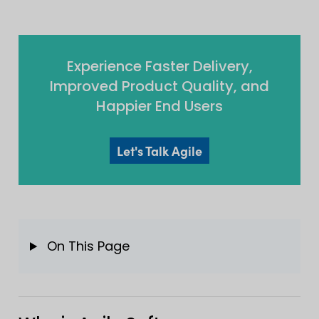
Experience Faster Delivery,
Improved Product Quality, and
Happier End Users
Let's Talk Agile
On This Page