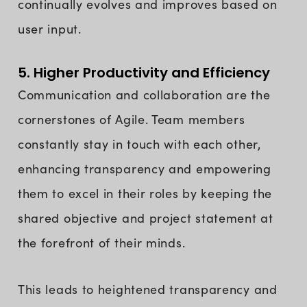
continually evolves and improves based on
user input.
5. Higher Productivity and Efficiency
Communication and collaboration are the
cornerstones of Agile. Team members
constantly stay in touch with each other,
enhancing transparency and empowering
them to excel in their roles by keeping the
shared objective and project statement at
the forefront of their minds.
This leads to heightened transparency and