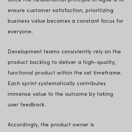
ensure customer satisfaction, prioritizing
business value becomes a constant focus for
everyone.
Development teams consistently rely on the
product backlog to deliver a high-quality,
functional product within the set timeframe.
Each sprint systematically contributes
immense value to the outcome by taking
user feedback.
Accordingly, the product owner is