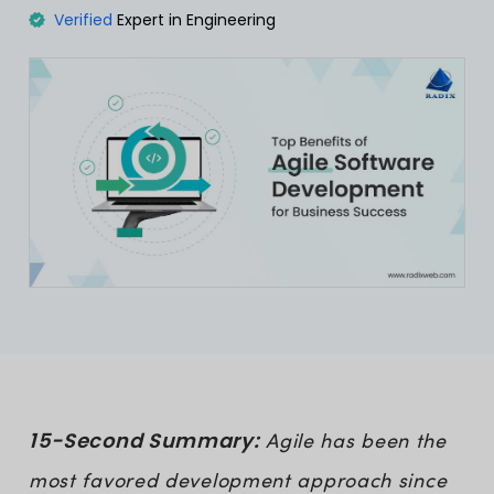
Verified
Expert in Engineering
15-Second Summary:
Agile has been the
most favored development approach since