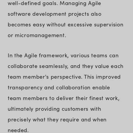
well-defined goals. Managing Agile
software development projects also
becomes easy without excessive supervision
or micromanagement.
In the Agile framework, various teams can
collaborate seamlessly, and they value each
team member's perspective. This improved
transparency and collaboration enable
team members to deliver their finest work,
ultimately providing customers with
precisely what they require and when
needed.