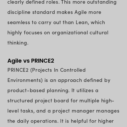
clearly defined roles. This more outstanding
discipline standard makes Agile more
seamless to carry out than Lean, which
highly focuses on organizational cultural
thinking.
Agile vs PRINCE2
PRINCE2 (Projects In Controlled
Environments) is an approach defined by
product-based planning. It utilizes a
structured project board for multiple high-
level tasks, and a project manager manages
the daily operations. It is helpful for higher