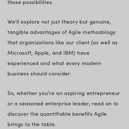
those possibilities.
We'll explore not just theory but genuine,
tangible advantages of Agile methodology
that organizations like our client (as well as
Microsoft, Apple, and IBM) have
experienced and what every modern
business should consider.
So, whether you’re an aspiring entrepreneur
or a seasoned enterprise leader, read on to
discover the quantifiable benefits Agile
brings to the table.