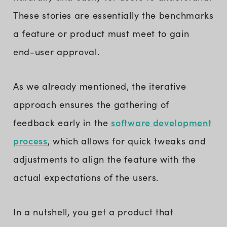
These stories are essentially the benchmarks
a feature or product must meet to gain
end-user approval.
As we already mentioned, the iterative
approach ensures the gathering of
software development
feedback early in the
process
, which allows for quick tweaks and
adjustments to align the feature with the
actual expectations of the users.
In a nutshell, you get a product that