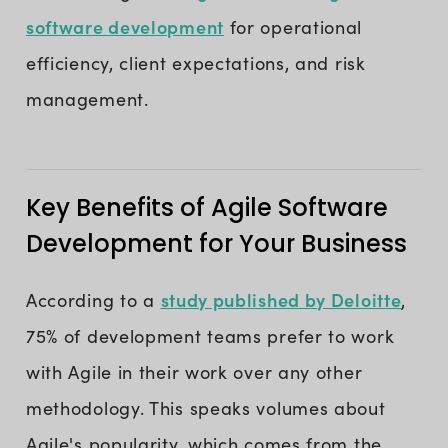
software development
for operational
efficiency, client expectations, and risk
management.
Key Benefits of Agile Software
Development for Your Business
study published by Deloitte
According to a
,
75% of development teams prefer to work
with Agile in their work over any other
methodology. This speaks volumes about
Agile's popularity, which comes from the