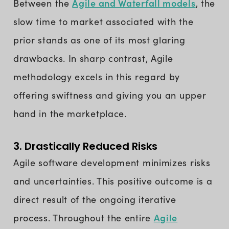
Agile and Waterfall models
Between the
, the
slow time to market associated with the
prior stands as one of its most glaring
drawbacks. In sharp contrast, Agile
methodology excels in this regard by
offering swiftness and giving you an upper
hand in the marketplace.
3. Drastically Reduced Risks
Agile software development minimizes risks
and uncertainties. This positive outcome is a
direct result of the ongoing iterative
Agile
process. Throughout the entire