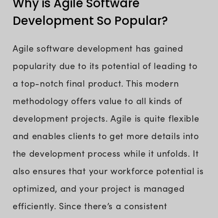
Why is Agile Software
Development So Popular?
Agile software development has gained
popularity due to its potential of leading to
a top-notch final product. This modern
methodology offers value to all kinds of
development projects. Agile is quite flexible
and enables clients to get more details into
the development process while it unfolds. It
also ensures that your workforce potential is
optimized, and your project is managed
efficiently. Since there’s a consistent