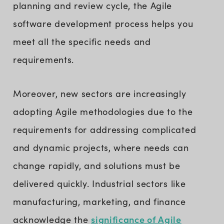
planning and review cycle, the Agile
software development process helps you
meet all the specific needs and
requirements.
Moreover, new sectors are increasingly
adopting Agile methodologies due to the
requirements for addressing complicated
and dynamic projects, where needs can
change rapidly, and solutions must be
delivered quickly. Industrial sectors like
manufacturing, marketing, and finance
significance of Agile
acknowledge the