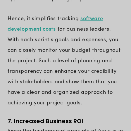
software
Hence, it simplifies tracking
development costs
for business leaders.
With each sprint's goals and expenses, you
can closely monitor your budget throughout
the project. Such a level of planning and
transparency can enhance your credibility
with stakeholders and show them that you
have a clear and organized approach to
achieving your project goals.
7. Increased Business ROI
Since the fundamental principle of Agile is to