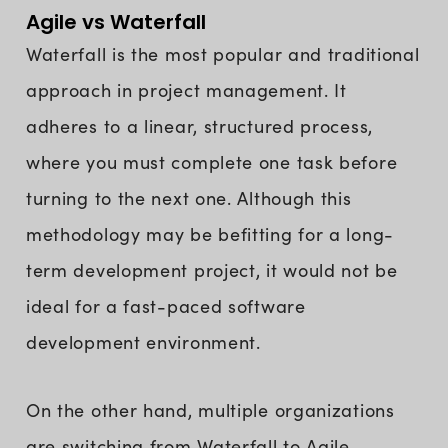
Agile vs Waterfall
Waterfall is the most popular and traditional
approach in project management. It
adheres to a linear, structured process,
where you must complete one task before
turning to the next one. Although this
methodology may be befitting for a long-
term development project, it would not be
ideal for a fast-paced software
development environment.
On the other hand, multiple organizations
are switching from Waterfall to Agile,