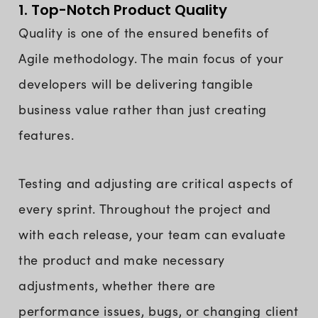
1. Top-Notch Product Quality
Quality is one of the ensured benefits of
Agile methodology. The main focus of your
developers will be delivering tangible
business value rather than just creating
features.
Testing and adjusting are critical aspects of
every sprint. Throughout the project and
with each release, your team can evaluate
the product and make necessary
adjustments, whether there are
performance issues, bugs, or changing client