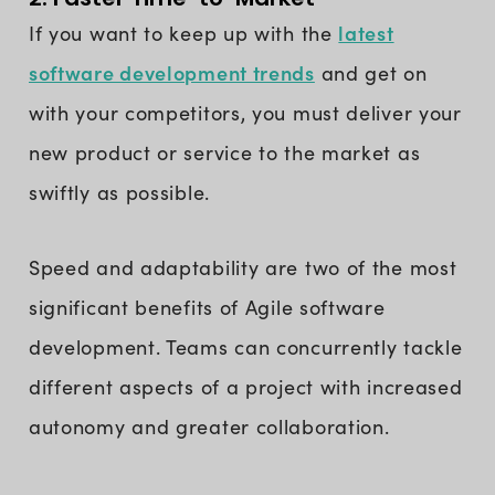
latest
If you want to keep up with the
software development trends
and get on
with your competitors, you must deliver your
new product or service to the market as
swiftly as possible.
Speed and adaptability are two of the most
significant benefits of Agile software
development. Teams can concurrently tackle
different aspects of a project with increased
autonomy and greater collaboration.