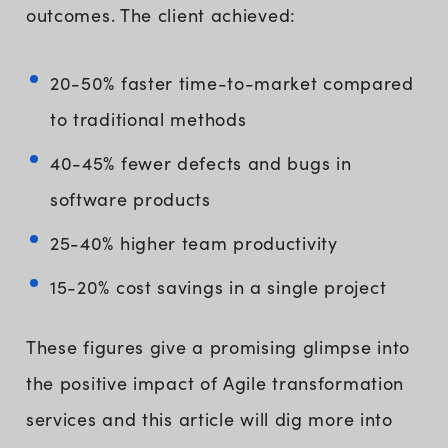
outcomes. The client achieved:
20-50% faster time-to-market compared
to traditional methods
40-45% fewer defects and bugs in
software products
25-40% higher team productivity
15-20% cost savings in a single project
These figures give a promising glimpse into
the positive impact of Agile transformation
services and this article will dig more into