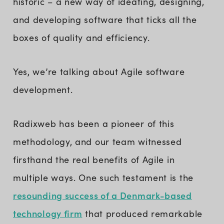
historic – a new way of ideating, designing,
and developing software that ticks all the
boxes of quality and efficiency.
Yes, we’re talking about Agile software
development.
Radixweb has been a pioneer of this
methodology, and our team witnessed
firsthand the real benefits of Agile in
multiple ways. One such testament is the
resounding success of a Denmark-based
technology firm
that produced remarkable