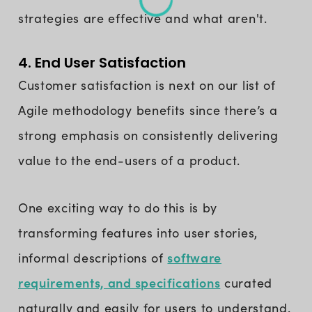
strategies are effective and what aren't.
4. End User Satisfaction
Customer satisfaction is next on our list of
Agile methodology benefits since there’s a
strong emphasis on consistently delivering
value to the end-users of a product.
One exciting way to do this is by
transforming features into user stories,
software
informal descriptions of
requirements, and specifications
curated
naturally and easily for users to understand.