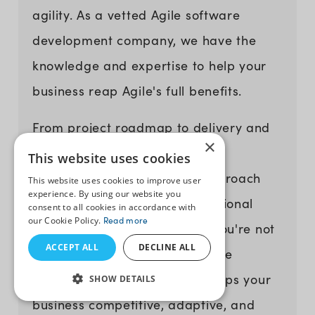
agility. As a vetted Agile software
development company, we have the
knowledge and expertise to help your
business reap Agile's full benefits.
From project roadmap to delivery and
×
beyond, our experts bring a
This website uses cookies
collaborative and iterative approach
This website uses cookies to improve user
experience. By using our website you
that aligns with your organizational
consent to all cookies in accordance with
our Cookie Policy.
Read more
goals. By partnering with us, you're not
ACCEPT ALL
DECLINE ALL
just investing in software; you're
investing in a strategy that keeps your
SHOW DETAILS
business competitive, adaptive, and