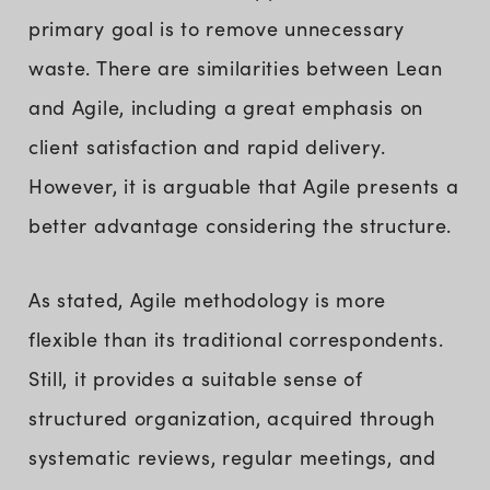
primary goal is to remove unnecessary
waste. There are similarities between Lean
and Agile, including a great emphasis on
client satisfaction and rapid delivery.
However, it is arguable that Agile presents a
better advantage considering the structure.
As stated, Agile methodology is more
flexible than its traditional correspondents.
Still, it provides a suitable sense of
structured organization, acquired through
systematic reviews, regular meetings, and