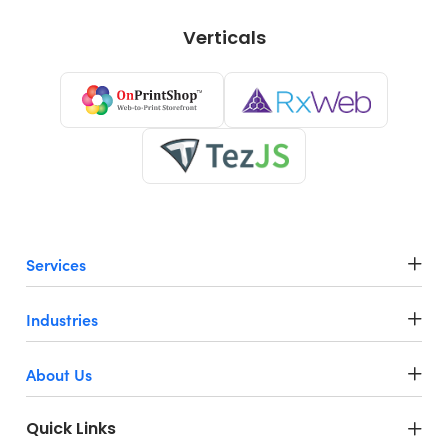
Verticals
Services
Industries
About Us
Quick Links