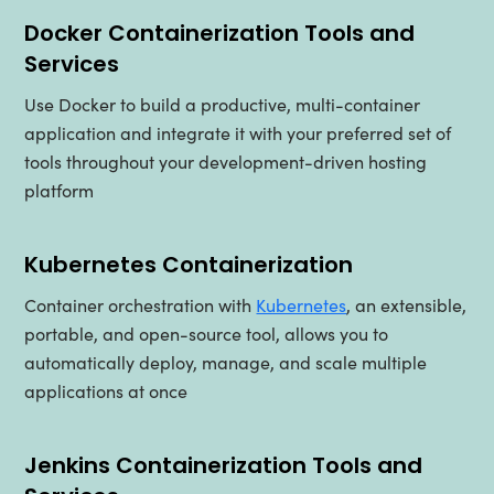
Docker Containerization Tools and
Services
Use Docker to build a productive, multi-container
application and integrate it with your preferred set of
tools throughout your development-driven hosting
platform
Kubernetes Containerization
Container orchestration with
Kubernetes
, an extensible,
portable, and open-source tool, allows you to
automatically deploy, manage, and scale multiple
applications at once
Jenkins Containerization Tools and