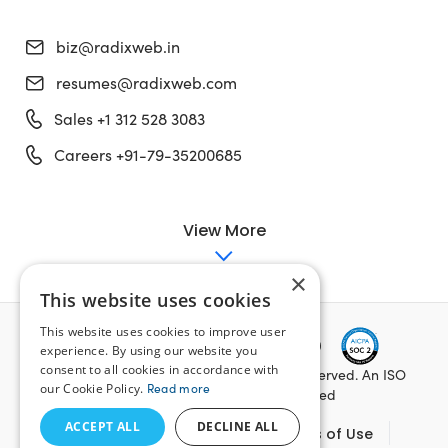
biz@radixweb.in
resumes@radixweb.com
Sales +1 312 528 3083
Careers +91-79-35200685
View More
×
This website uses cookies
This website uses cookies to improve user
experience. By using our website you
consent to all cookies in accordance with
Copyright ©
2026
Radixweb. All Rights Reserved. An ISO
our Cookie Policy.
Read more
27001:2022, ISO 9001:2015 Certified
ACCEPT ALL
DECLINE ALL
Data Security Management
Terms of Use