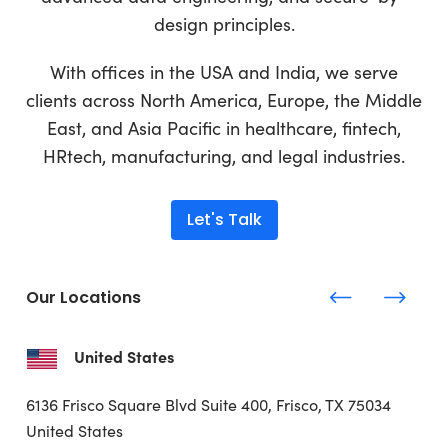
design principles.
With offices in the USA and India, we serve
clients across North America, Europe, the Middle
East, and Asia Pacific in healthcare, fintech,
HRtech, manufacturing, and legal industries.
Let's Talk
Our Locations
United States
6136 Frisco Square Blvd
Suite 400, Frisco, TX 75034
United States