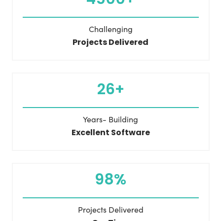
Challenging
Projects Delivered
26+
Years- Building
Excellent Software
98%
Projects Delivered