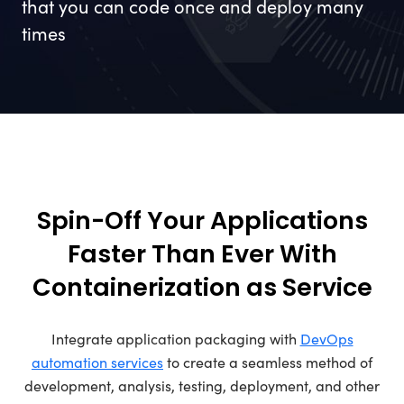
that you can code once and deploy many
times
Spin-Off Your Applications
Faster Than Ever With
Containerization as Service
Integrate application packaging with
DevOps
automation services
to create a seamless method of
development, analysis, testing, deployment, and other