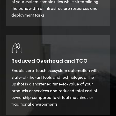
of your system complexities while streamlining
the bandwidth of infrastructure resources and
deployment tasks
Reduced Overhead and TCO
Enable zero-touch ecosystem automation with
state-of-the-art tools and technologies. The
upshot is a shortened time-to-value of your
products or services and reduced total cost of
ownership compared to virtual machines or
traditional environments