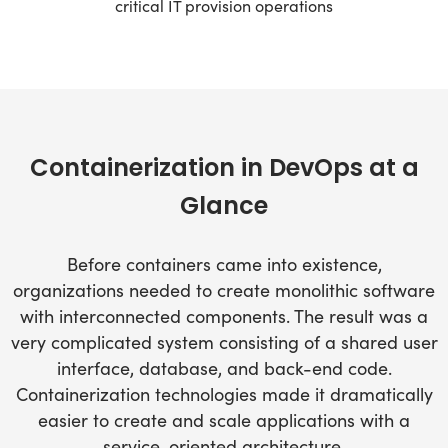
critical IT provision operations
Containerization in DevOps at a
Glance
Before containers came into existence,
organizations needed to create monolithic software
with interconnected components. The result was a
very complicated system consisting of a shared user
interface, database, and back-end code.
Containerization technologies made it dramatically
easier to create and scale applications with a
service-oriented architecture.