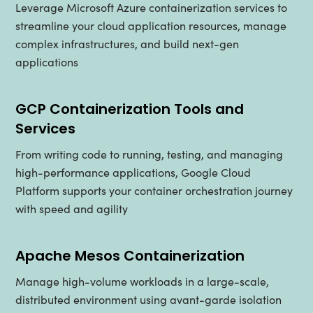
Leverage Microsoft Azure containerization services to
streamline your cloud application resources, manage
complex infrastructures, and build next-gen
applications
GCP Containerization Tools and
Services
From writing code to running, testing, and managing
high-performance applications, Google Cloud
Platform supports your container orchestration journey
with speed and agility
Apache Mesos Containerization
Manage high-volume workloads in a large-scale,
distributed environment using avant-garde isolation