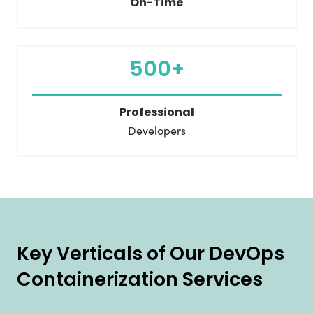
On-Time
500+
Professional
Developers
Key Verticals of Our DevOps
Containerization Services