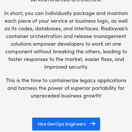
In short, you can individually package and maintain
each piece of your service or business logic, as well
as its codes, databases, and interfaces. Radixweb’s
container orchestration and release management
solutions empower developers to work on one
component without breaking the others, leading to
faster responses to the market, easier fixes, and
improved security.
This is the time to containerize legacy applications
and harness the power of superior portability for
unpreceded business growth!
Hire DevOps Engineers