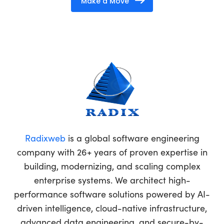
Make a Move
Radixweb
is a global software engineering
company with 26+ years of proven expertise in
building, modernizing, and scaling complex
enterprise systems. We architect high-
performance software solutions powered by AI-
driven intelligence, cloud-native infrastructure,
advanced data engineering, and secure-by-