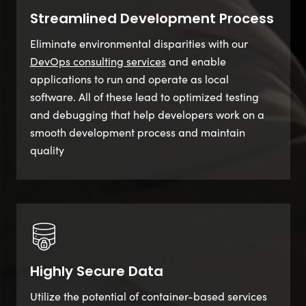
Streamlined Development Process
Eliminate environmental disparities with our
DevOps consulting services
and enable
applications to run and operate as local
software. All of these lead to optimized testing
and debugging that help developers work on a
smooth development process and maintain
quality
Highly Secure Data
Utilize the potential of container-based services