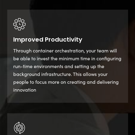
Improved Productivity
Through container orchestration, your team will
be able to invest the minimum time in configuring
run-time environments and setting up the
background infrastructure. This allows your
people to focus more on creating and delivering
innovation