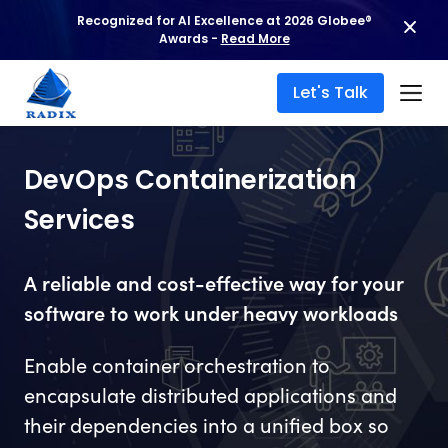
Recognized for AI Excellence at 2026 Globee®
Awards -
Read More
Let's Talk
DevOps Containerization
Services
A reliable and cost-effective way for your
software to work under heavy workloads
Enable container orchestration to
encapsulate distributed applications and
their dependencies into a unified box so