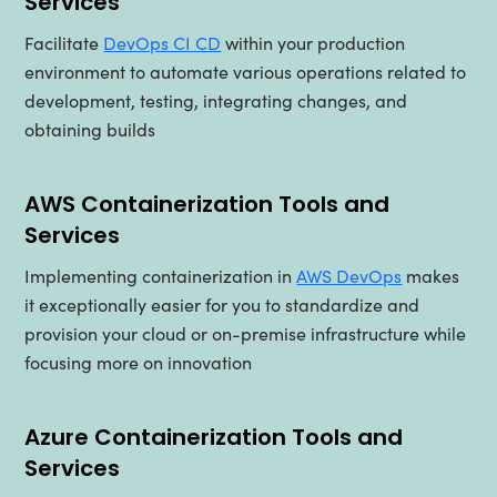
Services
Facilitate
DevOps CI CD
within your production
environment to automate various operations related to
development, testing, integrating changes, and
obtaining builds
AWS Containerization Tools and
Services
Implementing containerization in
AWS DevOps
makes
it exceptionally easier for you to standardize and
provision your cloud or on-premise infrastructure while
focusing more on innovation
Azure Containerization Tools and
Services