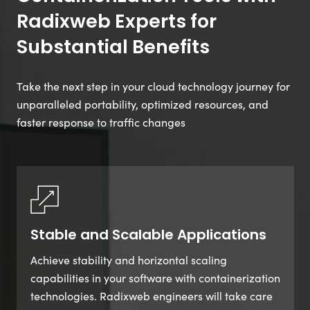
Radixweb Experts for
Substantial Benefits
Take the next step in your cloud technology journey for
unparalleled portability, optimized resources, and
faster response to traffic changes
Stable and Scalable Applications
Achieve stability and horizontal scaling
capabilities in your software with containerization
technologies. Radixweb engineers will take care