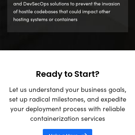
and DevSecOps solutions to prevent the invasion
of hostile codebases that could impact other
hosting systems or containers
Ready to Start?
Let us understand your business goals,
set up radical milestones, and expedite
your deployment process with reliable
containerization services