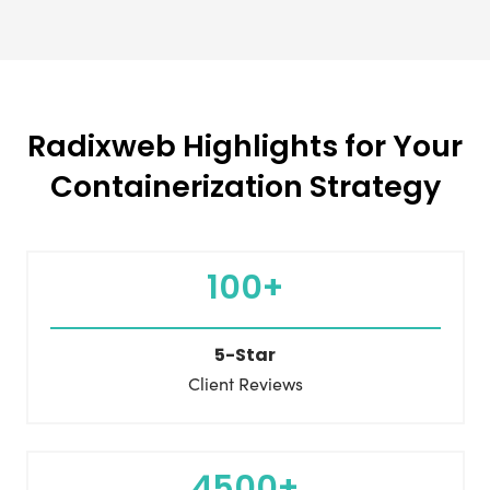
Radixweb Highlights for Your
Containerization Strategy
100+
5-Star
Client Reviews
4500+