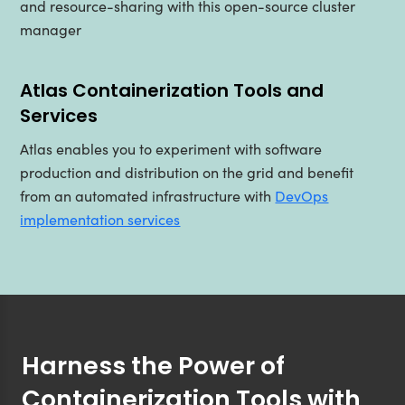
and resource-sharing with this open-source cluster
manager
Atlas Containerization Tools and
Services
Atlas enables you to experiment with software
production and distribution on the grid and benefit
from an automated infrastructure with
DevOps
implementation services
Harness the Power of
Containerization Tools with