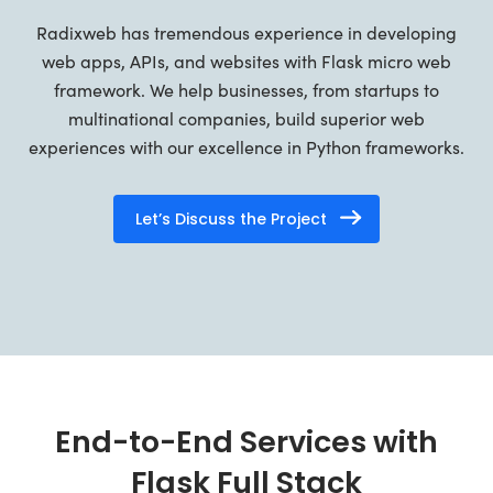
Radixweb has tremendous experience in developing
web apps, APIs, and websites with Flask micro web
framework. We help businesses, from startups to
multinational companies, build superior web
experiences with our excellence in Python frameworks.
Let’s Discuss the Project
End-to-End Services with
Flask Full Stack