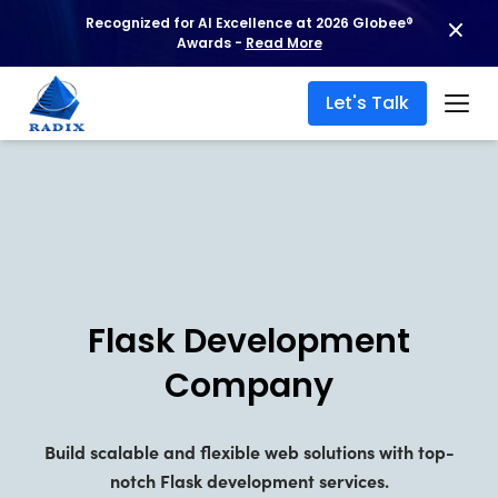
Recognized for AI Excellence at 2026 Globee®
Hire Flask Dev
Awards -
Read More
Let's Talk
Flask Development
Company
Build scalable and flexible web solutions with top-
notch Flask development services.