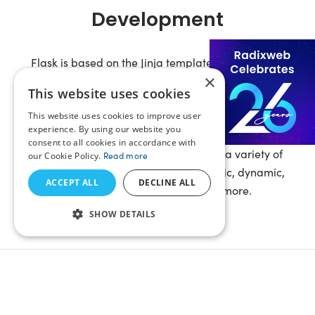
Development
Flask is based on the Jinja template engine, WSGI
×
toolkit Werkzeug, and the CLI toolkit ‘Click’. Our
This website uses cookies
developers have deep knowledge of this framework
This website uses cookies to improve user
and its MVT (Model-Template-View) architecture
experience. By using our website you
allowing them to create fine-tuned and resilient web
consent to all cookies in accordance with
solutions. We are capable of creating a variety of
our Cookie Policy.
Read more
websites and web apps including static, dynamic,
ACCEPT ALL
DECLINE ALL
single-page applications
, and more.
SHOW DETAILS
All-Round Flask Web