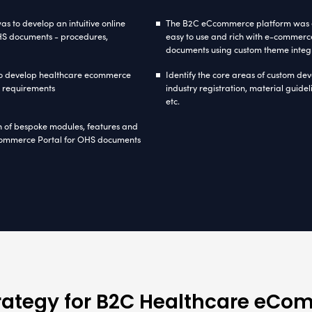
ommerce
ASP.NET
(C#)
.Net Framework 3.5
S
About Healthca
the vision of making OHS manuals more accessible
ering occupational health & safety guidelines e
 and reliable B2C E-commerce solution. Seeking t