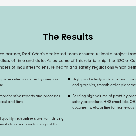
Our Strategy for 
ight mix and highly configurable ecommerce f
store meeting the standards of top-notch quality ro
roductivity, enabling easy to promote, download