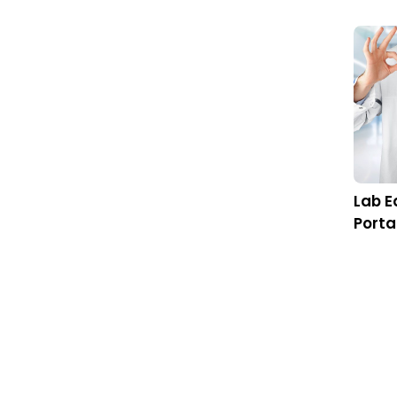
Being an a
communicat
Industry is
Generatin