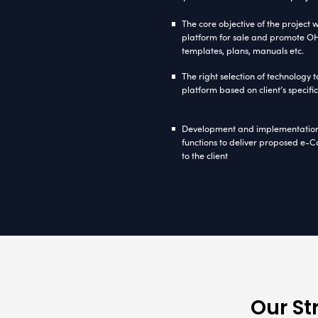
nopC
Driven by 
client off
interactive