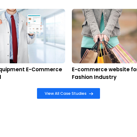
Th
ffiliated nopCommerce partner, RadixWeb’s ded
ion with client regardless of time and date. As 
 currently used by numbers of industries to ensure
g new customers and improve retention rates by using 