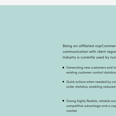
With the r
healthcare 
increase p