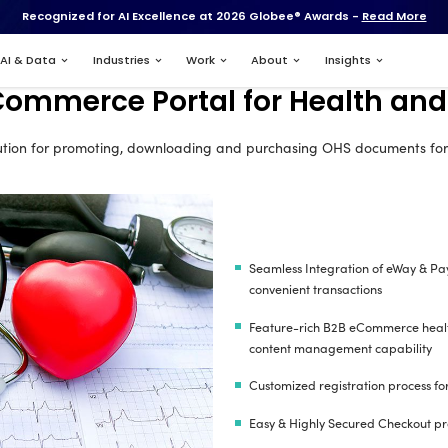
Recognized for AI Excell
Services
AI & Data
Industries
B2C eCommerce Port
B2C eCommerce solution for promoting, downloa