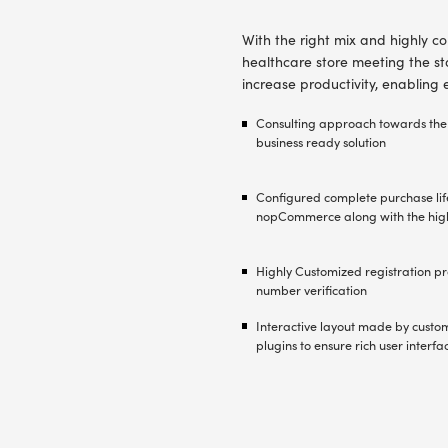
growth wit
offerings f
advanced B
capabilitie
The core o
platform 
templates,
The right
platform b
Developme
functions
to the clie