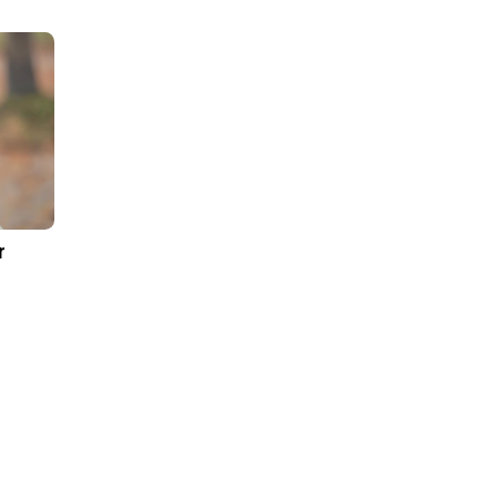
e Results
icated team ensured ultimate project transpare
outcome of this relationship, the B2C e-Commerce
 health and safety regulations which befitting to 
an
High productivity with an interactive user ex