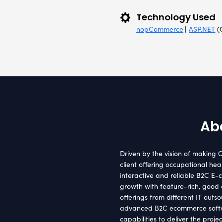
Clie
Austra
Tec