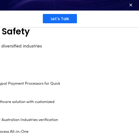
ence at 2026 Globee® Awards -
Read More
Work
About
Insights
al for Health and Sa
ding and purchasing OHS documents for diversif
Seamless Integration of eWay & Paypal Pa
convenient transactions