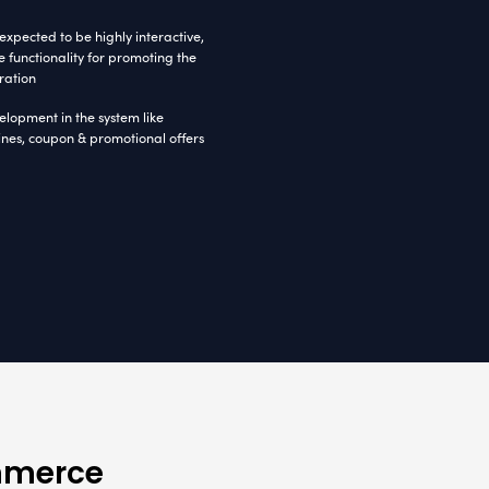
QL Server 2008
MVC 3.0
IIS 6.0
re Ecommerce Project
 and affordable to the multiple industry domain
nabling a safe work environment, approached Radi
o own a logical solution and a strong online pres