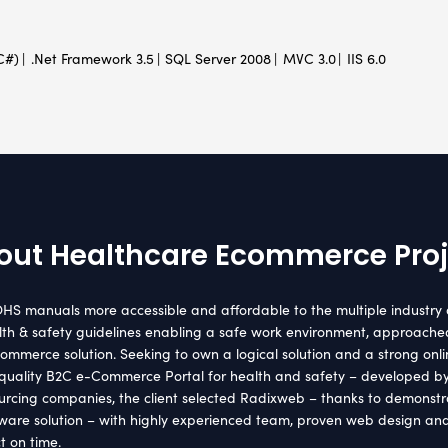
H
nt Location
Indust
lia
Healthca
hnology Used