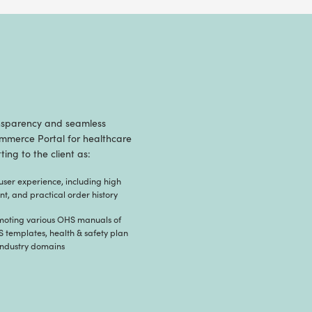
B2C Healthcare eComm
eatures of nopCommerce – Radixweb developed 
bust, flexible, SEO friendly, intuitive storefront
, and sell OHS manuals and documents online.