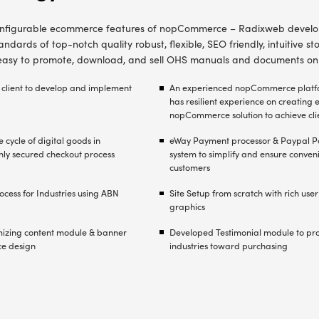
h feature-rich, good quality B2C e-Commerce Po
rom different IT outsourcing companies, the cli
2C ecommerce software solution – with highly e
s to deliver the project on time.
bjective of the project was to develop an intuitive onlin
for sale and promote OHS documents - procedures,
 plans, manuals etc.
 selection of technology to develop healthcare ecommer
ased on client’s specific requirements
nt and implementation of bespoke modules, features 
 to deliver proposed e-Commerce Portal for OHS docum
nt