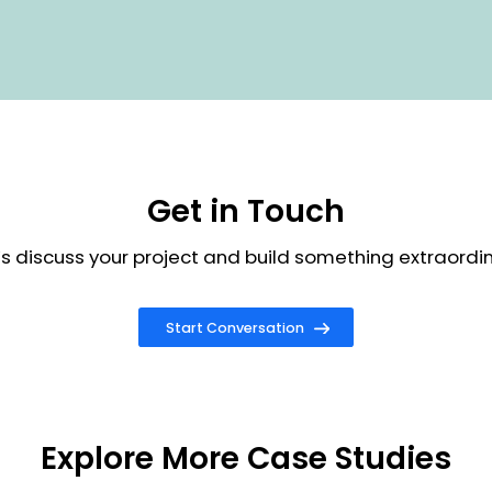
g approach towards the client to develop and implemen
eady solution
 complete purchase life cycle of digital goods in
ce along with the highly secured checkout process
tomized registration process for Industries using ABN
rification
ve layout made by customizing content module & banner
 ensure rich user interface design