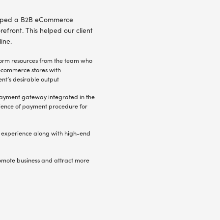
rtal for health and safety – developed by Radi
ent selected Radixweb – thanks to demonstrated e
xperienced team, proven web design and UX skil
e
The B2C eCcommerce platform was expected t
easy to use and rich with e-commerce functio
documents using custom theme integration
ce
Identify the core areas of custom development
industry registration, material guidelines, c
etc.
and
ents