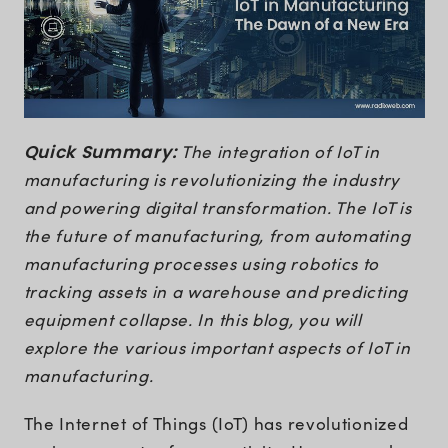
Quick Summary:
The integration of IoT in
manufacturing is revolutionizing the industry
and powering digital transformation. The IoT is
the future of manufacturing, from automating
manufacturing processes using robotics to
tracking assets in a warehouse and predicting
equipment collapse. In this blog, you will
explore the various important aspects of IoT in
manufacturing.
The Internet of Things (IoT) has revolutionized