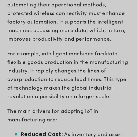
automating their operational methods,
protected wireless connectivity must enhance
factory automation. It supports the intelligent
machines accessing more data, which, in turn,
improves productivity and performance.
For example, intelligent machines facilitate
flexible goods production in the manufacturing
industry. It rapidly changes the lines of
overproduction to reduce lead times. This type
of technology makes the global industrial
revolution a possibility on a larger scale.
The main drivers for adopting IoT in
manufacturing are:
Reduced Cost:
As inventory and asset