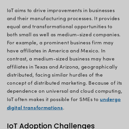
IoT aims to drive improvements in businesses
and their manufacturing processes. It provides
equal and transformational opportunities to
both small as well as medium-sized companies.
For example, a prominent business firm may
have affiliates in America and Mexico. In
contrast, a medium-sized business may have
affiliates in Texas and Arizona, geographically
distributed, facing similar hurdles of the
concept of distributed marketing. Because of its
dependence on universal and cloud computing,
undergo
IoT often makes it possible for SMEs to
digital transformations
.
IoT Adoption Challenges