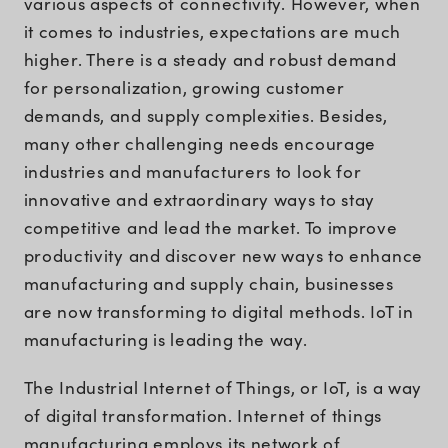
various aspects of connectivity. However, when
it comes to industries, expectations are much
higher. There is a steady and robust demand
for personalization, growing customer
demands, and supply complexities. Besides,
many other challenging needs encourage
industries and manufacturers to look for
innovative and extraordinary ways to stay
competitive and lead the market. To improve
productivity and discover new ways to enhance
manufacturing and supply chain, businesses
are now transforming to digital methods. IoT in
manufacturing is leading the way.
The Industrial Internet of Things, or IoT, is a way
of digital transformation. Internet of things
manufacturing employs its network of