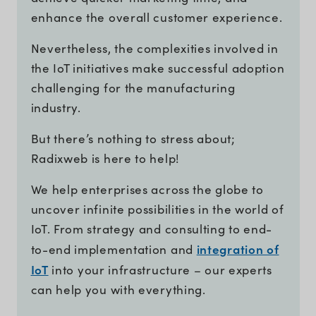
enhance the overall customer experience.
Nevertheless, the complexities involved in
the IoT initiatives make successful adoption
challenging for the manufacturing
industry.
But there’s nothing to stress about;
Radixweb is here to help!
We help enterprises across the globe to
uncover infinite possibilities in the world of
IoT. From strategy and consulting to end-
integration of
to-end implementation and
IoT
into your infrastructure – our experts
can help you with everything.