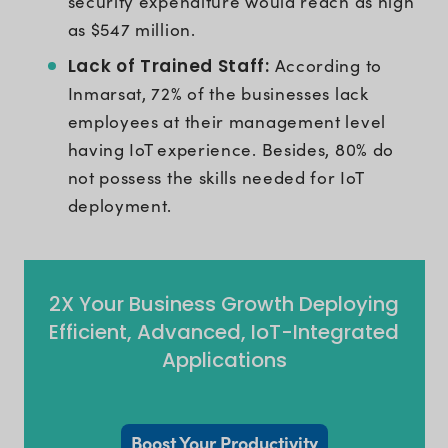
security expenditure would reach as high
as $547 million.
Lack of Trained Staff:
According to
Inmarsat, 72% of the businesses lack
employees at their management level
having IoT experience. Besides, 80% do
not possess the skills needed for IoT
deployment.
2X Your Business Growth Deploying
Efficient, Advanced, IoT-Integrated
Applications
Boost Your Productivity