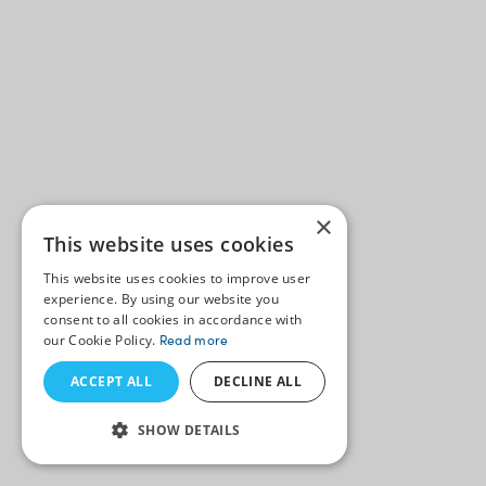
×
This website uses cookies
This website uses cookies to improve user
experience. By using our website you
consent to all cookies in accordance with
our Cookie Policy.
Read more
ACCEPT ALL
DECLINE ALL
SHOW DETAILS