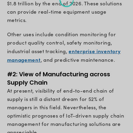
$1.8 trillion by the end of 2026. These solutions
can provide real-time equipment usage
metrics.
Other uses include condition monitoring for
product quality control, safety monitoring,
enterprise inventory
industrial asset tracking,
management
, and predictive maintenance.
#2: View of Manufacturing across
Supply Chain
At present, visibility of end-to-end chain of
supply is still a distant dream for 52% of
managers in this field. Nevertheless, the
optimistic prognoses of IoT-driven supply chain
management for manufacturing solutions are
appreciable.