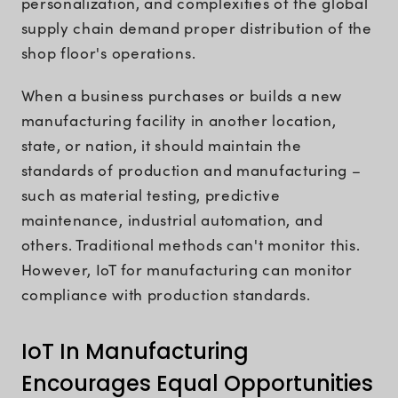
personalization, and complexities of the global
supply chain demand proper distribution of the
shop floor's operations.
When a business purchases or builds a new
manufacturing facility in another location,
state, or nation, it should maintain the
standards of production and manufacturing –
such as material testing, predictive
maintenance, industrial automation, and
others. Traditional methods can't monitor this.
However, IoT for manufacturing can monitor
compliance with production standards.
IoT In Manufacturing
Encourages Equal Opportunities