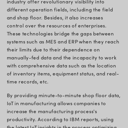
industry offer revolutionary visibility into
different operation fields, including the field
and shop floor. Besides, it also increases
control over the resources of enterprises.
These technologies bridge the gaps between
systems such as MES and ERP when they reach
their limits due to their dependence on
manually-fed data and the incapacity to work
with comprehensive data such as the location
of inventory items, equipment status, and real-
time records, etc.
By providing minute-to-minute shop floor data,
IoT in manufacturing allows companies to
increase the manufacturing process's
productivity. According to IBM reports, using
the latest IoT insights in the process optimizing