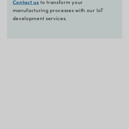
Contact us
to transform your
manufacturing processes with our IoT
development services.