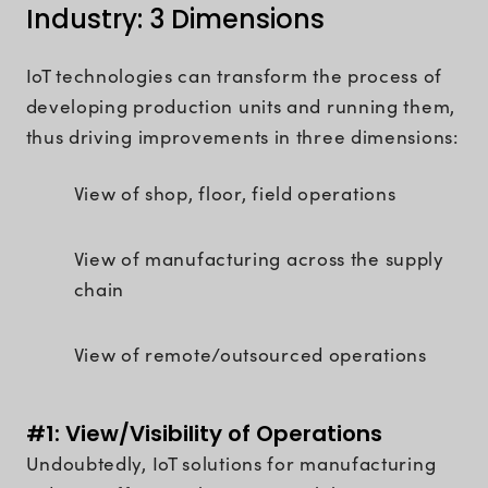
Industry: 3 Dimensions
IoT technologies can transform the process of
developing production units and running them,
thus driving improvements in three dimensions:
View of shop, floor, field operations
View of manufacturing across the supply
chain
View of remote/outsourced operations
#1: View/Visibility of Operations
Undoubtedly, IoT solutions for manufacturing