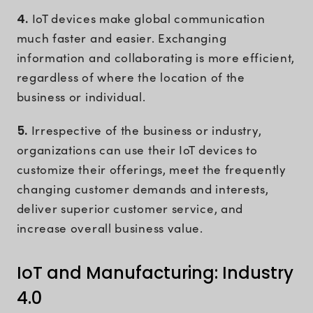
4.
IoT devices make global communication
much faster and easier. Exchanging
information and collaborating is more efficient,
regardless of where the location of the
business or individual.
5.
Irrespective of the business or industry,
organizations can use their IoT devices to
customize their offerings, meet the frequently
changing customer demands and interests,
deliver superior customer service, and
increase overall business value.
IoT and Manufacturing: Industry
4.0