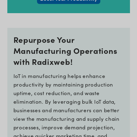
Repurpose Your
Manufacturing Operations
with Radixweb!
IoT in manufacturing helps enhance
productivity by maintaining production
uptime, cost reduction, and waste
elimination. By leveraging bulk IoT data,
businesses and manufacturers can better
view the manufacturing and supply chain
processes, improve demand projection,
achieve quicker marketing time, and