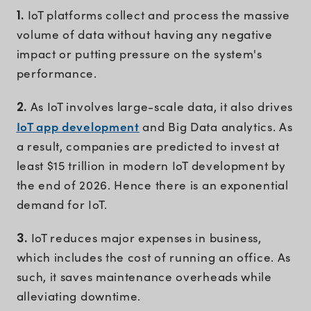
1.
IoT platforms collect and process the massive
volume of data without having any negative
impact or putting pressure on the system's
performance.
2.
As IoT involves large-scale data, it also drives
IoT app development
and Big Data analytics. As
a result, companies are predicted to invest at
least $15 trillion in modern IoT development by
the end of 2026. Hence there is an exponential
demand for IoT.
3.
IoT reduces major expenses in business,
which includes the cost of running an office. As
such, it saves maintenance overheads while
alleviating downtime.