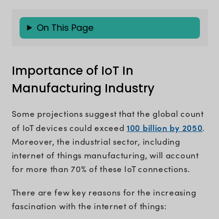
On This Page
Importance of IoT In
Manufacturing Industry
Some projections suggest that the global count
100 billion by 2050
of IoT devices could exceed
.
Moreover, the industrial sector, including
internet of things manufacturing, will account
for more than 70% of these IoT connections.
There are few key reasons for the increasing
fascination with the internet of things: