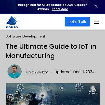
Recognized for AI Excellence at 2026 Globee®
Awards -
Read More
Let's Talk
Software Development
The Ultimate Guide to IoT in
Manufacturing
Updated : Dec 11, 2024
Pratik Mistry