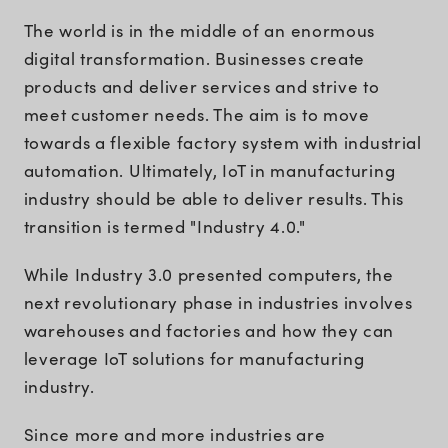
The world is in the middle of an enormous
digital transformation. Businesses create
products and deliver services and strive to
meet customer needs. The aim is to move
towards a flexible factory system with industrial
automation. Ultimately, IoT in manufacturing
industry should be able to deliver results. This
transition is termed "Industry 4.0."
While Industry 3.0 presented computers, the
next revolutionary phase in industries involves
warehouses and factories and how they can
leverage IoT solutions for manufacturing
industry.
Since more and more industries are