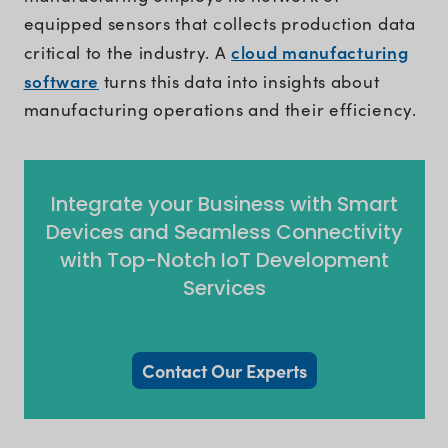
equipped sensors that collects production data
cloud manufacturing
critical to the industry. A
software
turns this data into insights about
manufacturing operations and their efficiency.
Integrate your Business with Smart
Devices and Seamless Connectivity
with Top-Notch IoT Development
Services
Contact Our Experts