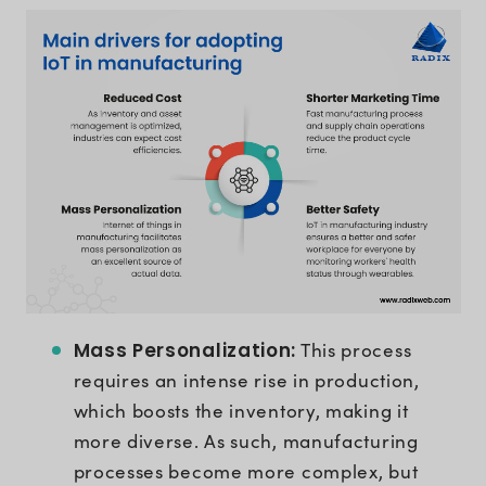
Mass Personalization:
This process
requires an intense rise in production,
which boosts the inventory, making it
more diverse. As such, manufacturing
processes become more complex, but