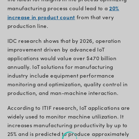
20%
manufacturing process could lead to a
increase in product count
from that very
production line.
IDC research shows that by 2026, operation
improvement driven by advanced IoT
applications would value over $470 billion
annually. IoT solutions for manufacturing
industry include equipment performance
monitoring and optimization, quality control in
production, and man-machine interaction.
According to ITIF research, IoT applications are
widely used to monitor machine utilization. It
increases manufacturing productivity by up to
25% and is predicted to produce approximately