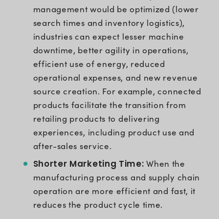
management would be optimized (lower
search times and inventory logistics),
industries can expect lesser machine
downtime, better agility in operations,
efficient use of energy, reduced
operational expenses, and new revenue
source creation. For example, connected
products facilitate the transition from
retailing products to delivering
experiences, including product use and
after-sales service.
Shorter Marketing Time:
When the
manufacturing process and supply chain
operation are more efficient and fast, it
reduces the product cycle time.