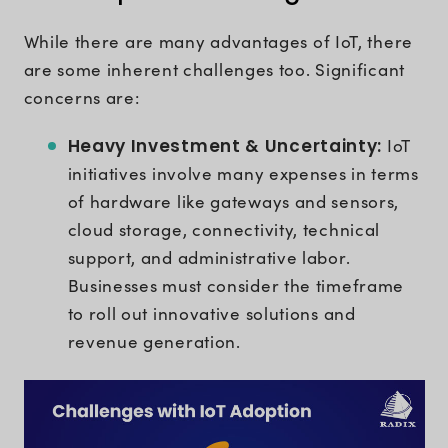
While there are many advantages of IoT, there
are some inherent challenges too. Significant
concerns are:
Heavy Investment & Uncertainty:
IoT
initiatives involve many expenses in terms
of hardware like gateways and sensors,
cloud storage, connectivity, technical
support, and administrative labor.
Businesses must consider the timeframe
to roll out innovative solutions and
revenue generation.