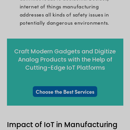
internet of things manufacturing
addresses all kinds of safety issues in
potentially dangerous environments.
Craft Modern Gadgets and Digitize
Analog Products with the Help of
Cutting-Edge IoT Platforms
Choose the Best Services
Impact of IoT in Manufacturing