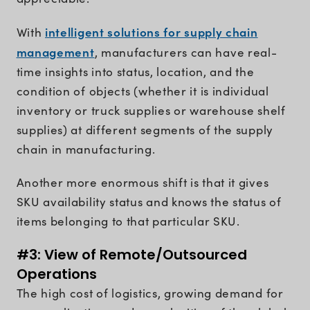
intelligent solutions for supply chain
With
management
, manufacturers can have real-
time insights into status, location, and the
condition of objects (whether it is individual
inventory or truck supplies or warehouse shelf
supplies) at different segments of the supply
chain in manufacturing.
Another more enormous shift is that it gives
SKU availability status and knows the status of
items belonging to that particular SKU.
#3: View of Remote/Outsourced
Operations
The high cost of logistics, growing demand for