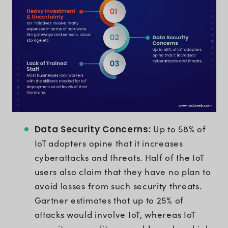
Data Security Concerns:
Up to 58% of
IoT adopters opine that it increases
cyberattacks and threats. Half of the IoT
users also claim that they have no plan to
avoid losses from such security threats.
Gartner estimates that up to 25% of
attacks would involve IoT, whereas IoT