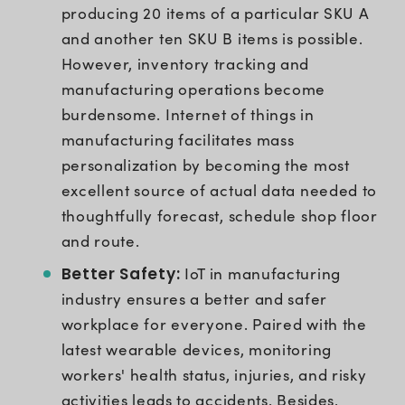
producing 20 items of a particular SKU A
and another ten SKU B items is possible.
However, inventory tracking and
manufacturing operations become
burdensome. Internet of things in
manufacturing facilitates mass
personalization by becoming the most
excellent source of actual data needed to
thoughtfully forecast, schedule shop floor
and route.
Better Safety:
IoT in manufacturing
industry ensures a better and safer
workplace for everyone. Paired with the
latest wearable devices, monitoring
workers' health status, injuries, and risky
activities leads to accidents. Besides,