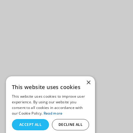
×
This website uses cookies
This website uses cookies to improve user
experience. By using our website you
consent to all cookies in accordance with
our Cookie Policy.
Read more
ACCEPT ALL
DECLINE ALL