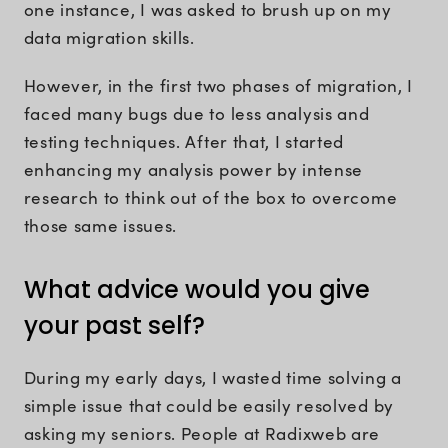
one instance, I was asked to brush up on my
data migration skills.
However, in the first two phases of migration, I
faced many bugs due to less analysis and
testing techniques. After that, I started
enhancing my analysis power by intense
research to think out of the box to overcome
those same issues.
What advice would you give
your past self?
During my early days, I wasted time solving a
simple issue that could be easily resolved by
asking my seniors. People at Radixweb are