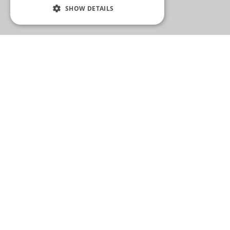
SHOW DETAILS