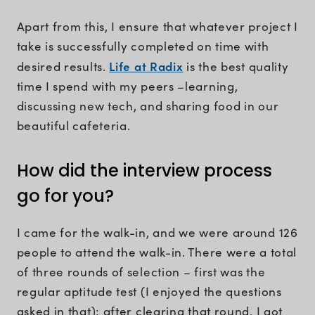
Apart from this, I ensure that whatever project I
take is successfully completed on time with
Life at Radix
desired results.
is the best quality
time I spend with my peers –learning,
discussing new tech, and sharing food in our
beautiful cafeteria.
How did the interview process
go for you?
I came for the walk-in, and we were around 126
people to attend the walk-in. There were a total
of three rounds of selection – first was the
regular aptitude test (I enjoyed the questions
asked in that); after clearing that round, I got