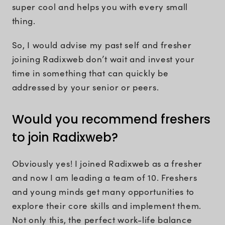
super cool and helps you with every small
thing.
So, I would advise my past self and fresher
joining Radixweb don’t wait and invest your
time in something that can quickly be
addressed by your senior or peers.
Would you recommend freshers
to join Radixweb?
Obviously yes! I joined Radixweb as a fresher
and now I am leading a team of 10. Freshers
and young minds get many opportunities to
explore their core skills and implement them.
Not only this, the perfect work-life balance