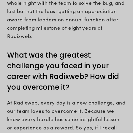
whole night with the team to solve the bug, and
last but not the least getting an appreciation
award from leaders on annual function after
completing milestone of eight years at
Radixweb.
What was the greatest
challenge you faced in your
career with Radixweb? How did
you overcome it?
At Radixweb, every day is a new challenge, and
our team loves to overcome it. Because we
know every hurdle has some insightful lesson
or experience as a reward. So yes, if I recall