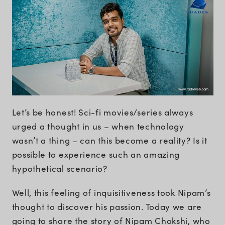
Let’s be honest! Sci-fi movies/series always
urged a thought in us – when technology
wasn’t a thing – can this become a reality? Is it
possible to experience such an amazing
hypothetical scenario?
Well, this feeling of inquisitiveness took Nipam’s
thought to discover his passion. Today we are
going to share the story of Nipam Chokshi, who