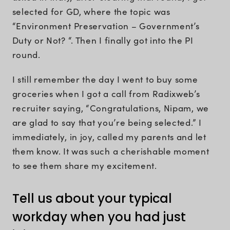
selected for GD, where the topic was
“Environment Preservation – Government’s
Duty or Not? “. Then I finally got into the PI
round.
I still remember the day I went to buy some
groceries when I got a call from Radixweb’s
recruiter saying, “Congratulations, Nipam, we
are glad to say that you’re being selected.” I
immediately, in joy, called my parents and let
them know. It was such a cherishable moment
to see them share my excitement.
Tell us about your typical
workday when you had just