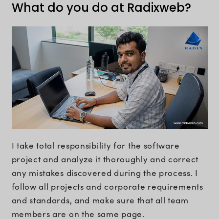
What do you do at Radixweb?
I take total responsibility for the software
project and analyze it thoroughly and correct
any mistakes discovered during the process. I
follow all projects and corporate requirements
and standards, and make sure that all team
members are on the same page.