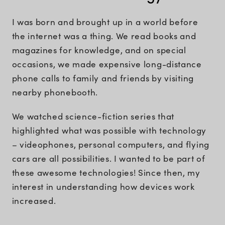
I was born and brought up in a world before
the internet was a thing. We read books and
magazines for knowledge, and on special
occasions, we made expensive long-distance
phone calls to family and friends by visiting
nearby phonebooth.
We watched science-fiction series that
highlighted what was possible with technology
– videophones, personal computers, and flying
cars are all possibilities. I wanted to be part of
these awesome technologies! Since then, my
interest in understanding how devices work
increased.