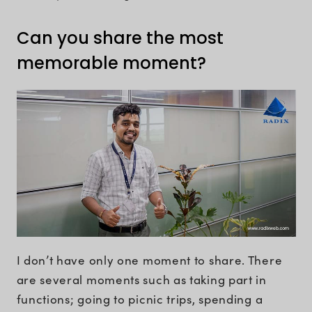
Can you share the most
memorable moment?
I don’t have only one moment to share. There
are several moments such as taking part in
functions; going to picnic trips, spending a