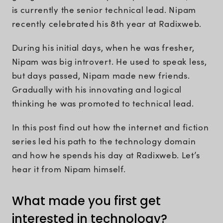
is currently the senior technical lead. Nipam
recently celebrated his 8th year at Radixweb.
During his initial days, when he was fresher,
Nipam was big introvert. He used to speak less,
but days passed, Nipam made new friends.
Gradually with his innovating and logical
thinking he was promoted to technical lead.
In this post find out how the internet and fiction
series led his path to the technology domain
and how he spends his day at Radixweb. Let’s
hear it from Nipam himself.
What made you first get
interested in technology?