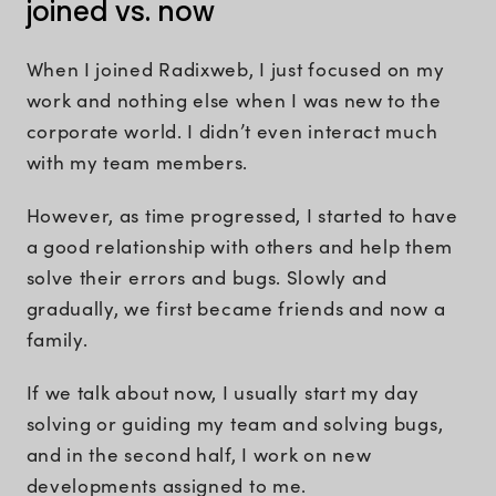
joined vs. now
When I joined Radixweb, I just focused on my
work and nothing else when I was new to the
corporate world. I didn’t even interact much
with my team members.
However, as time progressed, I started to have
a good relationship with others and help them
solve their errors and bugs. Slowly and
gradually, we first became friends and now a
family.
If we talk about now, I usually start my day
solving or guiding my team and solving bugs,
and in the second half, I work on new
developments assigned to me.