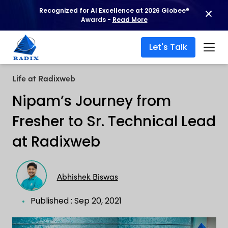
Recognized for AI Excellence at 2026 Globee®
Awards -
Read More
Let's Talk
Life at Radixweb
Nipam’s Journey from
Fresher to Sr. Technical Lead
at Radixweb
Abhishek Biswas
Published : Sep 20, 2021