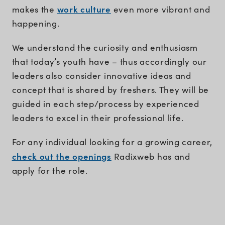
work culture
makes the
even more vibrant and
happening.
We understand the curiosity and enthusiasm
that today’s youth have – thus accordingly our
leaders also consider innovative ideas and
concept that is shared by freshers. They will be
guided in each step/process by experienced
leaders to excel in their professional life.
For any individual looking for a growing career,
check out the openings
Radixweb has and
apply for the role.