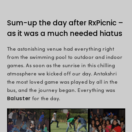
Sum-up the day after RxPicnic –
as it was a much needed hiatus
The astonishing venue had everything right
from the swimming pool to outdoor and indoor
games. As soon as the sunrise in this chilling
atmosphere we kicked off our day. Antakshri
the most loved game was played by all in the
bus, and the journey began. Everything was
Baluster
for the day.