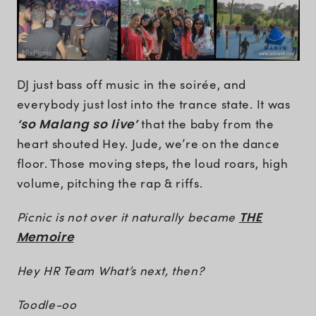
DJ just bass off music in the soirée, and
everybody just lost into the trance state. It was
‘so Malang so live’
that the baby from the
heart shouted Hey. Jude, we’re on the dance
floor. Those moving steps, the loud roars, high
volume, pitching the rap & riffs.
Picnic is not over it naturally became
THE
Memoire
Hey HR Team What’s next, then?
Toodle-oo