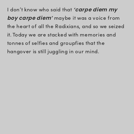
I don’t know who said that
‘carpe diem my
boy carpe diem’
maybe it was a voice from
the heart of all the Radixians, and so we seized
it. Today we are stacked with memories and
tonnes of selfies and groupfies that the
hangover is still juggling in our mind.