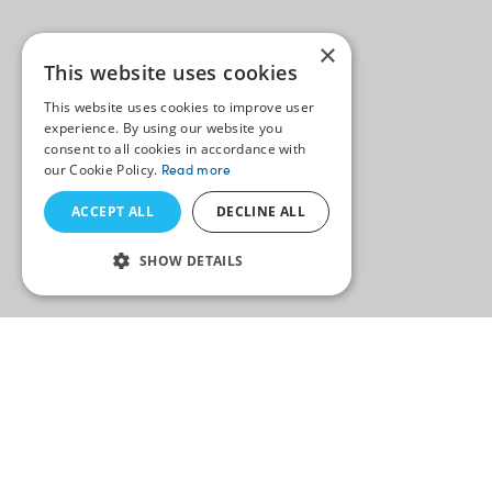
×
This website uses cookies
This website uses cookies to improve user
experience. By using our website you
consent to all cookies in accordance with
our Cookie Policy.
Read more
ACCEPT ALL
DECLINE ALL
SHOW DETAILS