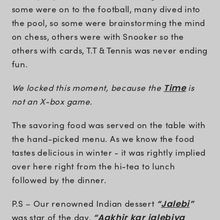
some were on to the football, many dived into
the pool, so some were brainstorming the mind
on chess, others were with Snooker so the
others with cards, T.T & Tennis was never ending
fun.
We locked this moment, because the
Time
is
not an X-box game.
The savoring food was served on the table with
the hand-picked menu. As we know the food
tastes delicious in winter - it was rightly implied
over here right from the hi-tea to lunch
followed by the dinner.
P.S – Our renowned Indian dessert
“
Jalebi
”
was star of the day.
“Aakhir kar jalebiya