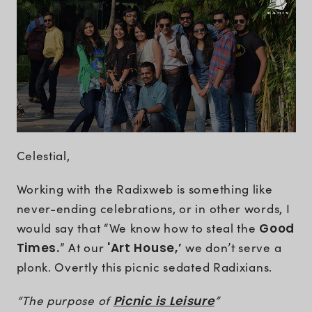
Celestial,
Working with the Radixweb is something like
never-ending celebrations, or in other words, I
would say that “We know how to steal the
Good
Times.
” At our
'Art House,’
we don’t serve a
plonk. Overtly this picnic sedated Radixians.
“The purpose of
Picnic is Leisure
”