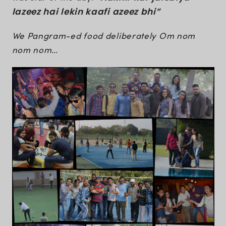
lazeez hai lekin kaafi azeez bhi”
We Pangram-ed food deliberately Om nom
nom nom…