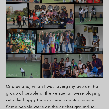
One by one, when I was laying my eye on the
group of people at the venue, all were playing
with the happy face in their sumptuous way.
Some people were on the cricket ground so