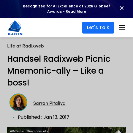
Recognized for AI Excellence at 2026 Globee®
Awards -
Read More
Let's Talk
Life at Radixweb
Handsel Radixweb Picnic
Mnemonic-ally – Like a
boss!
Sarrah Pitaliya
Published : Jan 13, 2017