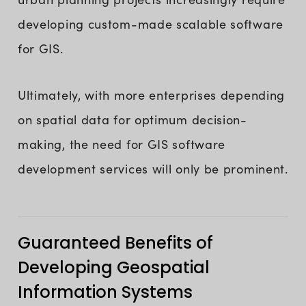
developing custom-made scalable software
for GIS.
Ultimately, with more enterprises depending
on spatial data for optimum decision-
making, the need for GIS software
development services will only be prominent.
Guaranteed Benefits of
Developing Geospatial
Information Systems