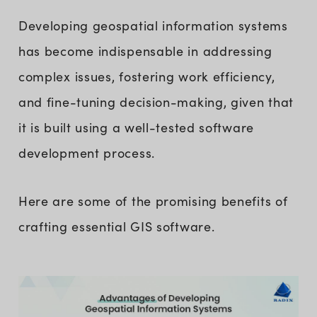
Developing geospatial information systems
has become indispensable in addressing
complex issues, fostering work efficiency,
and fine-tuning decision-making, given that
it is built using a well-tested software
development process.
Here are some of the promising benefits of
crafting essential GIS software.