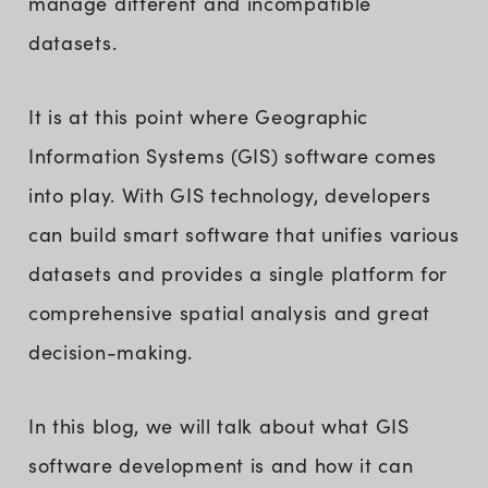
manage different and incompatible
datasets.
It is at this point where Geographic
Information Systems (GIS) software comes
into play. With GIS technology, developers
can build smart software that unifies various
datasets and provides a single platform for
comprehensive spatial analysis and great
decision-making.
In this blog, we will talk about what GIS
software development is and how it can