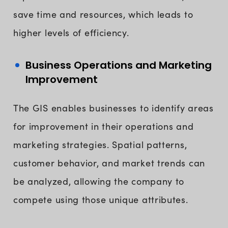
save time and resources, which leads to
higher levels of efficiency.
Business Operations and Marketing
Improvement
The GIS enables businesses to identify areas
for improvement in their operations and
marketing strategies. Spatial patterns,
customer behavior, and market trends can
be analyzed, allowing the company to
compete using those unique attributes.