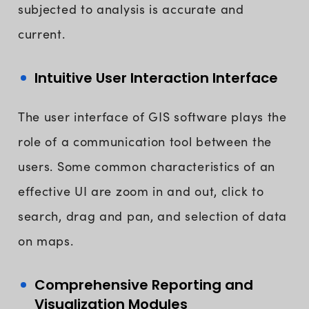
subjected to analysis is accurate and
current.
Intuitive User Interaction Interface
The user interface of GIS software plays the
role of a communication tool between the
users. Some common characteristics of an
effective UI are zoom in and out, click to
search, drag and pan, and selection of data
on maps.
Comprehensive Reporting and
Visualization Modules