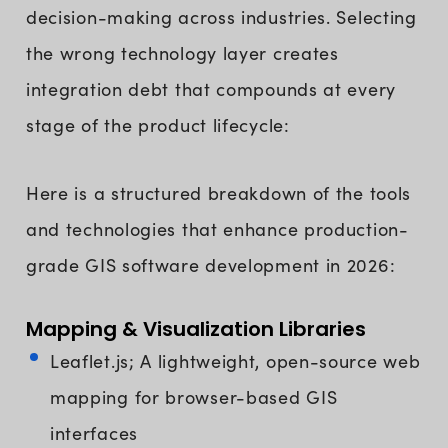
decision-making across industries. Selecting
the wrong technology layer creates
integration debt that compounds at every
stage of the product lifecycle:
Here is a structured breakdown of the tools
and technologies that enhance production-
grade GIS software development in 2026:
Mapping & Visualization Libraries
Leaflet.js; A lightweight, open-source web
mapping for browser-based GIS
interfaces