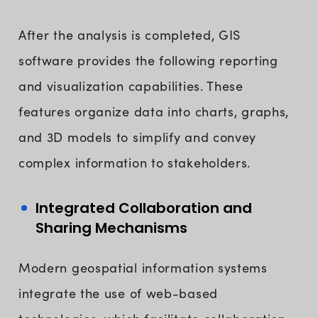
After the analysis is completed, GIS
software provides the following reporting
and visualization capabilities. These
features organize data into charts, graphs,
and 3D models to simplify and convey
complex information to stakeholders.
Integrated Collaboration and
Sharing Mechanisms
Modern geospatial information systems
integrate the use of web-based