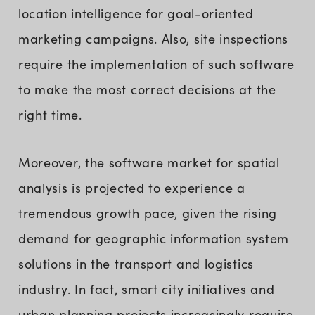
location intelligence for goal-oriented
marketing campaigns. Also, site inspections
require the implementation of such software
to make the most correct decisions at the
right time.
Moreover, the software market for spatial
analysis is projected to experience a
tremendous growth pace, given the rising
demand for geographic information system
solutions in the transport and logistics
industry. In fact, smart city initiatives and
urban planning projects increasingly require