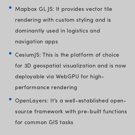
Mapbox GL JS: It provides vector tile
rendering with custom styling and is
dominantly used in logistics and
navigation apps
CesiumJS: This is the platform of choice
for 3D geospatial visualization and is now
deployable via WebGPU for high-
performance rendering
OpenLayers: It’s a well-established open-
source framework with pre-built functions
for common GIS tasks