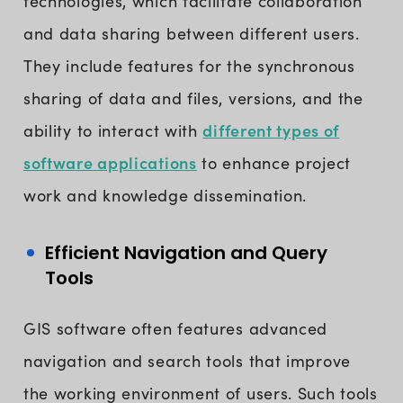
technologies, which facilitate collaboration
and data sharing between different users.
They include features for the synchronous
sharing of data and files, versions, and the
different types of
ability to interact with
software applications
to enhance project
work and knowledge dissemination.
Efficient Navigation and Query
Tools
GIS software often features advanced
navigation and search tools that improve
the working environment of users. Such tools