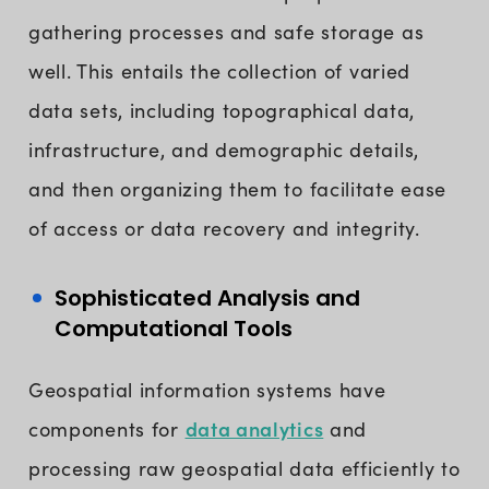
gathering processes and safe storage as
well. This entails the collection of varied
data sets, including topographical data,
infrastructure, and demographic details,
and then organizing them to facilitate ease
of access or data recovery and integrity.
Sophisticated Analysis and
Computational Tools
Geospatial information systems have
data analytics
components for
and
processing raw geospatial data efficiently to