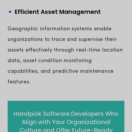
Efficient Asset Management
Geographic information systems enable
organizations to trace and supervise their
assets effectively through real-time location
data, asset condition monitoring
capabilities, and predictive maintenance
features.
Handpick Software Developers Who
Align with Your Organizational
Culture and Offer Future-Ready