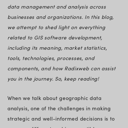
data management and analysis across
businesses and organizations. In this blog,
we attempt to shed light on everything
related to GIS software development,
including its meaning, market statistics,
tools, technologies, processes, and
components, and how Radixweb can assist
you in the journey. So, keep reading!
When we talk about geographic data
analysis, one of the challenges in making
strategic and well-informed decisions is to