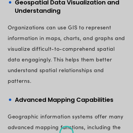
Geospatial Data Visualization and
Understanding
Organizations can use GIS to represent
information in maps, charts, and graphs and
visualize difficult-to-comprehend spatial
data engagingly. This helps them better
understand spatial relationships and
patterns.
Advanced Mapping Capabilities
Geographic information systems offer many
advanced mapping functions, including the