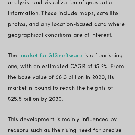
analysis, and visualization of geospatial
information. These include maps, satellite
photos, and any location-based data where
geographical conditions are of interest.
market for GIS software
The
is a flourishing
one, with an estimated CAGR of 15.2%. From
the base value of $6.3 billion in 2020, its
market is bound to reach the heights of
$25.5 billion by 2030.
This development is mainly influenced by
reasons such as the rising need for precise