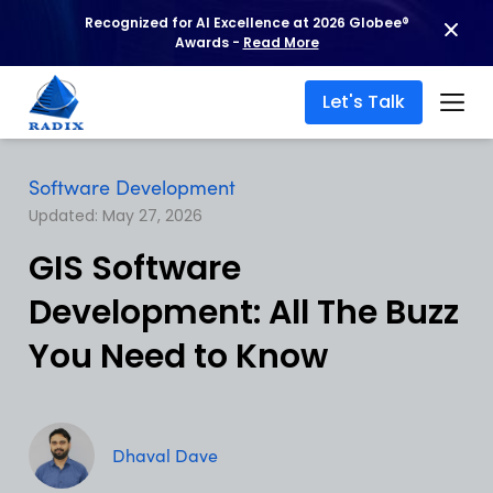
Recognized for AI Excellence at 2026 Globee®
Awards -
Read More
Let's Talk
Software Development
Updated: May 27, 2026
GIS Software
Development: All The Buzz
You Need to Know
Dhaval Dave