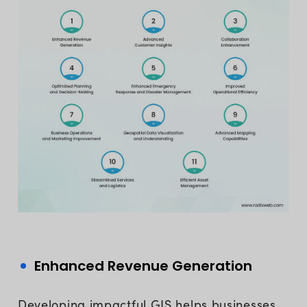
Enhanced Revenue Generation
Developing impactful GIS helps businesses