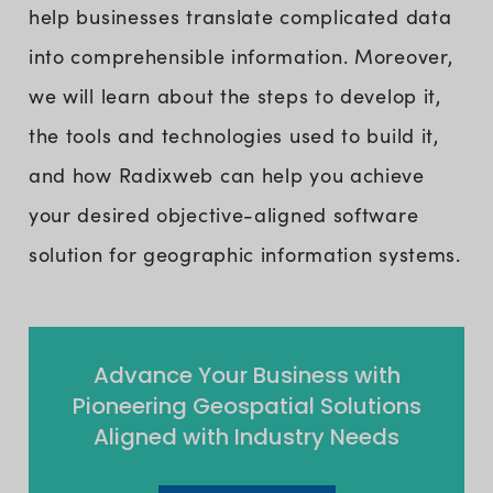
help businesses translate complicated data
into comprehensible information. Moreover,
we will learn about the steps to develop it,
the tools and technologies used to build it,
and how Radixweb can help you achieve
your desired objective-aligned software
solution for geographic information systems.
Advance Your Business with
Pioneering Geospatial Solutions
Aligned with Industry Needs