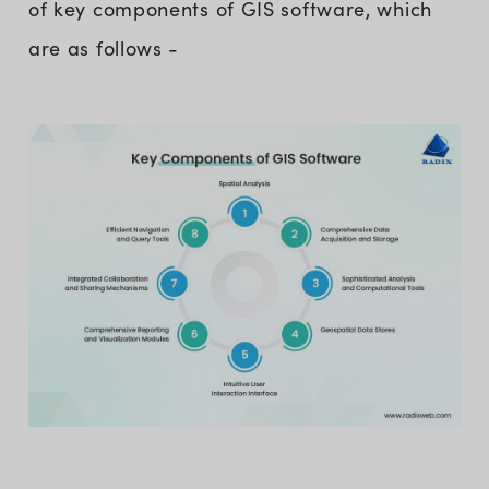
of key components of GIS software, which
are as follows -