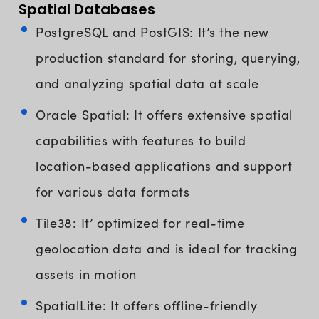
Spatial Databases
PostgreSQL and PostGIS: It’s the new
production standard for storing, querying,
and analyzing spatial data at scale
Oracle Spatial: It offers extensive spatial
capabilities with features to build
location-based applications and support
for various data formats
Tile38: It’ optimized for real-time
geolocation data and is ideal for tracking
assets in motion
SpatialLite: It offers offline-friendly