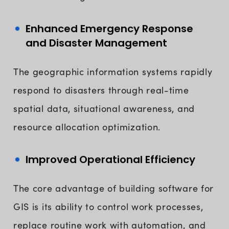
Enhanced Emergency Response
and Disaster Management
The geographic information systems rapidly
respond to disasters through real-time
spatial data, situational awareness, and
resource allocation optimization.
Improved Operational Efficiency
The core advantage of building software for
GIS is its ability to control work processes,
replace routine work with automation, and