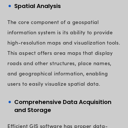
Spatial Analysis
The core component of a geospatial
information system is its ability to provide
high-resolution maps and visualization tools.
This aspect offers area maps that display
roads and other structures, place names,
and geographical information, enabling
users to easily visualize spatial data.
Comprehensive Data Acquisition
and Storage
Efficient GIS software has proper data-