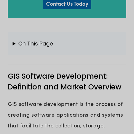
Contact Us Today
On This Page
GIS Software Development:
Definition and Market Overview
GIS software development is the process of
creating software applications and systems
that facilitate the collection, storage,