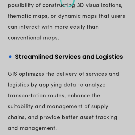
possibility of constructing 3D visualizations,
thematic maps, or dynamic maps that users
can interact with more easily than
conventional maps.
Streamlined Services and Logistics
GIS optimizes the delivery of services and
logistics by applying data to analyze
transportation routes, enhance the
suitability and management of supply
chains, and provide better asset tracking
and management.