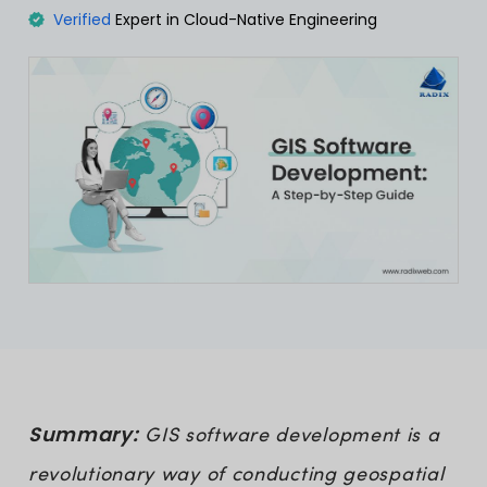
Verified
Expert in Cloud-Native Engineering
Summary:
GIS software development is a
revolutionary way of conducting geospatial