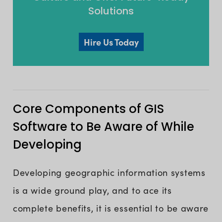
Solutions
Hire Us Today
Core Components of GIS
Software to Be Aware of While
Developing
Developing geographic information systems
is a wide ground play, and to ace its
complete benefits, it is essential to be aware