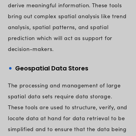
derive meaningful information. These tools
bring out complex spatial analysis like trend
analysis, spatial patterns, and spatial
prediction which will act as support for
decision-makers.
Geospatial Data Stores
The processing and management of large
spatial data sets require data storage.
These tools are used to structure, verify, and
locate data at hand for data retrieval to be
simplified and to ensure that the data being