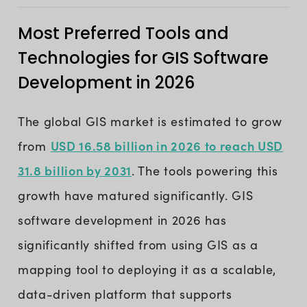
Most Preferred Tools and
Technologies for GIS Software
Development in 2026
The global GIS market is estimated to grow
USD 16.58 billion in 2026 to reach USD
from
31.8 billion by 2031
. The tools powering this
growth have matured significantly. GIS
software development in 2026 has
significantly shifted from using GIS as a
mapping tool to deploying it as a scalable,
data-driven platform that supports