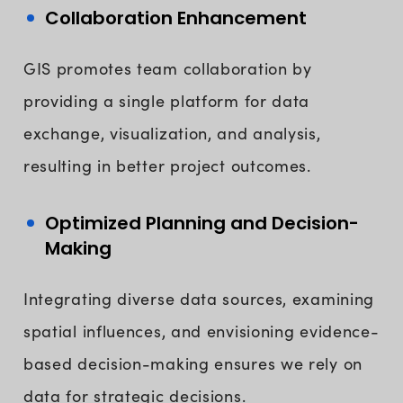
Collaboration Enhancement
GIS promotes team collaboration by
providing a single platform for data
exchange, visualization, and analysis,
resulting in better project outcomes.
Optimized Planning and Decision-
Making
Integrating diverse data sources, examining
spatial influences, and envisioning evidence-
based decision-making ensures we rely on
data for strategic decisions.