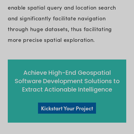
enable spatial query and location search
and significantly facilitate navigation
through huge datasets, thus facilitating
more precise spatial exploration.
Achieve High-End Geospatial
Software Development Solutions to
Extract Actionable Intelligence
Kickstart Your Project