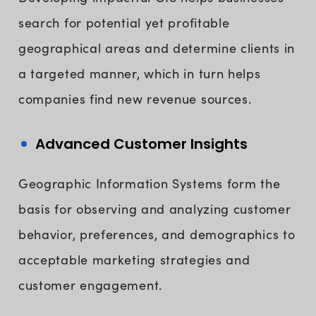
search for potential yet profitable
geographical areas and determine clients in
a targeted manner, which in turn helps
companies find new revenue sources.
Advanced Customer Insights
Geographic Information Systems form the
basis for observing and analyzing customer
behavior, preferences, and demographics to
acceptable marketing strategies and
customer engagement.