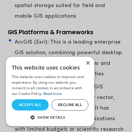
spatial storage suited for field and
mobile GIS applications
GIS Platforms & Frameworks
ArcGIS (Esri): This is a leading enterprise
GIS solution, combining powerful desktop
×
applications with cloud solutions and
This website uses cookies
mobile data collection capabilities
This website uses cookies to improve user
experience. By using our website you
QGIS: It’s a free, open-source GIS
consent to all cookies in accordance with
our Cookie Policy.
Read more
solution with broad support for vector,
ACCEPT ALL
DECLINE ALL
raster, and database formats. It has
become a top choice for organizations
SHOW DETAILS
with limited budgets or scientific research