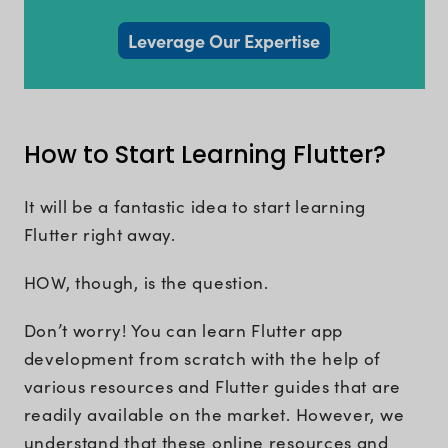
Leverage Our Expertise
How to Start Learning Flutter?
It will be a fantastic idea to start learning
Flutter right away.
HOW, though, is the question.
Don’t worry! You can learn Flutter app
development from scratch with the help of
various resources and Flutter guides that are
readily available on the market. However, we
understand that these online resources and