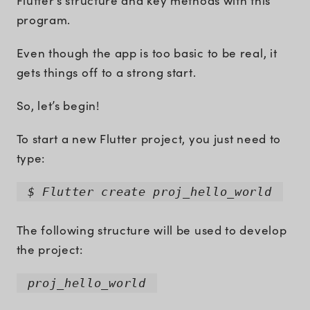
Flutter’s structure and key methods with this
program.
Even though the app is too basic to be real, it
gets things off to a strong start.
So, let’s begin!
To start a new Flutter project, you just need to
type:
$ Flutter create proj_hello_world
The following structure will be used to develop
the project:
proj_hello_world