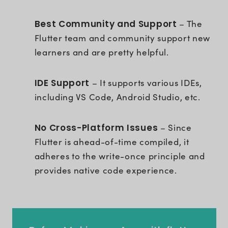
Best Community and Support
– The
Flutter team and community support new
learners and are pretty helpful.
IDE Support
– It supports various IDEs,
including VS Code, Android Studio, etc.
No Cross-Platform Issues
– Since
Flutter is ahead-of-time compiled, it
adheres to the write-once principle and
provides native code experience.