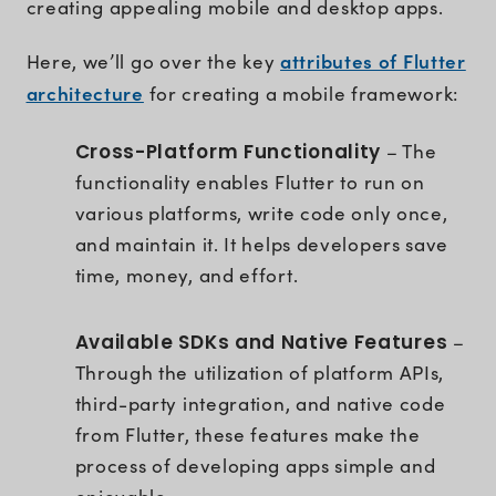
creating appealing mobile and desktop apps.
attributes of Flutter
Here, we’ll go over the key
architecture
for creating a mobile framework:
Cross-Platform Functionality
– The
functionality enables Flutter to run on
various platforms, write code only once,
and maintain it. It helps developers save
time, money, and effort.
Available SDKs and Native Features
–
Through the utilization of platform APIs,
third-party integration, and native code
from Flutter, these features make the
process of developing apps simple and