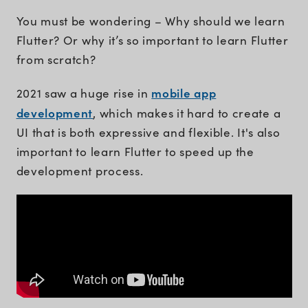
You must be wondering – Why should we learn
Flutter? Or why it’s so important to learn Flutter
from scratch?
mobile app
2021 saw a huge rise in
development
, which makes it hard to create a
UI that is both expressive and flexible. It's also
important to learn Flutter to speed up the
development process.