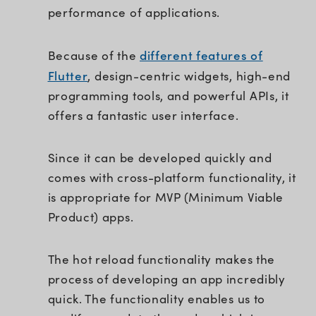
performance of applications.
different features of
Because of the
Flutter
, design-centric widgets, high-end
programming tools, and powerful APIs, it
offers a fantastic user interface.
Since it can be developed quickly and
comes with cross-platform functionality, it
is appropriate for MVP (Minimum Viable
Product) apps.
The hot reload functionality makes the
process of developing an app incredibly
quick. The functionality enables us to