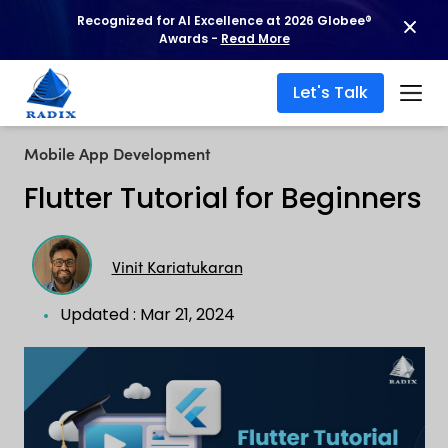
Recognized for AI Excellence at 2026 Globee®
Awards -
Read More
Let's Talk
Mobile App Development
Flutter Tutorial for Beginners
Vinit Kariatukaran
Updated : Mar 21, 2024