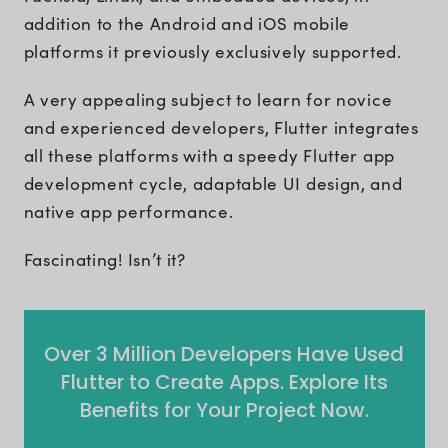
addition to the Android and iOS mobile
platforms it previously exclusively supported.
A very appealing subject to learn for novice
and experienced developers, Flutter integrates
all these platforms with a speedy Flutter app
development cycle, adaptable UI design, and
native app performance.
Fascinating! Isn’t it?
Over 3 Million Developers Have Used
Flutter to Create Apps. Explore Its
Benefits for Your Project Now.