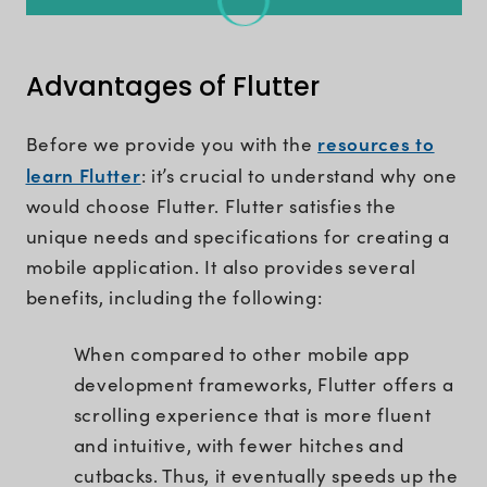
Advantages of Flutter
resources to
Before we provide you with the
learn Flutter
: it’s crucial to understand why one
would choose Flutter. Flutter satisfies the
unique needs and specifications for creating a
mobile application. It also provides several
benefits, including the following:
When compared to other mobile app
development frameworks, Flutter offers a
scrolling experience that is more fluent
and intuitive, with fewer hitches and
cutbacks. Thus, it eventually speeds up the