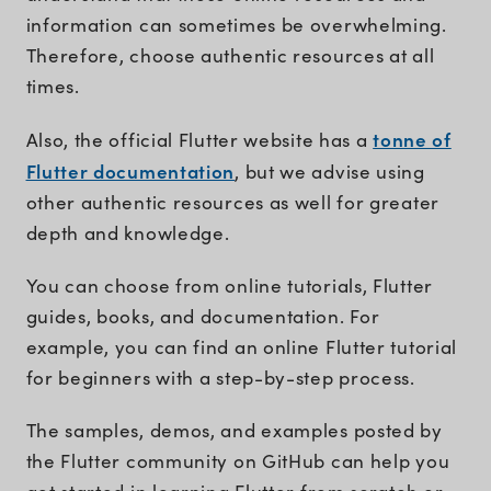
information can sometimes be overwhelming.
Therefore, choose authentic resources at all
times.
tonne of
Also, the official Flutter website has a
Flutter documentation
, but we advise using
other authentic resources as well for greater
depth and knowledge.
You can choose from online tutorials, Flutter
guides, books, and documentation. For
example, you can find an online Flutter tutorial
for beginners with a step-by-step process.
The samples, demos, and examples posted by
the Flutter community on GitHub can help you