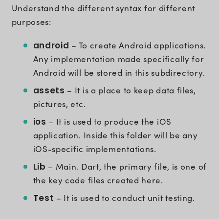
Understand the different syntax for different
purposes:
android
– To create Android applications.
Any implementation made specifically for
Android will be stored in this subdirectory.
assets
– It is a place to keep data files,
pictures, etc.
ios
– It is used to produce the iOS
application. Inside this folder will be any
iOS-specific implementations.
Lib
– Main. Dart, the primary file, is one of
the key code files created here.
Test
– It is used to conduct unit testing.