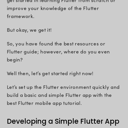
get started in learning Flutter from scratch or
improve your knowledge of the Flutter
framework.
But okay, we get it!
So, you have found the best resources or
Flutter guide; however, where do you even
begin?
Well then, let’s get started right now!
Let’s set up the Flutter environment quickly and
build a basic and simple Flutter app with the
best Flutter mobile app tutorial.
Developing a Simple Flutter App