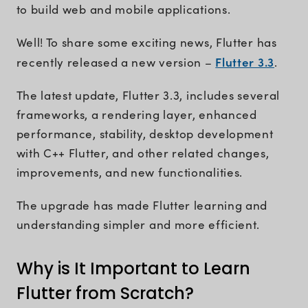
to build web and mobile applications.
Well! To share some exciting news, Flutter has
Flutter 3.3
recently released a new version –
.
The latest update, Flutter 3.3, includes several
frameworks, a rendering layer, enhanced
performance, stability, desktop development
with C++ Flutter, and other related changes,
improvements, and new functionalities.
The upgrade has made Flutter learning and
understanding simpler and more efficient.
Why is It Important to Learn
Flutter from Scratch?