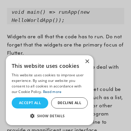
void main() => runApp(new
HelloWorldApp());
Widgets are all that the code has to run. Do not
forget that the widgets are the primary focus of
Flutter.
×
This website uses cookies
You must be wondering- What is the deal with
the widget?
This website uses cookies to improve user
experience. By using our website you
consent to all cookies in accordance with
If you didn’t know it already, a widget could be
our Cookie Policy.
Read more
anything that controls the display, such as a list,
ACCEPT ALL
DECLINE ALL
input box, button, card view, table, or other
objects. Thus, your entire Flutter program
SHOW DETAILS
comprises many widgets that combine to
provide a magnificent user interface.