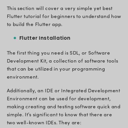
This section will cover a very simple yet best
Flutter tutorial for beginners to understand how
to build the Flutter app.
Flutter Installation
The first thing you need is SDL, or Software
Development Kit, a collection of software tools
that can be utilized in your programming
environment.
Additionally, an IDE or Integrated Development
Environment can be used for development,
making creating and testing software quick and
simple. It’s significant to know that there are
two well-known IDEs. They are: