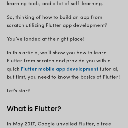
learning tools, and a lot of self-learning.
So, thinking of how to build an app from
scratch utilizing Flutter app development?
You’ve landed at the right place!
In this article, we’ll show you how to learn
Flutter from scratch and provide you with a
Flutter mobile app development
quick
tutorial,
but first, you need to know the basics of Flutter!
Let’s start!
What is Flutter?
In May 2017, Google unveiled Flutter, a free