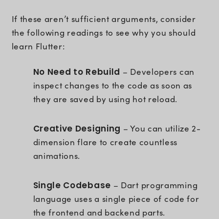
If these aren’t sufficient arguments, consider
the following readings to see why you should
learn Flutter:
No Need to Rebuild
– Developers can
inspect changes to the code as soon as
they are saved by using hot reload.
Creative Designing
– You can utilize 2-
dimension flare to create countless
animations.
Single Codebase
– Dart programming
language uses a single piece of code for
the frontend and backend parts.