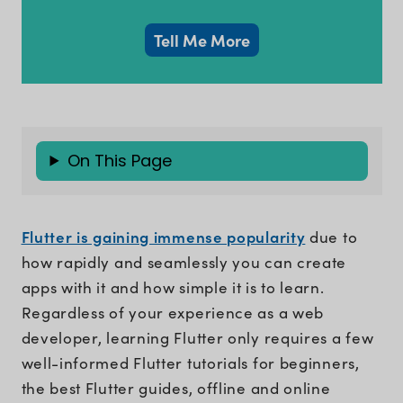
Tell Me More
On This Page
Flutter is gaining immense popularity
due to
how rapidly and seamlessly you can create
apps with it and how simple it is to learn.
Regardless of your experience as a web
developer, learning Flutter only requires a few
well-informed Flutter tutorials for beginners,
the best Flutter guides, offline and online