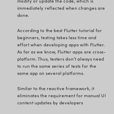
modify or update the code, which is
immediately reflected when changes are
done.
According to the best Flutter tutorial for
beginners, testing takes less time and
effort when developing apps with Flutter.
As far as we know, Flutter apps are cross-
platform. Thus, testers don’t always need
to run the same series of tests for the
same app on several platforms.
Similar to the reactive framework, it
eliminates the requirement for manual UI
content updates by developers