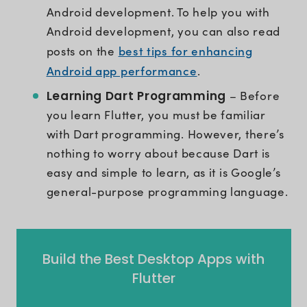
Android development. To help you with
Android development, you can also read
best tips for enhancing
posts on the
Android app performance
.
Learning Dart Programming
– Before
you learn Flutter, you must be familiar
with Dart programming. However, there’s
nothing to worry about because Dart is
easy and simple to learn, as it is Google’s
general-purpose programming language.
Build the Best Desktop Apps with
Flutter