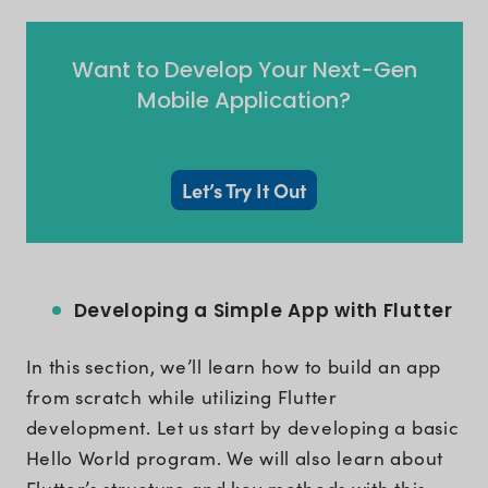
Want to Develop Your Next-Gen
Mobile Application?
Let’s Try It Out
Developing a Simple App with Flutter
In this section, we’ll learn how to build an app
from scratch while utilizing Flutter
development. Let us start by developing a basic
Hello World program. We will also learn about