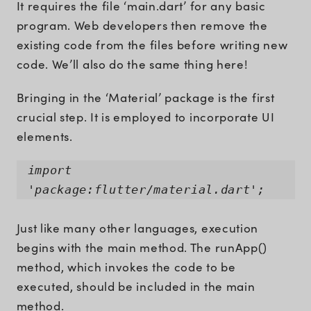
It requires the file ‘main.dart’ for any basic
program. Web developers then remove the
existing code from the files before writing new
code. We’ll also do the same thing here!
Bringing in the ‘Material’ package is the first
crucial step. It is employed to incorporate UI
elements.
import
'package:flutter/material.dart';
Just like many other languages, execution
begins with the main method. The runApp()
method, which invokes the code to be
executed, should be included in the main
method.