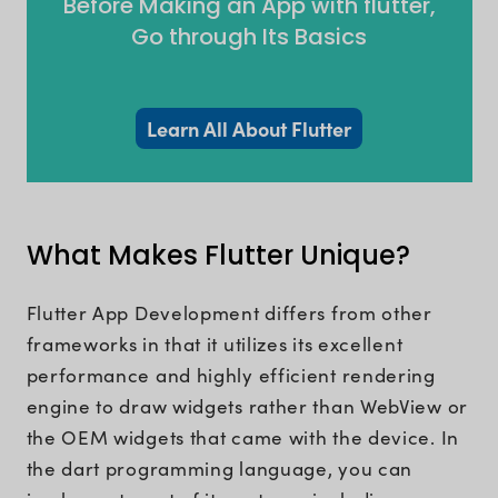
Before Making an App with flutter,
Go through Its Basics
Learn All About Flutter
What Makes Flutter Unique?
Flutter App Development differs from other
frameworks in that it utilizes its excellent
performance and highly efficient rendering
engine to draw widgets rather than WebView or
the OEM widgets that came with the device. In
the dart programming language, you can