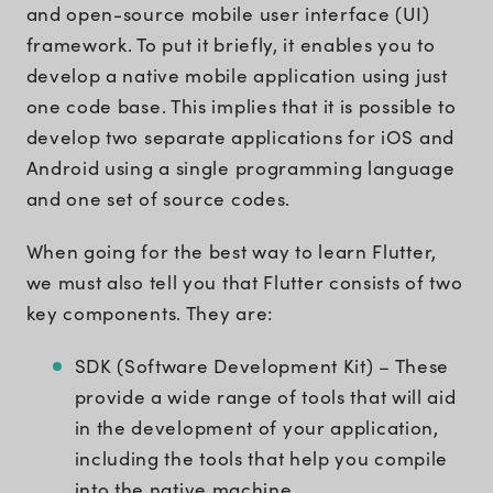
and open-source mobile user interface (UI)
framework. To put it briefly, it enables you to
develop a native mobile application using just
one code base. This implies that it is possible to
develop two separate applications for iOS and
Android using a single programming language
and one set of source codes.
When going for the best way to learn Flutter,
we must also tell you that Flutter consists of two
key components. They are:
SDK (Software Development Kit) – These
provide a wide range of tools that will aid
in the development of your application,
including the tools that help you compile
into the native machine.