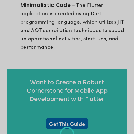
Minimalistic Code
– The Flutter
application is created using Dart
programming language, which utilizes JIT
and AOT compilation techniques to speed
up operational activities, start-ups, and
performance.
Want to Create a Robust
Cornerstone for Mobile App
Development with Flutter
Get This Guide