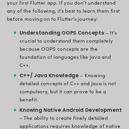
your first Flutter app. If you don’t understand
any of the following, it’s best to learn them first
before moving on to Flutter’s journey:
Understanding OOPS Concepts
– It’s
crucial to understand them completely
because OOPS concepts are the
foundation of languages like Java and
C++.
C++/ Java Knowledge
– Knowing
detailed concepts of C++ and Java is not
compulsory, but it can prove to be a
benefit.
Knowing Native Android Development
– The ability to create finely detailed
applications requires knowledge of native