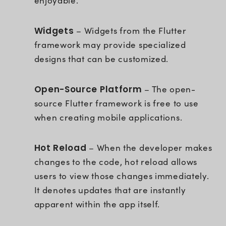
enjoyable.
Widgets
– Widgets from the Flutter
framework may provide specialized
designs that can be customized.
Open-Source Platform
– The open-
source Flutter framework is free to use
when creating mobile applications.
Hot Reload
– When the developer makes
changes to the code, hot reload allows
users to view those changes immediately.
It denotes updates that are instantly
apparent within the app itself.