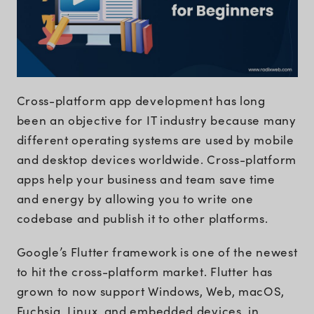
Cross-platform app development has long
been an objective for IT industry because many
different operating systems are used by mobile
and desktop devices worldwide. Cross-platform
apps help your business and team save time
and energy by allowing you to write one
codebase and publish it to other platforms.
Google’s Flutter framework is one of the newest
to hit the cross-platform market. Flutter has
grown to now support Windows, Web, macOS,
Fuchsia, Linux, and embedded devices, in