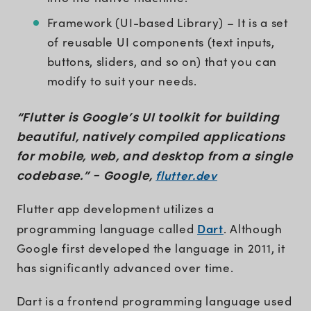
Framework (UI-based Library) – It is a set
of reusable UI components (text inputs,
buttons, sliders, and so on) that you can
modify to suit your needs.
“Flutter is Google’s UI toolkit for building
beautiful, natively compiled applications
for mobile, web, and desktop from a single
flutter.dev
codebase.” - Google,
Flutter app development utilizes a
Dart
programming language called
. Although
Google first developed the language in 2011, it
has significantly advanced over time.
Dart is a frontend programming language used