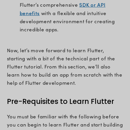
SDK or API
Flutter’s comprehensive
benefits
with a flexible and intuitive
development environment for creating
incredible apps.
Now, let’s move forward to learn Flutter,
starting with a bit of the technical part of the
Flutter tutorial. From this section, we’ll also
learn how to build an app from scratch with the
help of Flutter development.
Pre-Requisites to Learn Flutter
You must be familiar with the following before
you can begin to learn Flutter and start building