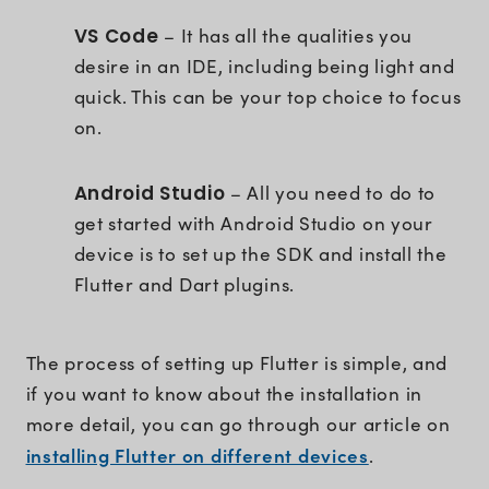
VS Code
– It has all the qualities you
desire in an IDE, including being light and
quick. This can be your top choice to focus
on.
Android Studio
– All you need to do to
get started with Android Studio on your
device is to set up the SDK and install the
Flutter and Dart plugins.
The process of setting up Flutter is simple, and
if you want to know about the installation in
more detail, you can go through our article on
installing Flutter on different devices
.