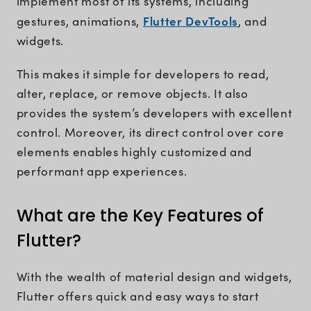
implement most of its systems, including
Flutter DevTools
gestures, animations,
, and
widgets.
This makes it simple for developers to read,
alter, replace, or remove objects. It also
provides the system’s developers with excellent
control. Moreover, its direct control over core
elements enables highly customized and
performant app experiences.
What are the Key Features of
Flutter?
With the wealth of material design and widgets,
Flutter offers quick and easy ways to start