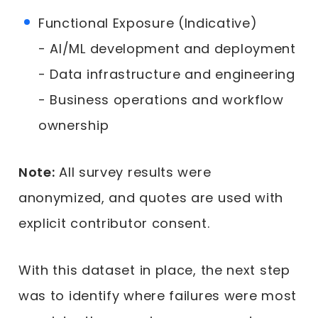
Functional Exposure (Indicative)
- AI/ML development and deployment
- Data infrastructure and engineering
- Business operations and workflow
ownership
Note:
All survey results were
anonymized, and quotes are used with
explicit contributor consent.
With this dataset in place, the next step
was to identify where failures were most