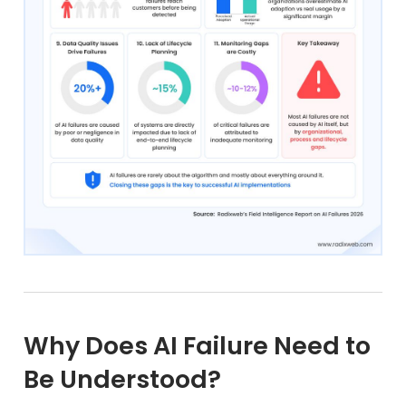
Why Does AI Failure Need to
Be Understood?