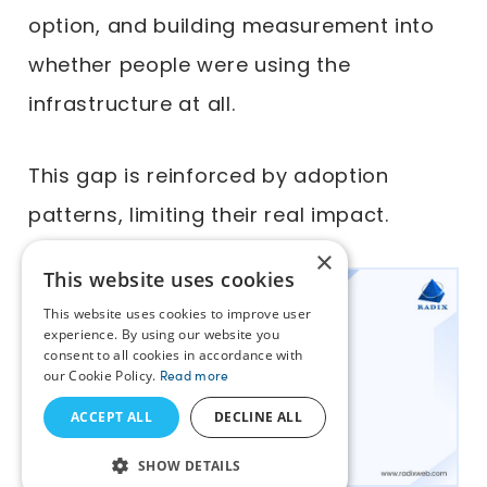
option, and building measurement into
whether people were using the
infrastructure at all.
This gap is reinforced by adoption
patterns, limiting their real impact.
×
This website uses cookies
This website uses cookies to improve user
experience. By using our website you
consent to all cookies in accordance with
our Cookie Policy.
Read more
ACCEPT ALL
DECLINE ALL
SHOW DETAILS