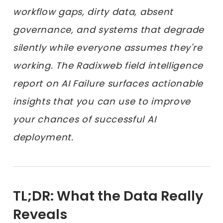
workflow gaps, dirty data, absent
governance, and systems that degrade
silently while everyone assumes they're
working. The Radixweb field intelligence
report on AI Failure surfaces actionable
insights that you can use to improve
your chances of successful AI
deployment.
TL;DR: What the Data Really
Reveals