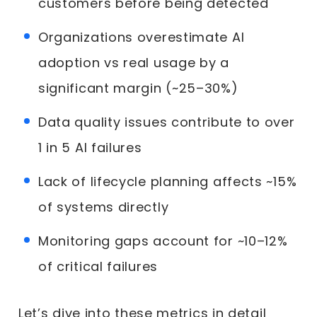
customers before being detected
Organizations overestimate AI
adoption vs real usage by a
significant margin (~25–30%)
Data quality issues contribute to over
1 in 5 AI failures
Lack of lifecycle planning affects ~15%
of systems directly
Monitoring gaps account for ~10–12%
of critical failures
Let’s dive into these metrics in detail