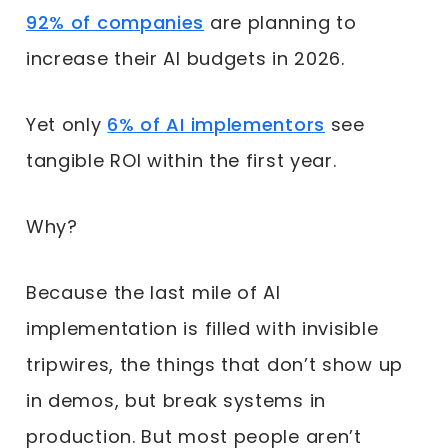
92% of companies
are planning to
increase their AI budgets in 2026.
Yet only
6% of AI implementors
see
tangible ROI within the first year.
Why?
Because the last mile of AI
implementation is filled with invisible
tripwires, the things that don’t show up
in demos, but break systems in
production. But most people aren’t