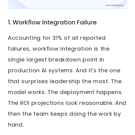
1. Workflow Integration Failure
Accounting for 31% of all reported
failures, workflow integration is the
single largest breakdown point in
production AI systems. And it's the one
that surprises leadership the most. The
model works. The deployment happens.
The ROI projections look reasonable. And
then the team keeps doing the work by
hand.