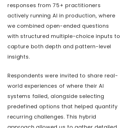
responses from 75+ practitioners
actively running AI in production, where
we combined open-ended questions
with structured multiple-choice inputs to
capture both depth and pattern-level
insights.
Respondents were invited to share real-
world experiences of where their AI
systems failed, alongside selecting
predefined options that helped quantify
recurring challenges. This hybrid
approach allowed us to gather detailed,