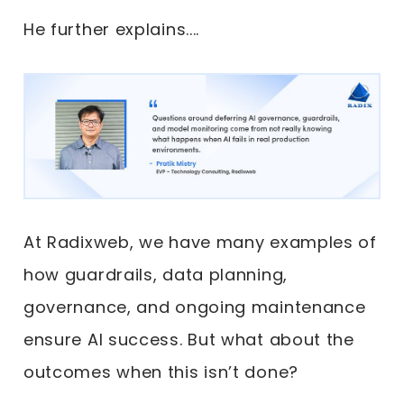
He further explains....
At Radixweb, we have many examples of
how guardrails, data planning,
governance, and ongoing maintenance
ensure AI success. But what about the
outcomes when this isn’t done?