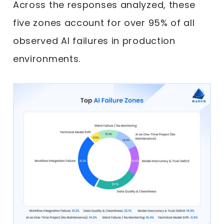
Across the responses analyzed, these
five zones account for over 95% of all
observed AI failures in production
environments.