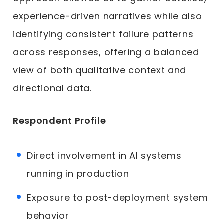
experience-driven narratives while also
identifying consistent failure patterns
across responses, offering a balanced
view of both qualitative context and
directional data.
Respondent Profile
Direct involvement in AI systems
running in production
Exposure to post-deployment system
behavior