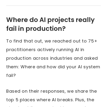
Where do AI projects really
fail in production?
To find that out, we reached out to 75+
practitioners actively running AI in
production across industries and asked
them: Where and how did your AI system
fail?
Based on their responses, we share the
top 5 places where AI breaks. Plus, the