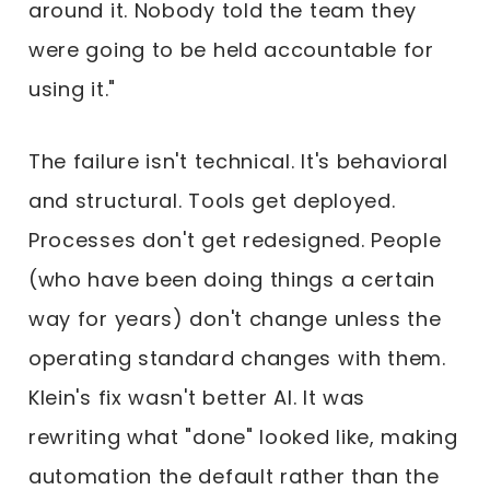
around it. Nobody told the team they
were going to be held accountable for
using it."
The failure isn't technical. It's behavioral
and structural. Tools get deployed.
Processes don't get redesigned. People
(who have been doing things a certain
way for years) don't change unless the
operating standard changes with them.
Klein's fix wasn't better AI. It was
rewriting what "done" looked like, making
automation the default rather than the