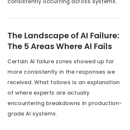
consistently occurring across systems.
The Landscape of AI Failure:
The 5 Areas Where AI Fails
Certain AI failure zones showed up far
more consistently in the responses we
received. What follows is an explanation
of where experts are actually
encountering breakdowns in production-
grade AI systems.