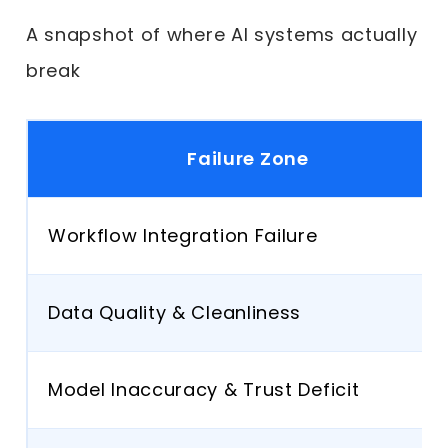
A snapshot of where AI systems actually
break
Failure Zone
Workflow Integration Failure
Data Quality & Cleanliness
Model Inaccuracy & Trust Deficit