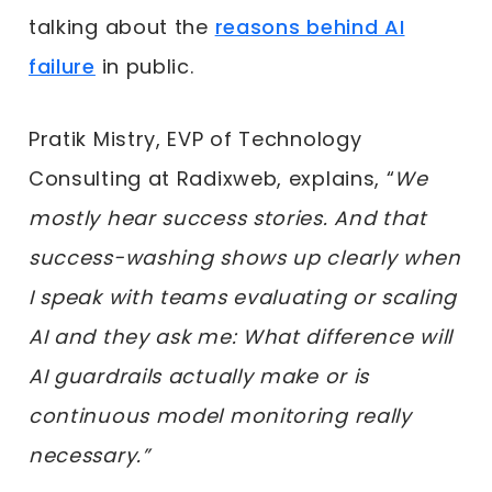
talking about the
reasons behind AI
failure
in public.
Pratik Mistry, EVP of Technology
Consulting at Radixweb, explains, “
We
mostly hear success stories. And that
success-washing shows up clearly when
I speak with teams evaluating or scaling
AI and they ask me: What difference will
AI guardrails actually make or is
continuous model monitoring really
necessary.”