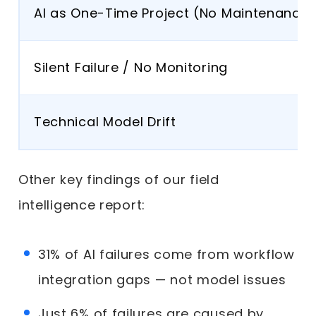
AI as One-Time Project (No Maintenance)
Silent Failure / No Monitoring
Technical Model Drift
Other key findings of our field
intelligence report:
31% of AI failures come from workflow
integration gaps — not model issues
Just 6% of failures are caused by