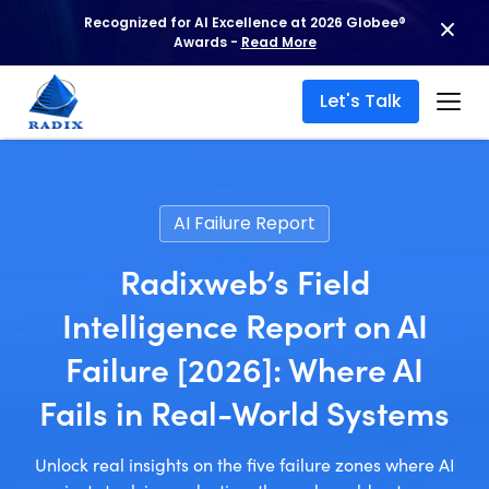
Recognized for AI Excellence at 2026 Globee®
Awards -
Read More
Let's Talk
AI Failure Report
Radixweb’s Field
Intelligence Report on AI
Failure [2026]: Where AI
Fails in Real-World Systems
Unlock real insights on the five failure zones where AI