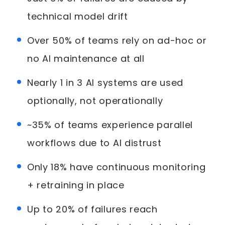
technical model drift
Over 50% of teams rely on ad-hoc or
no AI maintenance at all
Nearly 1 in 3 AI systems are used
optionally, not operationally
~35% of teams experience parallel
workflows due to AI distrust
Only 18% have continuous monitoring
+ retraining in place
Up to 20% of failures reach