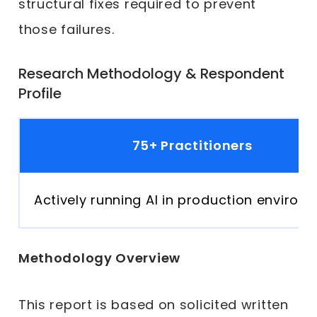
structural fixes required to prevent
those failures.
Research Methodology & Respondent
Profile
75+ Practitioners
Actively running AI in production environ
Methodology Overview
This report is based on solicited written