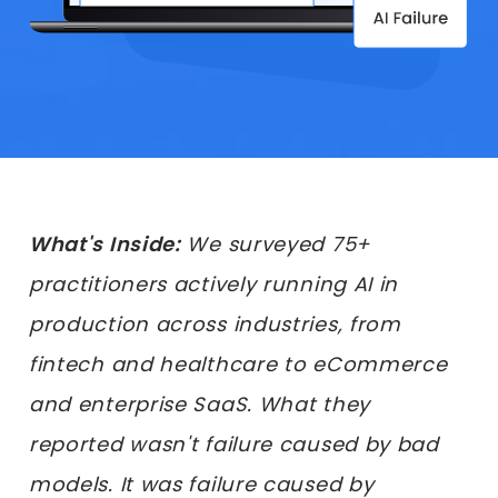
What's Inside:
We surveyed 75+
practitioners actively running AI in
production across industries, from
fintech and healthcare to eCommerce
and enterprise SaaS. What they
reported wasn't failure caused by bad
models. It was failure caused by