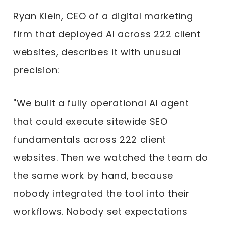
Ryan Klein, CEO of a digital marketing
firm that deployed AI across 222 client
websites, describes it with unusual
precision:
"We built a fully operational AI agent
that could execute sitewide SEO
fundamentals across 222 client
websites. Then we watched the team do
the same work by hand, because
nobody integrated the tool into their
workflows. Nobody set expectations