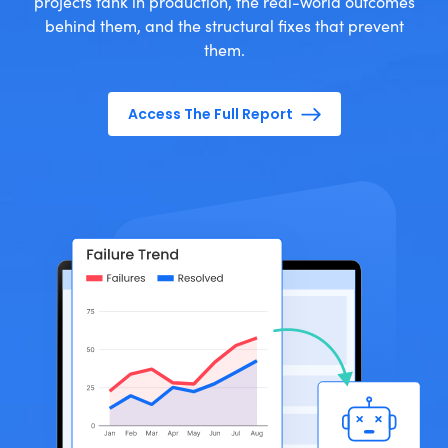
projects tank in production, the real-world outcomes
behind them, and the structural fixes that prevent
them.
Access The Full Report