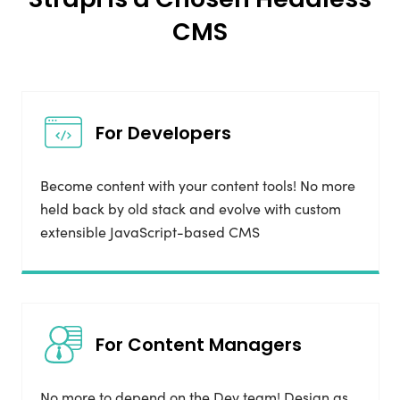
CMS
For Developers
Become content with your content tools! No more
held back by old stack and evolve with custom
extensible JavaScript-based CMS
For Content Managers
No more to depend on the Dev team! Design as