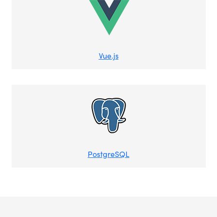
Vue.js
PostgreSQL