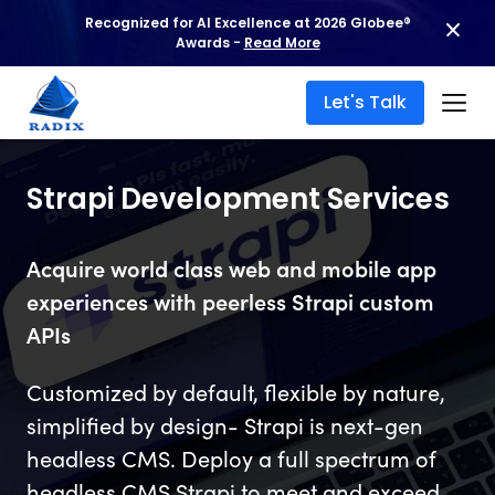
Recognized for AI Excellence at 2026 Globee®
Awards -
Read More
Let's Talk
Strapi Development Services
Acquire world class web and mobile app
experiences with peerless Strapi custom
APIs
Customized by default, flexible by nature,
simplified by design- Strapi is next-gen
headless CMS. Deploy a full spectrum of
headless CMS Strapi to meet and exceed