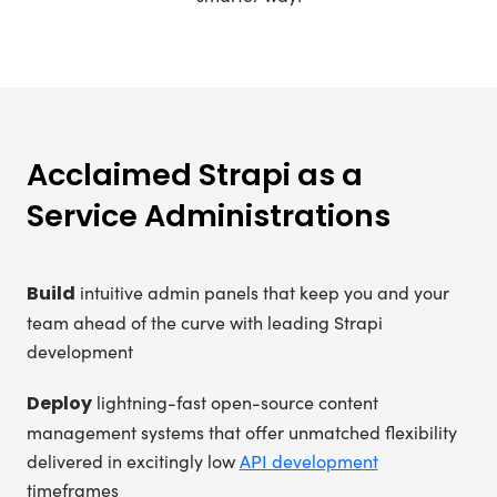
Acclaimed Strapi as a
Service Administrations
Build
intuitive admin panels that keep you and your
team ahead of the curve with leading Strapi
development
Deploy
lightning-fast open-source content
management systems that offer unmatched flexibility
delivered in excitingly low
API development
timeframes