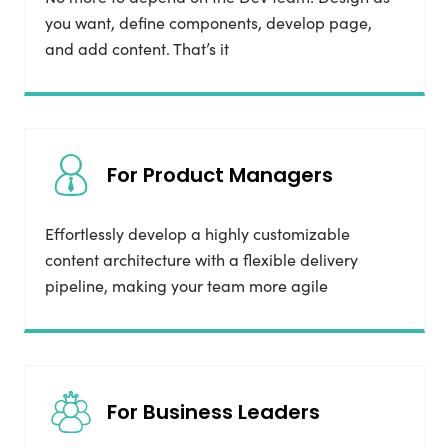
you want, define components, develop page,
and add content. That’s it
For Product Managers
Effortlessly develop a highly customizable
content architecture with a flexible delivery
pipeline, making your team more agile
For Business Leaders