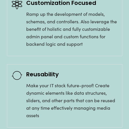
Customization Focused
Ramp up the development of models,
schemas, and controllers. Also leverage the
benefit of holistic and fully customizable
admin panel and custom functions for
backend logic and support
Reusability
Make your IT stack future-proof! Create
dynamic elements like data structures,
sliders, and other parts that can be reused
at any time effectively managing media
assets