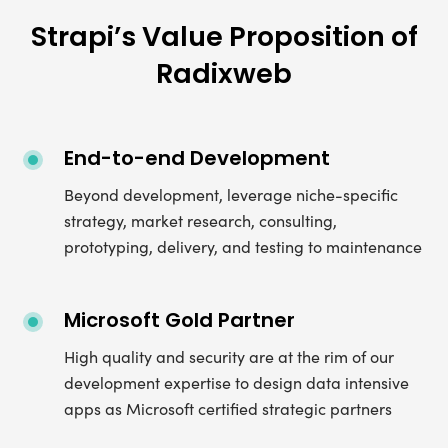
Strapi’s Value Proposition of
Radixweb
End-to-end Development
Beyond development, leverage niche-specific
strategy, market research, consulting,
prototyping, delivery, and testing to maintenance
Microsoft Gold Partner
High quality and security are at the rim of our
development expertise to design data intensive
apps as Microsoft certified strategic partners