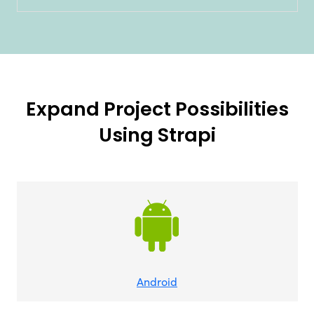
Expand Project Possibilities
Using Strapi
Android