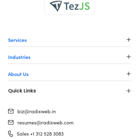
Services
Industries
About Us
Quick Links
biz@radixweb.in
resumes@radixweb.com
Sales +1 312 528 3083