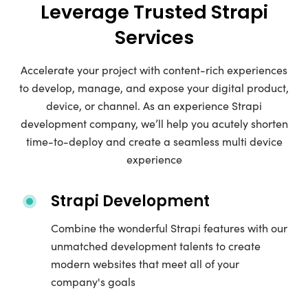
Leverage Trusted Strapi
Services
Accelerate your project with content-rich experiences
to develop, manage, and expose your digital product,
device, or channel. As an experience Strapi
development company, we’ll help you acutely shorten
time-to-deploy and create a seamless multi device
experience
Strapi Development
Combine the wonderful Strapi features with our
unmatched development talents to create
modern websites that meet all of your
company's goals