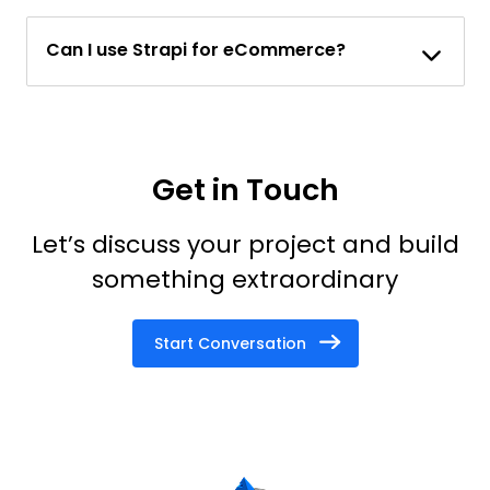
Can I use Strapi for eCommerce?
Get in Touch
Let’s discuss your project and build
something extraordinary
Start Conversation