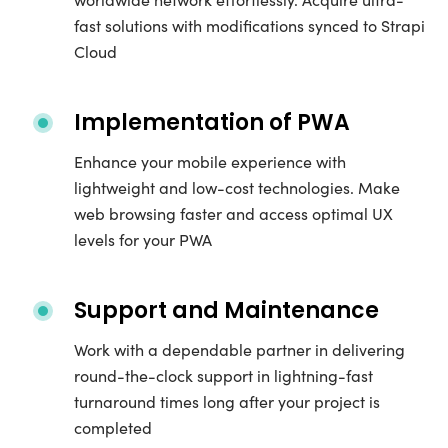
fast solutions with modifications synced to Strapi
Cloud
Implementation of PWA
Enhance your mobile experience with
lightweight and low-cost technologies. Make
web browsing faster and access optimal UX
levels for your PWA
Support and Maintenance
Work with a dependable partner in delivering
round-the-clock support in lightning-fast
turnaround times long after your project is
completed