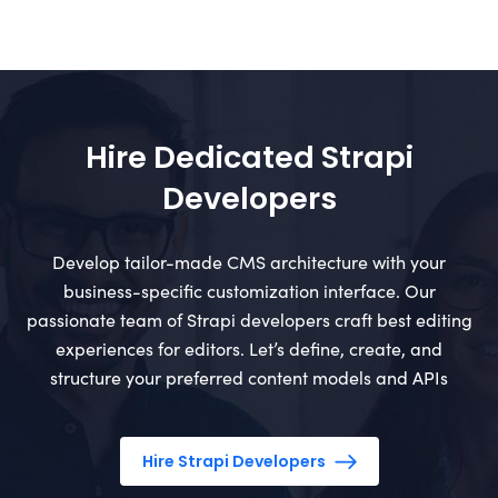
Hire Dedicated Strapi
Developers
Develop tailor-made CMS architecture with your
business-specific customization interface. Our
passionate team of Strapi developers craft best editing
experiences for editors. Let’s define, create, and
structure your preferred content models and APIs
Hire Strapi Developers