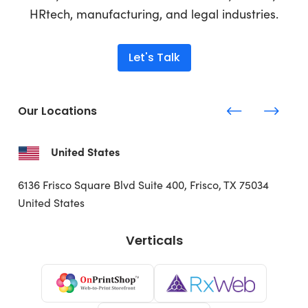
HRtech, manufacturing, and legal industries.
Let's Talk
Our Locations
United States
6136 Frisco Square Blvd
Suite 400, Frisco, TX 75034
United States
Verticals