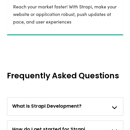
Reach your market faster! With Strapi, make your
website or application robust, push updates at
pace, and user experiences
Frequently Asked Questions
What is Strapi Development?
How do I get started for Strapi