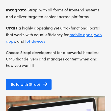
Integrate
Strapi with all forms of frontend systems
and deliver targeted content across platforms
Craft
a highly appealing yet ultra-functional portal
that works with equal efficiency for
mobile apps
,
web
apps
, and
IoT devices
Choose Strapi development for a powerful headless
CMS that delivers and manages content when and
how you want it
Build with Strapi