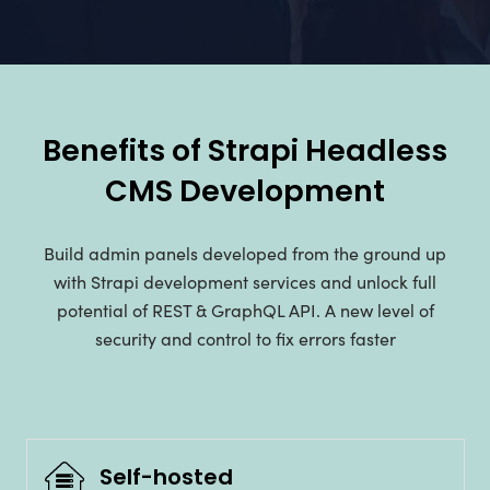
Benefits of Strapi Headless
CMS Development
Build admin panels developed from the ground up
with Strapi development services and unlock full
potential of REST & GraphQL API. A new level of
security and control to fix errors faster
Self-hosted