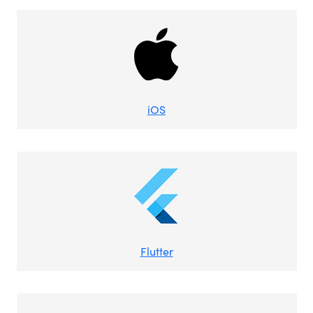
iOS
Flutter