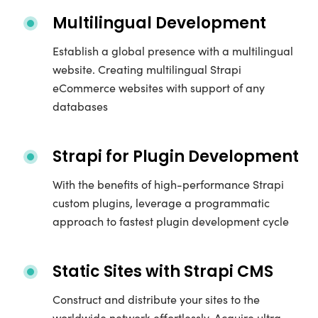
Multilingual Development
Establish a global presence with a multilingual
website. Creating multilingual Strapi
eCommerce websites with support of any
databases
Strapi for Plugin Development
With the benefits of high-performance Strapi
custom plugins, leverage a programmatic
approach to fastest plugin development cycle
Static Sites with Strapi CMS
Construct and distribute your sites to the
worldwide network effortlessly. Acquire ultra-