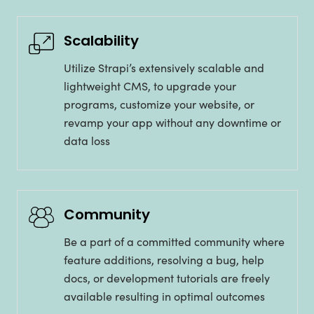
Scalability
Utilize Strapi’s extensively scalable and
lightweight CMS, to upgrade your
programs, customize your website, or
revamp your app without any downtime or
data loss
Community
Be a part of a committed community where
feature additions, resolving a bug, help
docs, or development tutorials are freely
available resulting in optimal outcomes