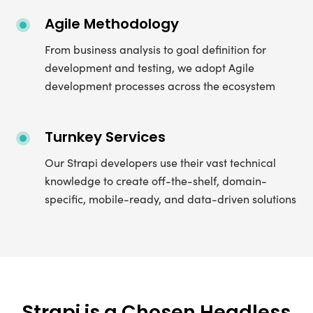
Agile Methodology
From business analysis to goal definition for
development and testing, we adopt Agile
development processes across the ecosystem
Turnkey Services
Our Strapi developers use their vast technical
knowledge to create off-the-shelf, domain-
specific, mobile-ready, and data-driven solutions
Strapi is a Chosen Headless