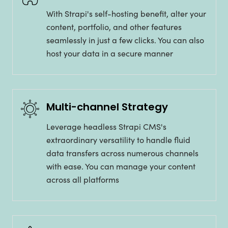
With Strapi's self-hosting benefit, alter your
content, portfolio, and other features
seamlessly in just a few clicks. You can also
host your data in a secure manner
Multi-channel Strategy
Leverage headless Strapi CMS's
extraordinary versatility to handle fluid
data transfers across numerous channels
with ease. You can manage your content
across all platforms