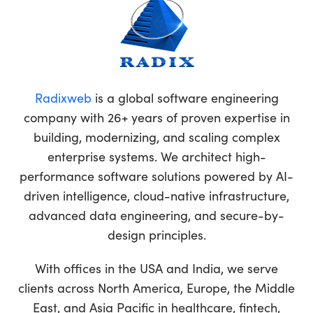
Radixweb
is a global software engineering
company with 26+ years of proven expertise in
building, modernizing, and scaling complex
enterprise systems. We architect high-
performance software solutions powered by AI-
driven intelligence, cloud-native infrastructure,
advanced data engineering, and secure-by-
design principles.
With offices in the USA and India, we serve
clients across North America, Europe, the Middle
East, and Asia Pacific in healthcare, fintech,