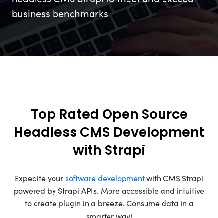
business benchmarks
Top Rated Open Source
Headless CMS Development
with Strapi
Expedite your
software development
with CMS Strapi
powered by Strapi APIs. More accessible and intuitive
to create plugin in a breeze. Consume data in a
smarter way!