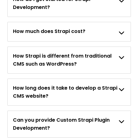
Development?
How much does Strapi cost?
How Strapi is different from traditional
CMS such as WordPress?
How long does it take to develop a Strapi
CMS website?
Can you provide Custom Strapi Plugin
Development?