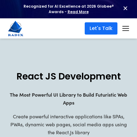
Recognized for AI Excellence at 2026 Globee®
Awards -
Read More
Let's Talk
React JS Development
The Most Powerful UI Library to Build Futuristic Web
Apps
Create powerful interactive applications like SPAs,
PWAs, dynamic web pages, social media apps using
the React.Js library