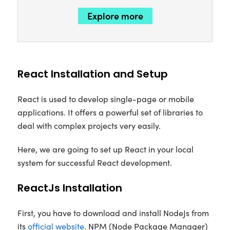
Explore more
React Installation and Setup
React is used to develop single-page or mobile
applications. It offers a powerful set of libraries to
deal with complex projects very easily.
Here, we are going to set up React in your local
system for successful React development.
ReactJs Installation
First, you have to download and install NodeJs from
its
official website
. NPM (Node Package Manager)