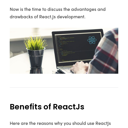
Now is the time to discuss the advantages and
drawbacks of React.Js development.
Benefits of ReactJs
Here are the reasons why you should use ReactJs