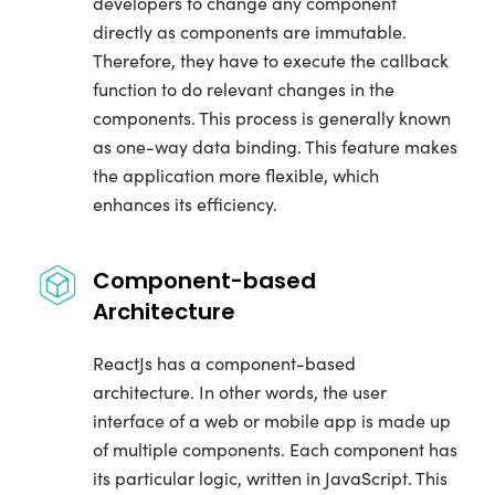
developers to change any component
directly as components are immutable.
Therefore, they have to execute the callback
function to do relevant changes in the
components. This process is generally known
as one-way data binding. This feature makes
the application more flexible, which
enhances its efficiency.
Component-based
Architecture
ReactJs has a component-based
architecture. In other words, the user
interface of a web or mobile app is made up
of multiple components. Each component has
its particular logic, written in JavaScript. This