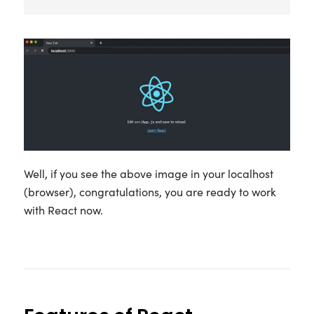
Well, if you see the above image in your localhost
(browser), congratulations, you are ready to work
with React now.