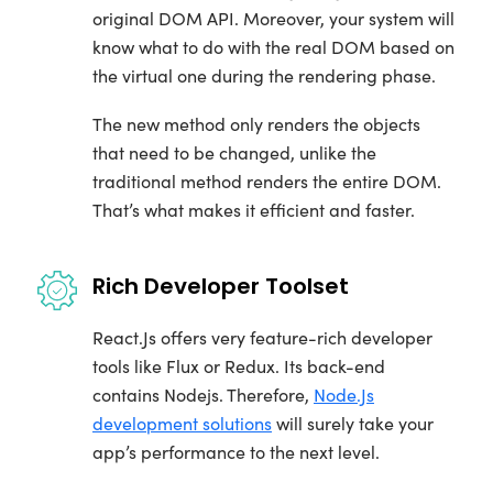
original DOM API. Moreover, your system will
know what to do with the real DOM based on
the virtual one during the rendering phase.
The new method only renders the objects
that need to be changed, unlike the
traditional method renders the entire DOM.
That’s what makes it efficient and faster.
Rich Developer Toolset
React.Js offers very feature-rich developer
tools like Flux or Redux. Its back-end
contains Nodejs. Therefore,
Node.Js
development solutions
will surely take your
app’s performance to the next level.