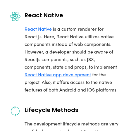
React Native
React Native
is a custom renderer for
React.Js. Here, React Native utilizes native
components instead of web components.
However, a developer should be aware of
ReactJs components, such as JSX,
components, state and props, to implement
React Native app development
for the
project. Also, it offers access to the native
features of both Android and iOS platforms.
Lifecycle Methods
The development lifecycle methods are very