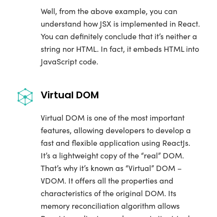
Well, from the above example, you can
understand how JSX is implemented in React.
You can definitely conclude that it’s neither a
string nor HTML. In fact, it embeds HTML into
JavaScript code.
Virtual DOM
Virtual DOM is one of the most important
features, allowing developers to develop a
fast and flexible application using ReactJs.
It’s a lightweight copy of the “real” DOM.
That’s why it’s known as “Virtual” DOM –
VDOM. It offers all the properties and
characteristics of the original DOM. Its
memory reconciliation algorithm allows