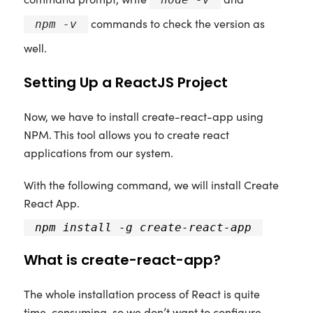
commands to check the version as
npm -v
well.
Setting Up a ReactJS Project
Now, we have to install create-react-app using
NPM. This tool allows you to create react
applications from our system.
With the following command, we will install Create
React App.
npm install -g create-react-app
What is create-react-app?
The whole installation process of React is quite
time-consuming, so we don’t want to configure