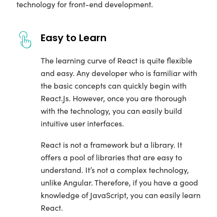
technology for front-end development.
Easy to Learn
The learning curve of React is quite flexible
and easy. Any developer who is familiar with
the basic concepts can quickly begin with
React.Js. However, once you are thorough
with the technology, you can easily build
intuitive user interfaces.
React is not a framework but a library. It
offers a pool of libraries that are easy to
understand. It’s not a complex technology,
unlike Angular. Therefore, if you have a good
knowledge of JavaScript, you can easily learn
React.