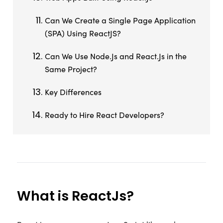
Can We Create a Single Page Application
(SPA) Using ReactJS?
Can We Use Node.Js and React.Js in the
Same Project?
Key Differences
Ready to Hire React Developers?
What is ReactJs?