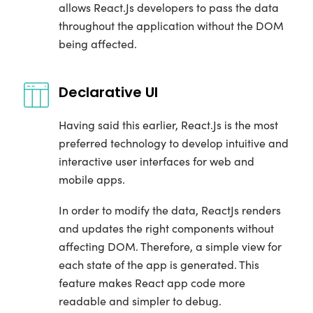
allows React.Js developers to pass the data
throughout the application without the DOM
being affected.
Declarative UI
Having said this earlier, React.Js is the most
preferred technology to develop intuitive and
interactive user interfaces for web and
mobile apps.
In order to modify the data, ReactJs renders
and updates the right components without
affecting DOM. Therefore, a simple view for
each state of the app is generated. This
feature makes React app code more
readable and simpler to debug.