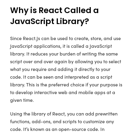
Why is React Called a
JavaScript Library?
Since React.Js can be used to create, store, and use
JavaScript applications, it is called a JavaScript
library. It reduces your burden of writing the same
script over and over again by allowing you to select
what you require and adding it directly to your
code. It can be seen and interpreted as a script
library. This is the preferred choice if your purpose is
to develop interactive web and mobile apps at a
given time.
Using the library of React, you can add prewritten
functions, add-ons, and scripts to customize any
code. It’s known as an open-source code. In