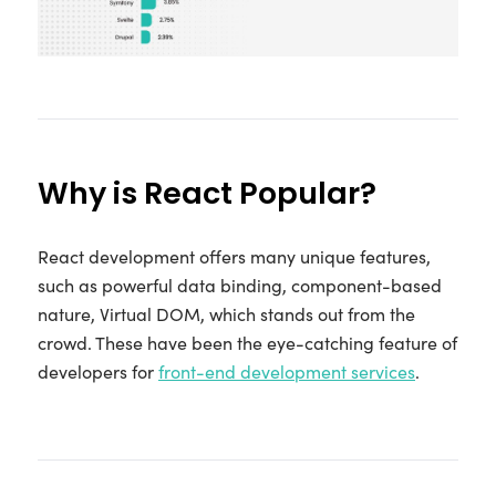
Why is React Popular?
React development offers many unique features,
such as powerful data binding, component-based
nature, Virtual DOM, which stands out from the
crowd. These have been the eye-catching feature of
developers for
front-end development services
.