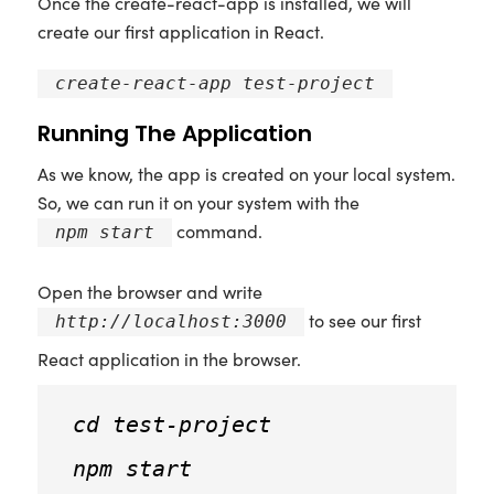
Once the create-react-app is installed, we will
create our first application in React.
create-react-app test-project
Running The Application
As we know, the app is created on your local system.
So, we can run it on your system with the
command.
npm start
Open the browser and write
to see our first
http://localhost:3000
React application in the browser.
cd test-project
npm start