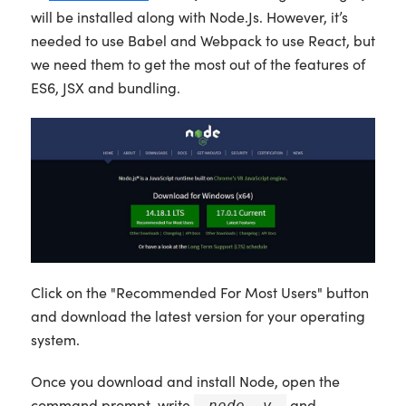
will be installed along with Node.Js. However, it’s
needed to use Babel and Webpack to use React, but
we need them to get the most out of the features of
ES6, JSX and bundling.
Click on the "Recommended For Most Users" button
and download the latest version for your operating
system.
Once you download and install Node, open the
command prompt, write
and
node -v