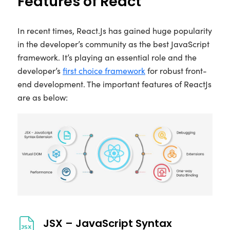
Features of React
In recent times, React.Js has gained huge popularity
in the developer’s community as the best JavaScript
framework. It’s playing an essential role and the
developer’s
first choice framework
for robust front-
end development. The important features of ReactJs
are as below:
JSX – JavaScript Syntax