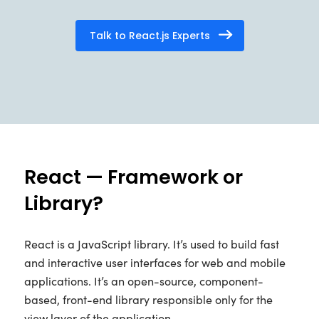
Talk to React.js Experts
React — Framework or
Library?
React is a JavaScript library. It’s used to build fast
and interactive user interfaces for web and mobile
applications. It’s an open-source, component-
based, front-end library responsible only for the
view layer of the application.