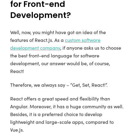
for Front-end
Development?
Well, now, you might have got an idea of the
features of React.Js. As a
custom software
development company
, if anyone asks us to choose
the best front-end language for software
development, our answer would be, of course,
React!
Therefore, we always say – “Get, Set, React!”.
React offers a great speed and flexibility than
Angular. Moreover, it has a huge community as well.
Besides, it is a preferred choice to develop
lightweight and large-scale apps, compared to
Vue.Js.