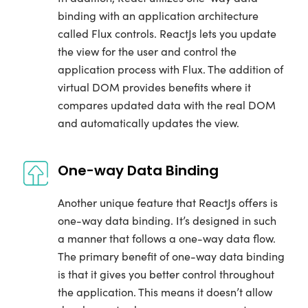
binding with an application architecture
called Flux controls. ReactJs lets you update
the view for the user and control the
application process with Flux. The addition of
virtual DOM provides benefits where it
compares updated data with the real DOM
and automatically updates the view.
One-way Data Binding
Another unique feature that ReactJs offers is
one-way data binding. It’s designed in such
a manner that follows a one-way data flow.
The primary benefit of one-way data binding
is that it gives you better control throughout
the application. This means it doesn’t allow