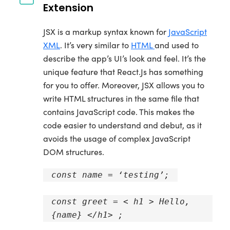
Extension
JSX is a markup syntax known for
JavaScript
XML
. It’s very similar to
HTML
and used to
describe the app’s UI’s look and feel. It’s the
unique feature that React.Js has something
for you to offer. Moreover, JSX allows you to
write HTML structures in the same file that
contains JavaScript code. This makes the
code easier to understand and debut, as it
avoids the usage of complex JavaScript
DOM structures.
const name = ‘testing’;
const greet = < h1 > Hello,
{name} </h1> ;