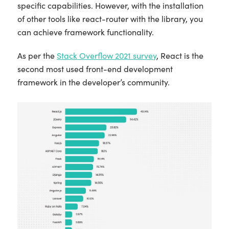
specific capabilities. However, with the installation
of other tools like react-router with the library, you
can achieve framework functionality.
As per the
Stack Overflow 2021 survey
, React is the
second most used front-end development
framework in the developer’s community.