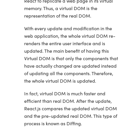
React to replicate a web page in its virtual
memory. Thus, a virtual DOM is the
representation of the real DOM.
With every update and modification in the
web application, the whole virtual DOM re-
renders the entire user interface and is
updated. The main benefit of having this
Virtual DOM is that only the components that
have actually changed are updated instead
of updating all the components. Therefore,
the whole virtual DOM is updated.
In fact, virtual DOM is much faster and
efficient than real DOM. After the update,
React.js compares the updated virtual DOM
and the pre-updated real DOM. This type of
process is known as Diffing.