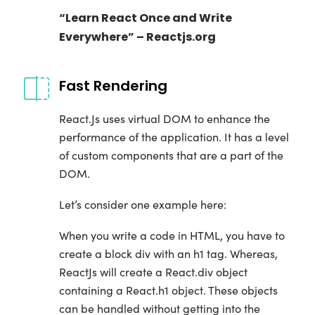
“Learn React Once and Write
Everywhere” – Reactjs.org
Fast Rendering
React.Js uses virtual DOM to enhance the
performance of the application. It has a level
of custom components that are a part of the
DOM.
Let’s consider one example here:
When you write a code in HTML, you have to
create a block div with an h1 tag. Whereas,
ReactJs will create a React.div object
containing a React.h1 object. These objects
can be handled without getting into the