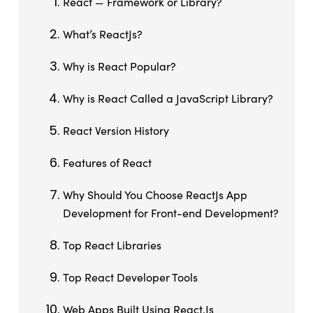
React — Framework or Library?
What’s ReactJs?
Why is React Popular?
Why is React Called a JavaScript Library?
React Version History
Features of React
Why Should You Choose ReactJs App
Development for Front-end Development?
Top React Libraries
Top React Developer Tools
Web Apps Built Using React.Js