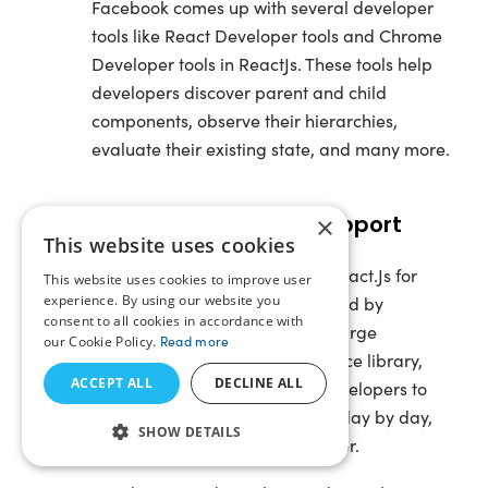
Facebook comes up with several developer
tools like React Developer tools and Chrome
Developer tools in ReactJs. These tools help
developers discover parent and child
components, observe their hierarchies,
evaluate their existing state, and many more.
Strong Community Support
×
This website uses cookies
The biggest reason to choose React.Js for
This website uses cookies to improve user
experience. By using our website you
your next project is, it’s developed by
consent to all cookies in accordance with
Facebook and supported by a large
our Cookie Policy.
Read more
community. Being an open-source library,
ACCEPT ALL
DECLINE ALL
React.Js has attracted many developers to
leverage their features. Hence, day by day,
SHOW DETAILS
the community is getting stronger.