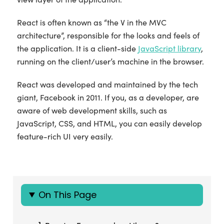
React is often known as “the V in the MVC
architecture”, responsible for the looks and feels of
the application. It is a client-side
JavaScript library
,
running on the client/user’s machine in the browser.
React was developed and maintained by the tech
giant, Facebook in 2011. If you, as a developer, are
aware of web development skills, such as
JavaScript, CSS, and HTML, you can easily develop
feature-rich UI very easily.
On This Page