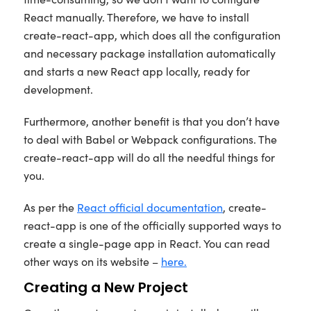
React manually. Therefore, we have to install
create-react-app, which does all the configuration
and necessary package installation automatically
and starts a new React app locally, ready for
development.
Furthermore, another benefit is that you don’t have
to deal with Babel or Webpack configurations. The
create-react-app will do all the needful things for
you.
As per the
React official documentation
, create-
react-app is one of the officially supported ways to
create a single-page app in React. You can read
other ways on its website –
here.
Creating a New Project