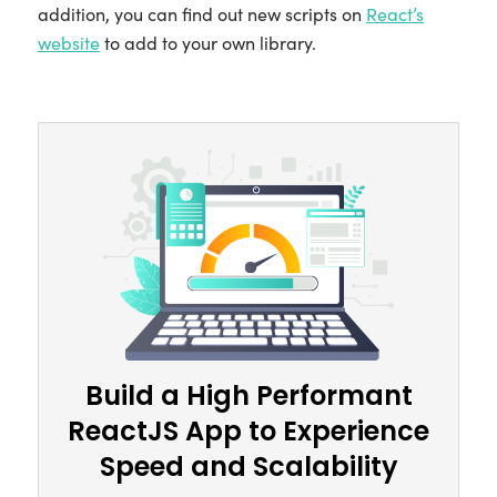
addition, you can find out new scripts on
React’s
website
to add to your own library.
Build a High Performant
ReactJS App to Experience
Speed and Scalability