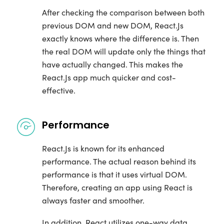
After checking the comparison between both
previous DOM and new DOM, React.Js
exactly knows where the difference is. Then
the real DOM will update only the things that
have actually changed. This makes the
React.Js app much quicker and cost-
effective.
Performance
React.Js is known for its enhanced
performance. The actual reason behind its
performance is that it uses virtual DOM.
Therefore, creating an app using React is
always faster and smoother.
In addition, React utilizes one-way data