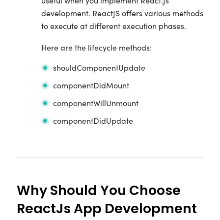
useful when you implement React.Js
development. ReactJS offers various methods
to execute at different execution phases.
Here are the lifecycle methods:
shouldComponentUpdate
componentDidMount
componentWillUnmount
componentDidUpdate
Why Should You Choose
ReactJs App Development