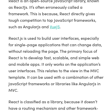
React is an open-source JavaScript library, known
as ReactJs. It’s often erroneously called a
framework. This is because, React directly gives
tough competition to top JavaScript frameworks,
such as AngularJs and
VueJS
.
React.js is used to build user interfaces, especially
for single-page applications that can change data,
without reloading the page. The primary focus of
React is to develop fast, scalable, and simple web
and mobile apps. It only works on the application’s
user interfaces. This relates to the view in the MVC
template. It can be used with a combination of other
JavaScript frameworks or libraries like AngularJs in
MVC.
React is classified as a library, because it doesn’t
have a routing mechanism and other framework-