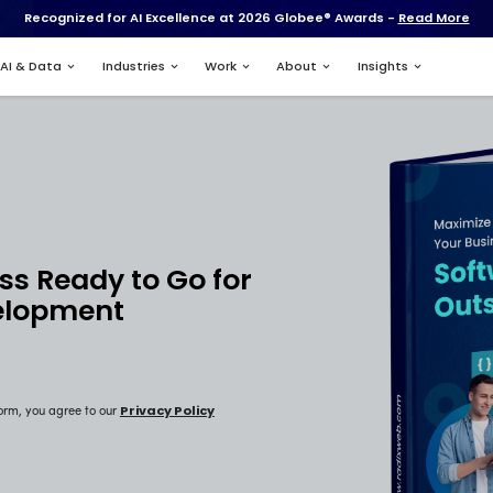
Recognized for AI Excell
Services
AI & Data
Industries
Your Business Ready to Go
tware Development
sourcing?