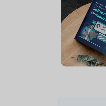
stati
Devel
you'll
Get