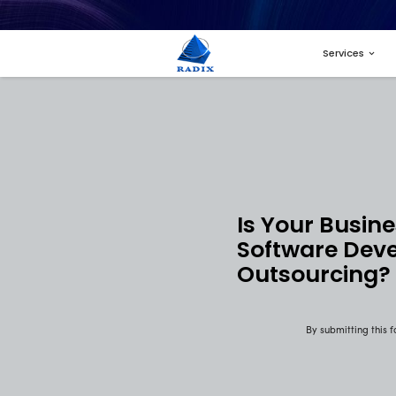
Is 
Sof
Out