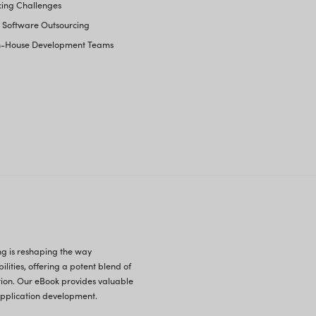
Your Business Operati
lopment Outsourcing
Common Myths About Software Ou
Current Software Outsourcing Stati
Tackling Software Outsourcing Ch
Top Global Destinations for Softw