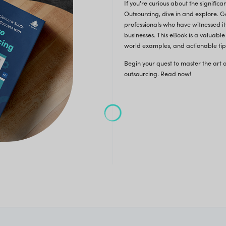
stics, challenges, and reasons for opting for Software
opment Outsourcing. Here's a sneak peek of what
 discover:
 Your Free eBook