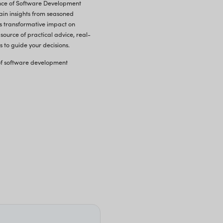
Software Outsourcing vs. In-Hous
S
oftware Development Outsourcing is re