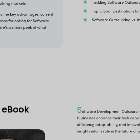
ime to Revolutionize 
Software Deve
 all know, Software development outsourcing involves
g external organizations or teams to develop software
cations. Modern businesses benefit from it by accessing
alized skills, reducing costs, and accelerating
opment, enabling them to focus on core activities and
competitive in rapidly evolving markets.
etailed eBook delves into the key advantages, current