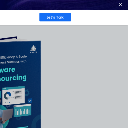
ence at 2026 Globee® Awards -
Read More
Work
About
Insights
 for