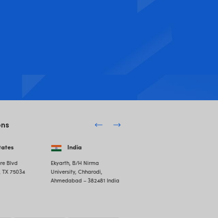
er of Software Outsourcing in You
Your Business with Software Development Outsourcing