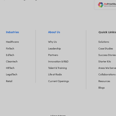
Let
Want to stay o