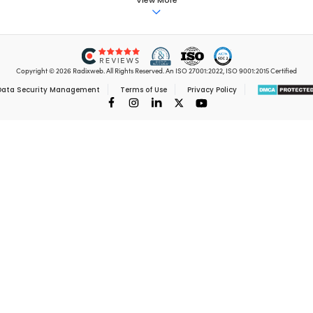
et top Insights and ne
Delivered to you 