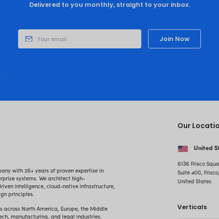
Embrace the Transformational Pow
Unlock New Growth Opportunities for 