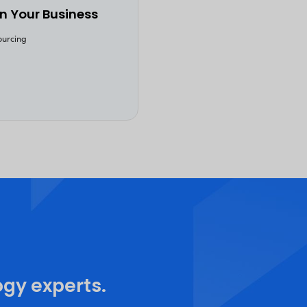
businesses enhance their tech capabilities, 
efficiency, adaptability, and innovation. O
insights into its role in the future of applic
If you're curious about the significance of
Outsourcing, dive in and explore. Gain ins
professionals who have witnessed its trans
businesses. This eBook is a valuable source 
world examples, and actionable tips to guid
Begin your quest to master the art of soft
outsourcing. Read now!