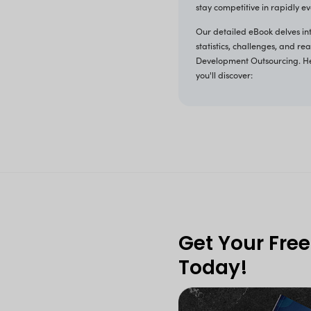
T
As we
hirin
appli
speci
devel
stay 
Our d