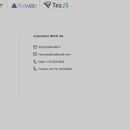
's Shake Hands
n top of technology trends?