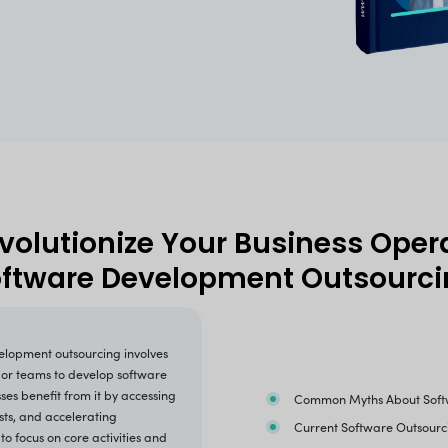
By submitting this form, you agree to our
Privacy Pol