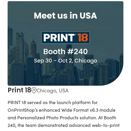
Print 18
Chicago, USA
PRINT 18 served as the launch platform for
OnPrintShop’s enhanced Wide Format v6.3 module
and Personalized Photo Products solution. At Booth
240, the team demonstrated advanced web-to-print