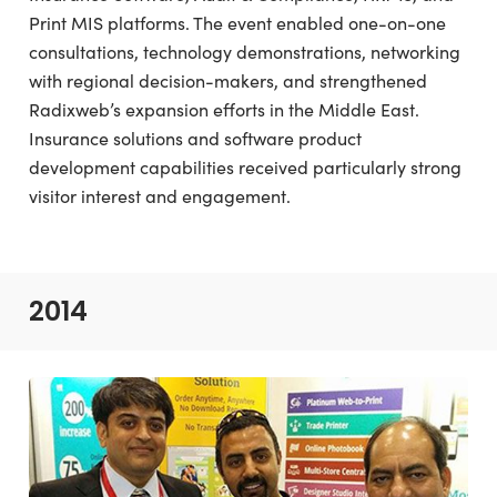
Print MIS platforms. The event enabled one-on-one
consultations, technology demonstrations, networking
with regional decision-makers, and strengthened
Radixweb’s expansion efforts in the Middle East.
Insurance solutions and software product
development capabilities received particularly strong
visitor interest and engagement.
2014