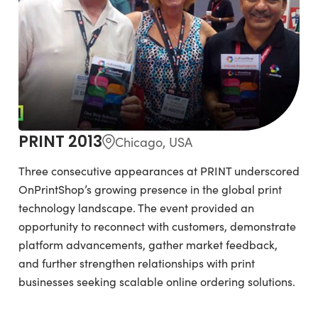
PRINT 2013
Chicago, USA
Three consecutive appearances at PRINT underscored
OnPrintShop’s growing presence in the global print
technology landscape. The event provided an
opportunity to reconnect with customers, demonstrate
platform advancements, gather market feedback,
and further strengthen relationships with print
businesses seeking scalable online ordering solutions.