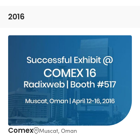
2016
Comex
Muscat, Oman