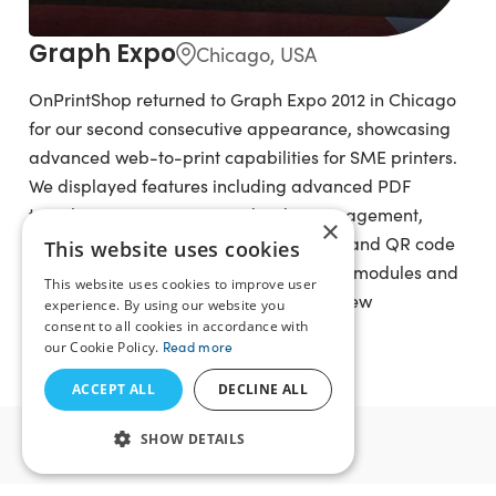
Graph Expo
Chicago, USA
OnPrintShop returned to Graph Expo 2012 in Chicago
for our second consecutive appearance, showcasing
advanced web-to-print capabilities for SME printers.
We displayed features including advanced PDF
template engine, integrated order management,
×
social photo import, Fotolia integration, and QR code
This website uses cookies
generation. We also showcased add-on modules and
This website uses cookies to improve user
offered web-to-print consultancy and new
experience. By using our website you
consent to all cookies in accordance with
subscription solution packages.
our Cookie Policy.
Read more
ACCEPT ALL
DECLINE ALL
2011
SHOW DETAILS