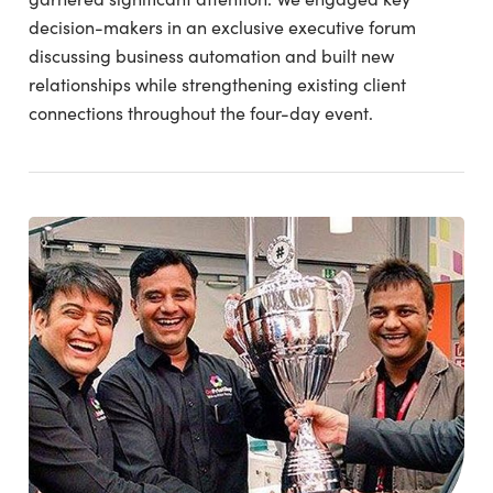
decision-makers in an exclusive executive forum
discussing business automation and built new
relationships while strengthening existing client
connections throughout the four-day event.