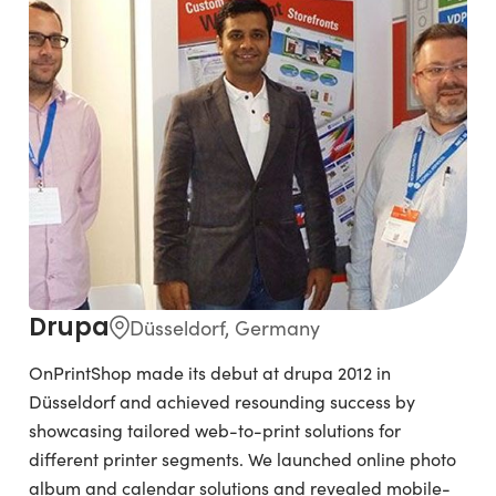
Drupa
Düsseldorf, Germany
OnPrintShop made its debut at drupa 2012 in
Düsseldorf and achieved resounding success by
showcasing tailored web-to-print solutions for
different printer segments. We launched online photo
album and calendar solutions and revealed mobile-