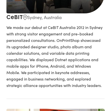
CeBIT
Sydney, Australia
We made our debut at CeBIT Australia 2012 in Sydney
with strong visitor engagement and pre-booked
personalized consultations. OnPrintShop showcased
its upgraded designer studio, photo album and
calendar solutions, and variable data printing
capabilities. We displayed Dotnet applications and
mobile apps for iPhone, Android, and Windows
Mobile. We participated in keynote addresses,
engaged in business networking, and explored
strategic alliance opportunities with industry leaders.