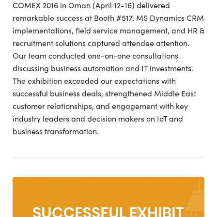
COMEX 2016 in Oman (April 12-16) delivered
remarkable success at Booth #517. MS Dynamics CRM
implementations, field service management, and HR &
recruitment solutions captured attendee attention.
Our team conducted one-on-one consultations
discussing business automation and IT investments.
The exhibition exceeded our expectations with
successful business deals, strengthened Middle East
customer relationships, and engagement with key
industry leaders and decision makers on IoT and
business transformation.