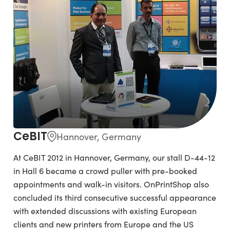
CeBIT
Hannover, Germany
At CeBIT 2012 in Hannover, Germany, our stall D-44-12
in Hall 6 became a crowd puller with pre-booked
appointments and walk-in visitors. OnPrintShop also
concluded its third consecutive successful appearance
with extended discussions with existing European
clients and new printers from Europe and the US