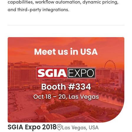
capabilities, workflow automation, dynamic pricing,
and third-party integrations.
SGIA Expo 2018
Las Vegas, USA