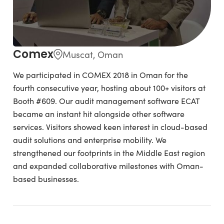
Comex
Muscat, Oman
We participated in COMEX 2018 in Oman for the
fourth consecutive year, hosting about 100+ visitors at
Booth #609. Our audit management software ECAT
became an instant hit alongside other software
services. Visitors showed keen interest in cloud-based
audit solutions and enterprise mobility. We
strengthened our footprints in the Middle East region
and expanded collaborative milestones with Oman-
based businesses.