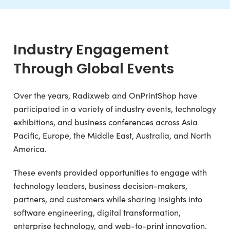
Industry Engagement
Through Global Events
Over the years, Radixweb and OnPrintShop have
participated in a variety of industry events, technology
exhibitions, and business conferences across Asia
Pacific, Europe, the Middle East, Australia, and North
America.
These events provided opportunities to engage with
technology leaders, business decision-makers,
partners, and customers while sharing insights into
software engineering, digital transformation,
enterprise technology, and web-to-print innovation.