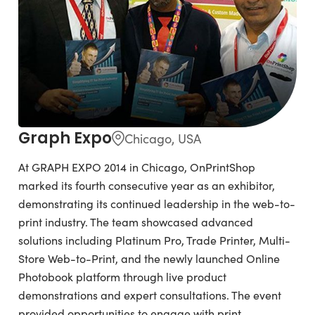
Graph Expo
Chicago, USA
At GRAPH EXPO 2014 in Chicago, OnPrintShop
marked its fourth consecutive year as an exhibitor,
demonstrating its continued leadership in the web-to-
print industry. The team showcased advanced
solutions including Platinum Pro, Trade Printer, Multi-
Store Web-to-Print, and the newly launched Online
Photobook platform through live product
demonstrations and expert consultations. The event
provided opportunities to engage with print