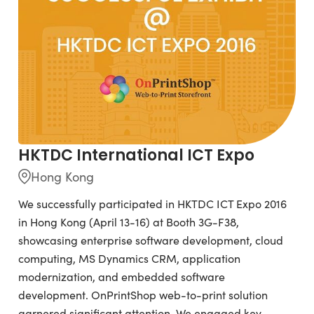
HKTDC International ICT Expo
Hong Kong
We successfully participated in HKTDC ICT Expo 2016
in Hong Kong (April 13-16) at Booth 3G-F38,
showcasing enterprise software development, cloud
computing, MS Dynamics CRM, application
modernization, and embedded software
development. OnPrintShop web-to-print solution
garnered significant attention. We engaged key