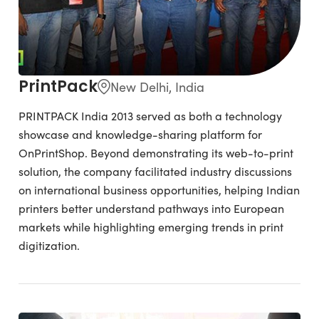
PrintPack
New Delhi, India
PRINTPACK India 2013 served as both a technology
showcase and knowledge-sharing platform for
OnPrintShop. Beyond demonstrating its web-to-print
solution, the company facilitated industry discussions
on international business opportunities, helping Indian
printers better understand pathways into European
markets while highlighting emerging trends in print
digitization.