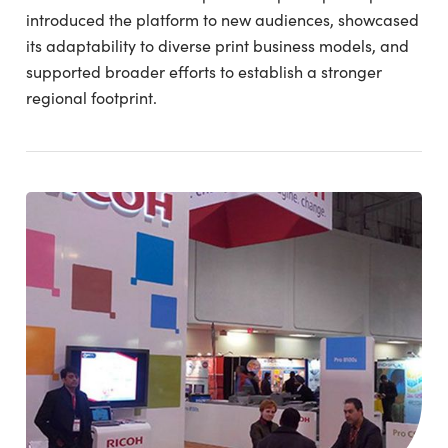
introduced the platform to new audiences, showcased
its adaptability to diverse print business models, and
supported broader efforts to establish a stronger
regional footprint.