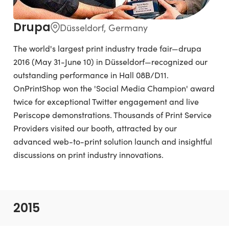
Drupa
Düsseldorf, Germany
The world's largest print industry trade fair—drupa
2016 (May 31-June 10) in Düsseldorf—recognized our
outstanding performance in Hall 08B/D11.
OnPrintShop won the 'Social Media Champion' award
twice for exceptional Twitter engagement and live
Periscope demonstrations. Thousands of Print Service
Providers visited our booth, attracted by our
advanced web-to-print solution launch and insightful
discussions on print industry innovations.
2015