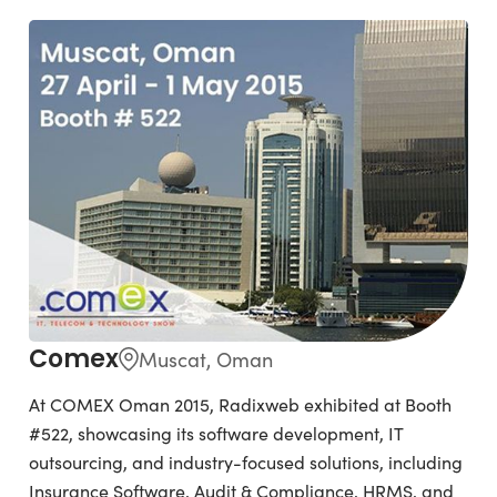
Comex
Muscat, Oman
At COMEX Oman 2015, Radixweb exhibited at Booth
#522, showcasing its software development, IT
outsourcing, and industry-focused solutions, including
Insurance Software, Audit & Compliance, HRMS, and