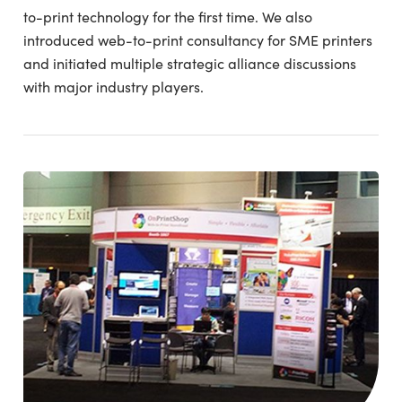
to-print technology for the first time. We also
introduced web-to-print consultancy for SME printers
and initiated multiple strategic alliance discussions
with major industry players.