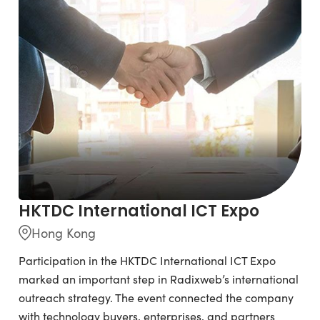
HKTDC International ICT Expo
Hong Kong
Participation in the HKTDC International ICT Expo
marked an important step in Radixweb’s international
outreach strategy. The event connected the company
with technology buyers, enterprises, and partners