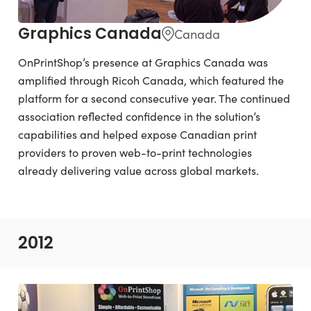
Graphics Canada
Canada
OnPrintShop’s presence at Graphics Canada was
amplified through Ricoh Canada, which featured the
platform for a second consecutive year. The continued
association reflected confidence in the solution’s
capabilities and helped expose Canadian print
providers to proven web-to-print technologies
already delivering value across global markets.
2012