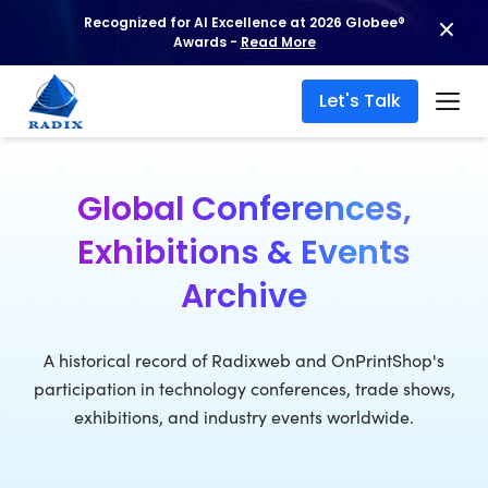
Recognized for AI Excellence at 2026 Globee®
Awards -
Read More
Let's Talk
Global Conferences,
Exhibitions & Events
Archive
A historical record of Radixweb and OnPrintShop's
participation in technology conferences, trade shows,
exhibitions, and industry events worldwide.