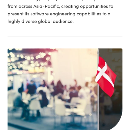
from across Asia-Pacific, creating opportunities to
present its software engineering capabilities to a
highly diverse global audience.