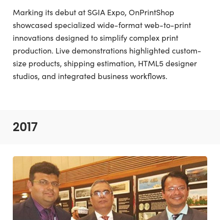
Marking its debut at SGIA Expo, OnPrintShop
showcased specialized wide-format web-to-print
innovations designed to simplify complex print
production. Live demonstrations highlighted custom-
size products, shipping estimation, HTML5 designer
studios, and integrated business workflows.
2017