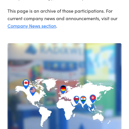
This page is an archive of those participations. For
current company news and announcements, visit our
Company News section
.