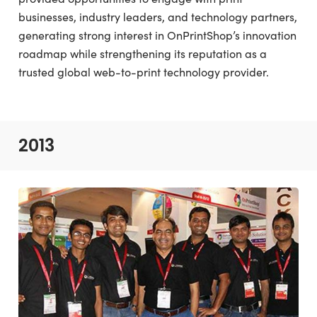
businesses, industry leaders, and technology partners,
generating strong interest in OnPrintShop’s innovation
roadmap while strengthening its reputation as a
trusted global web-to-print technology provider.
2013