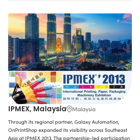
IPMEX, Malaysia
Malaysia
Through its regional partner, Galaxy Automation,
OnPrintShop expanded its visibility across Southeast
Asia at IPMEX 2013. The partnership-led participation