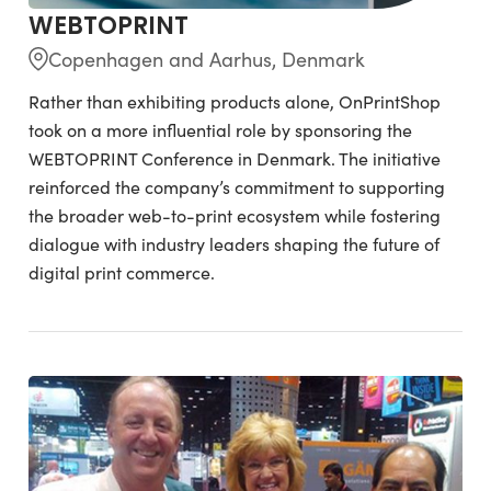
WEBTOPRINT
Copenhagen and Aarhus, Denmark
Rather than exhibiting products alone, OnPrintShop
took on a more influential role by sponsoring the
WEBTOPRINT Conference in Denmark. The initiative
reinforced the company’s commitment to supporting
the broader web-to-print ecosystem while fostering
dialogue with industry leaders shaping the future of
digital print commerce.