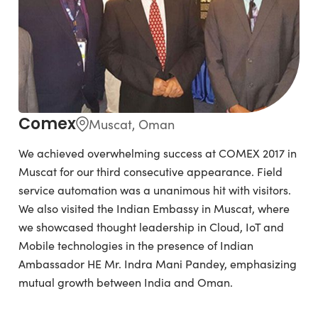
Comex
Muscat, Oman
We achieved overwhelming success at COMEX 2017 in
Muscat for our third consecutive appearance. Field
service automation was a unanimous hit with visitors.
We also visited the Indian Embassy in Muscat, where
we showcased thought leadership in Cloud, IoT and
Mobile technologies in the presence of Indian
Ambassador HE Mr. Indra Mani Pandey, emphasizing
mutual growth between India and Oman.