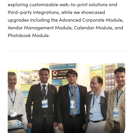
exploring customizable web-to-print solutions and
third-party integrations, while we showcased
upgrades including the Advanced Corporate Module,
Vendor Management Module, Calendar Module, and
Photobook Module.