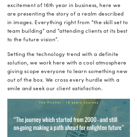
excitement of 16th year in business, here we
are presenting the story of a realm described
in images. Everything right from “the skill set to
team building” and “attending clients at its best
to the future vision”.
Setting the technology trend with a definite
solution, we work here with a cool atmosphere
giving scope everyone to learn something new
out of the box. We cross every hurdle with a
smile and seek our client satisfaction.