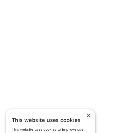
×
This website uses cookies
This website uses cookies to improve user