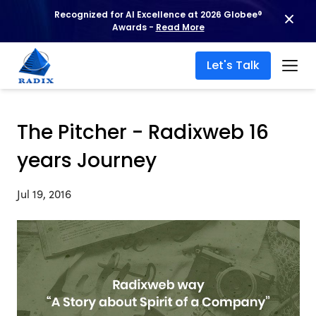
Recognized for AI Excellence at 2026 Globee®
Awards -
Read More
Let's Talk
The Pitcher - Radixweb 16
years Journey
Jul 19, 2016