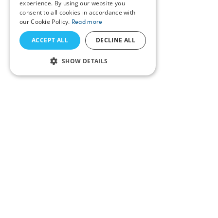
experience. By using our website you
consent to all cookies in accordance with
our Cookie Policy.
Read more
ACCEPT ALL
DECLINE ALL
SHOW DETAILS