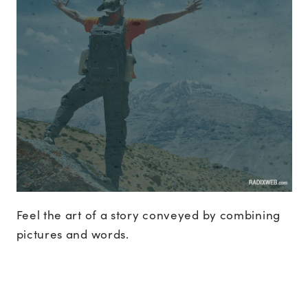
Feel the art of a story conveyed by combining
pictures and words.