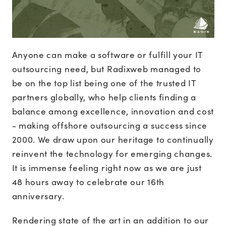
Anyone can make a software or fulfill your IT
outsourcing need, but Radixweb managed to
be on the top list being one of the trusted IT
partners globally, who help clients finding a
balance among excellence, innovation and cost
- making offshore outsourcing a success since
2000. We draw upon our heritage to continually
reinvent the technology for emerging changes.
It is immense feeling right now as we are just
48 hours away to celebrate our 16th
anniversary.
Rendering state of the art in an addition to our