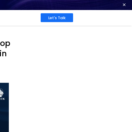
ence at 2026 Globee® Awards -
Read More
Work
About
Insights
Among the World’s Top
e Providers by IAOP in
g 100®