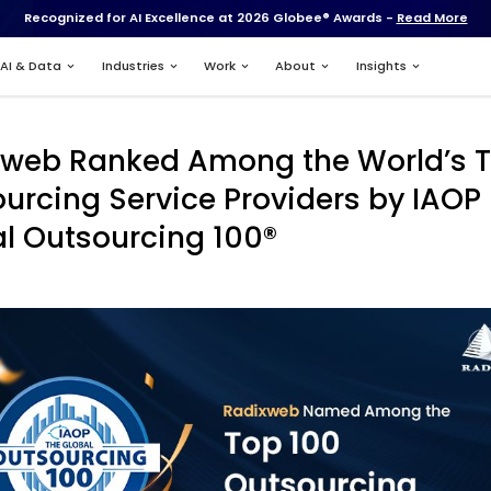
Recognized for AI Excell
Services
AI & Data
Industries
Radixweb Ranked 
Outsourcing Servic
Global Outsourcin
Apr 11, 2024