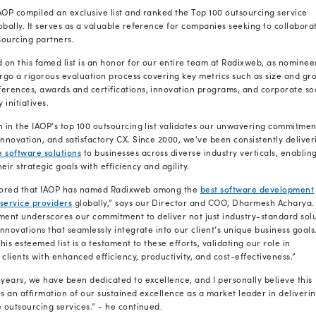
Drumrolls, please…. Because we
Quick Gist:
Being named among the world's top outsour
honor; it's a validation of our unwavering 
leveraging
the best development practice
growth.
With immense pleasure, we announce that
among the top outsourcing service provide
compiled by the International Association 
IAOP is a globally renowned organization t
advisors, and industry leaders to uphold th
outsourcing service delivery.
Each year, IAOP compiled an exclusive list
providers globally. It serves as a valuabl