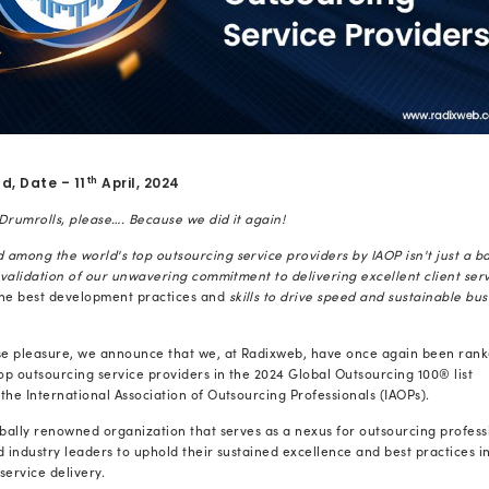
th
Ahmedabad, Date – 11
April, 2024