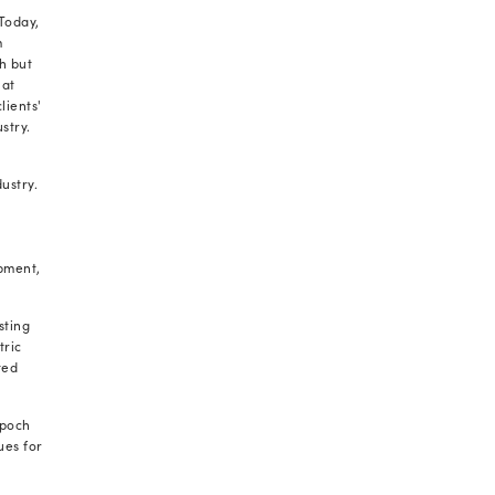
r for our entire team at Radixweb, as nominees on
cess covering key metrics such as size and growth,
tions, innovation programs, and corporate social
rcing list validates our unwavering commitment to
X. Since 2000, we've been consistently delivering
ses across diverse industry verticals, enabling them
ncy and agility.
dixweb among the
best software development
ays our Director and COO, Dharmesh Acharya. “This
t to deliver not just industry-standard solutions,
egrate into our client’s unique business goals.
t to these efforts, validating our role in