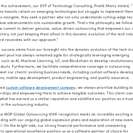
premier outsourcing partners.
Being named on this famed list is an hono
the list undergo a rigorous evaluation pro
customer references, awards and certifica
responsibility initiatives.
Our inclusion in the IAOP’s top 100 outsou
excellence, innovation, and satisfactory C
cutting-edge software solutions
to busines
to achieve their strategic goals with efficie
"We are honored that IAOP has named Ra
outsourcing service providers
globally,” s
acknowledgment underscores our commitmen
but best-fit innovations that seamlessly int
Inclusion in this esteemed list is a testamen