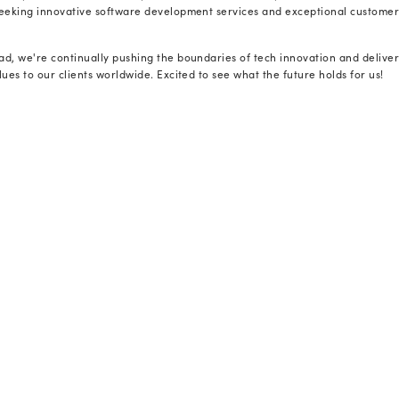
empowering clients with enhanced efficienc
“For over 23 years, we have been dedicated
recognition is an affirmation of our sustai
tier software outsourcing services.” - he c
Speaking on this achievement, our EVP of T
businesses are heavily reliant on emergin
effectively. To navigate, they seek a part
translates these advancements into sustain
Radixweb. We commit to deliver genuine, v
growth trajectory, not just keeping them af
And this award resonates with our approac
At Radixweb, success stems from our foresi
Our 650+ talent pool has always remained 
technologies such as AI, Machine Learning,
software products. Furthermore, we facili