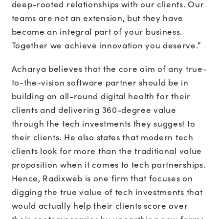
deep-rooted relationships with our clients. Our
teams are not an extension, but they have
become an integral part of your business.
Together we achieve innovation you deserve.”
Acharya believes that the core aim of any true-
to-the-vision software partner should be in
building an all-round digital health for their
clients and delivering 360-degree value
through the tech investments they suggest to
their clients. He also states that modern tech
clients look for more than the traditional value
proposition when it comes to tech partnerships.
Hence, Radixweb is one firm that focuses on
digging the true value of tech investments that
would actually help their clients score over