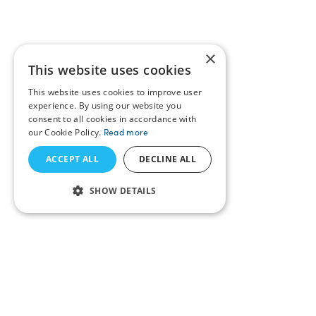
×
This website uses cookies
This website uses cookies to improve user
experience. By using our website you
consent to all cookies in accordance with
our Cookie Policy.
Read more
ACCEPT ALL
DECLINE ALL
SHOW DETAILS