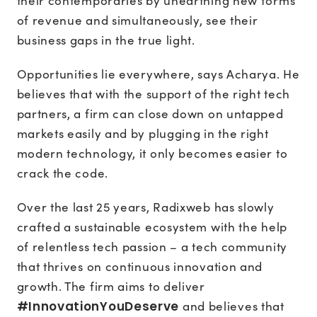
their contemporaries by unearthing new forms
of revenue and simultaneously, see their
business gaps in the true light.
Opportunities lie everywhere, says Acharya. He
believes that with the support of the right tech
partners, a firm can close down on untapped
markets easily and by plugging in the right
modern technology, it only becomes easier to
crack the code.
Over the last 25 years, Radixweb has slowly
crafted a sustainable ecosystem with the help
of relentless tech passion – a tech community
that thrives on continuous innovation and
growth. The firm aims to deliver
#InnovationYouDeserve
and believes that