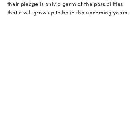
their pledge is only a germ of the possibilities
that it will grow up to be in the upcoming years.