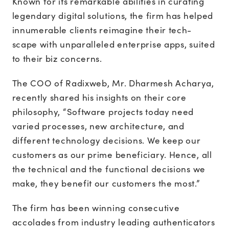
Known for its remarkable abilities in curating
legendary digital solutions, the firm has helped
innumerable clients reimagine their tech-
scape with unparalleled enterprise apps, suited
to their biz concerns.
The COO of Radixweb, Mr. Dharmesh Acharya,
recently shared his insights on their core
philosophy, “Software projects today need
varied processes, new architecture, and
different technology decisions. We keep our
customers as our prime beneficiary. Hence, all
the technical and the functional decisions we
make, they benefit our customers the most.”
The firm has been winning consecutive
accolades from industry leading authenticators