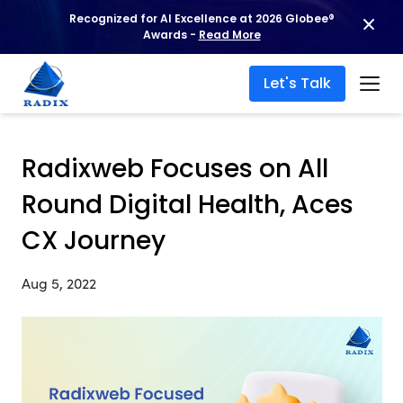
Recognized for AI Excellence at 2026 Globee®
Awards -
Read More
Let's Talk
Radixweb Focuses on All
Round Digital Health, Aces
CX Journey
Aug 5, 2022