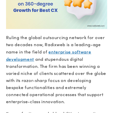
Ruling the global outsourcing network for over
two decades now, Radixweb is a leading-age
enterprise software
name in the field of
development
and stupendous digital
transformation. The firm has been winning a
varied niche of clients scattered over the globe
with its razor-sharp focus on developing
bespoke functionalities and extremely
connected operational processes that support
enterprise-class innovation.