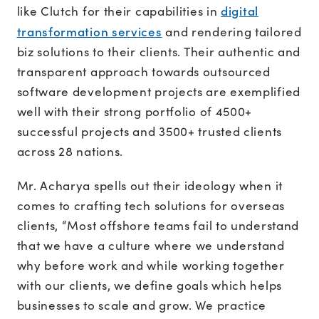
digital
like Clutch for their capabilities in
transformation services
and rendering tailored
biz solutions to their clients. Their authentic and
transparent approach towards outsourced
software development projects are exemplified
well with their strong portfolio of 4500+
successful projects and 3500+ trusted clients
across 28 nations.
Mr. Acharya spells out their ideology when it
comes to crafting tech solutions for overseas
clients, “Most offshore teams fail to understand
that we have a culture where we understand
why before work and while working together
with our clients, we define goals which helps
businesses to scale and grow. We practice