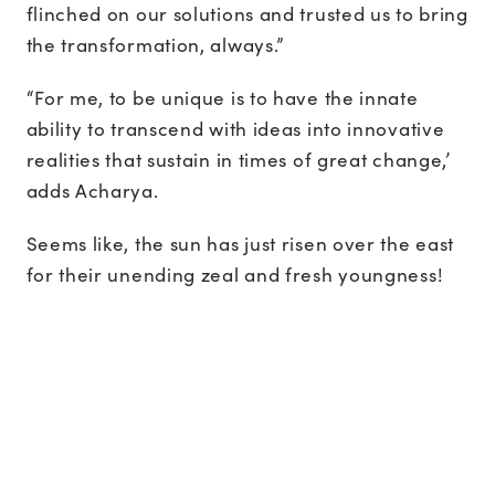
flinched on our solutions and trusted us to bring
the transformation, always.”
“For me, to be unique is to have the innate
ability to transcend with ideas into innovative
realities that sustain in times of great change,’
adds Acharya.
Seems like, the sun has just risen over the east
for their unending zeal and fresh youngness!