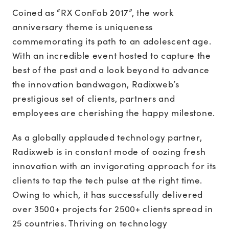
Coined as “RX ConFab 2017”, the work
anniversary theme is uniqueness
commemorating its path to an adolescent age.
With an incredible event hosted to capture the
best of the past and a look beyond to advance
the innovation bandwagon, Radixweb’s
prestigious set of clients, partners and
employees are cherishing the happy milestone.
As a globally applauded technology partner,
Radixweb is in constant mode of oozing fresh
innovation with an invigorating approach for its
clients to tap the tech pulse at the right time.
Owing to which, it has successfully delivered
over 3500+ projects for 2500+ clients spread in
25 countries. Thriving on technology