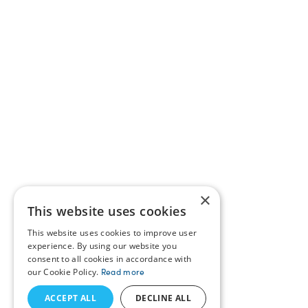
×
This website uses cookies
This website uses cookies to improve user
experience. By using our website you
consent to all cookies in accordance with
our Cookie Policy.
Read more
ACCEPT ALL
DECLINE ALL