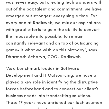
was never easy, but creating tech wonders with
out of the box talent and commitment, we have
emerged out stronger; every single time. For
every one at Radixweb, we mix our aspirations
with great efforts to gain the ability to convert
the impossible into possible. To remain
constantly relevant and on top of outsourcing
game- is what we wish on this birthday”, says
Dharmesh Acharya, COO- Radixweb.
“As a benchmark leader in Software
Development and IT Outsourcing, we have a
played a key role in identifying the disruptive
forces beforehand and to convert our client’s
business needs into trendsetting solutions.
These 17 years have enriched our tech acumen