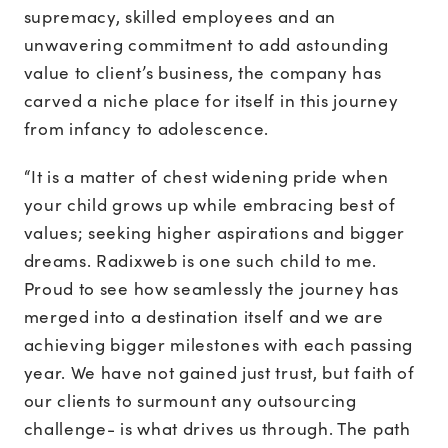
supremacy, skilled employees and an
unwavering commitment to add astounding
value to client’s business, the company has
carved a niche place for itself in this journey
from infancy to adolescence.
“It is a matter of chest widening pride when
your child grows up while embracing best of
values; seeking higher aspirations and bigger
dreams. Radixweb is one such child to me.
Proud to see how seamlessly the journey has
merged into a destination itself and we are
achieving bigger milestones with each passing
year. We have not gained just trust, but faith of
our clients to surmount any outsourcing
challenge- is what drives us through. The path