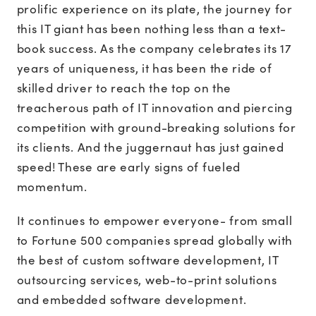
prolific experience on its plate, the journey for
this IT giant has been nothing less than a text-
book success. As the company celebrates its 17
years of uniqueness, it has been the ride of
skilled driver to reach the top on the
treacherous path of IT innovation and piercing
competition with ground-breaking solutions for
its clients. And the juggernaut has just gained
speed! These are early signs of fueled
momentum.
It continues to empower everyone- from small
to Fortune 500 companies spread globally with
the best of custom software development, IT
outsourcing services, web-to-print solutions
and embedded software development.