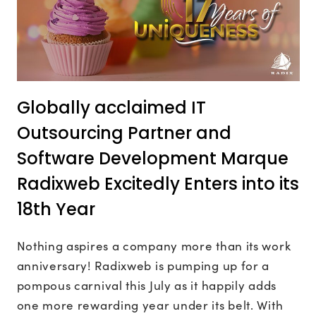
Globally acclaimed IT
Outsourcing Partner and
Software Development Marque
Radixweb Excitedly Enters into its
18th Year
Nothing aspires a company more than its work
anniversary! Radixweb is pumping up for a
pompous carnival this July as it happily adds
one more rewarding year under its belt. With