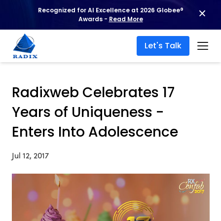
Recognized for AI Excellence at 2026 Globee®
Awards -
Read More
Let's Talk
Radixweb Celebrates 17
Years of Uniqueness -
Enters Into Adolescence
Jul 12, 2017