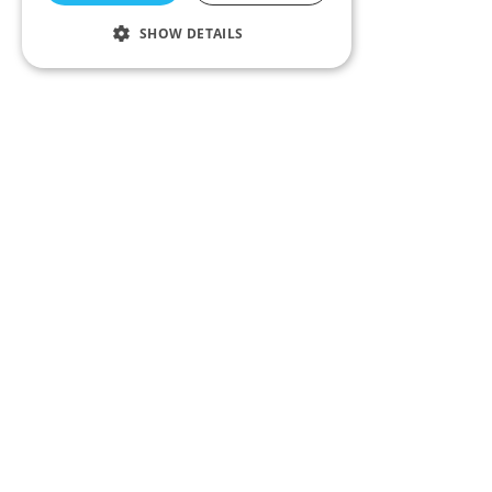
SHOW DETAILS