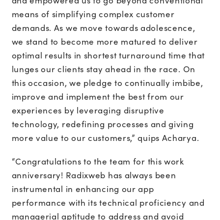
and empowered us to go beyond conventional
means of simplifying complex customer
demands. As we move towards adolescence,
we stand to become more matured to deliver
optimal results in shortest turnaround time that
lunges our clients stay ahead in the race. On
this occasion, we pledge to continually imbibe,
improve and implement the best from our
experiences by leveraging disruptive
technology, redefining processes and giving
more value to our customers,” quips Acharya.
“Congratulations to the team for this work
anniversary! Radixweb has always been
instrumental in enhancing our app
performance with its technical proficiency and
managerial aptitude to address and avoid