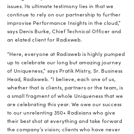
issues. Its ultimate testimony lies in that we
continue to rely on our partnership to further
improvise Performance Insights in the cloud,”
says Denis Burke, Chief Technical Officer and
an elated client for Radixweb.
“Here, everyone at Radixweb is highly pumped
up to celebrate our long but amazing journey
of Uniqueness,” says Pratik Mistry, Sr. Business
Head, Radixweb. “I believe, each one of us,
whether that is clients, partners or the team, is
a small fragment of whole Uniqueness that we
are celebrating this year. We owe our success
to our unrelenting 350+ Radixians who give
their best shot at everything and take forward
the company’s vision; clients who have never