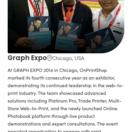
Graph Expo
Chicago, USA
At GRAPH EXPO 2014 in Chicago, OnPrintShop
marked its fourth consecutive year as an exhibitor,
demonstrating its continued leadership in the web-to-
print industry. The team showcased advanced
solutions including Platinum Pro, Trade Printer, Multi-
Store Web-to-Print, and the newly launched Online
Photobook platform through live product
demonstrations and expert consultations. The event
provided opportunities to engage with print