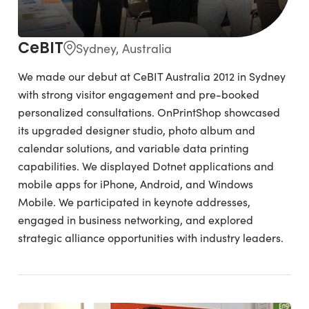
CeBIT
Sydney, Australia
We made our debut at CeBIT Australia 2012 in Sydney
with strong visitor engagement and pre-booked
personalized consultations. OnPrintShop showcased
its upgraded designer studio, photo album and
calendar solutions, and variable data printing
capabilities. We displayed Dotnet applications and
mobile apps for iPhone, Android, and Windows
Mobile. We participated in keynote addresses,
engaged in business networking, and explored
strategic alliance opportunities with industry leaders.