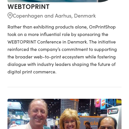
WEBTOPRINT
Copenhagen and Aarhus, Denmark
Rather than exhibiting products alone, OnPrintShop
took on a more influential role by sponsoring the
WEBTOPRINT Conference in Denmark. The initiative
reinforced the company’s commitment to supporting
the broader web-to-print ecosystem while fostering
dialogue with industry leaders shaping the future of
digital print commerce.