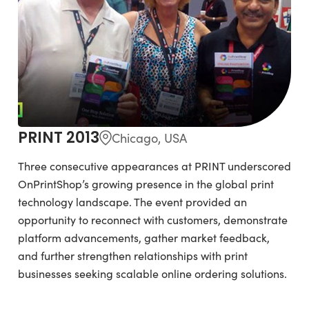
PRINT 2013
Chicago, USA
Three consecutive appearances at PRINT underscored
OnPrintShop’s growing presence in the global print
technology landscape. The event provided an
opportunity to reconnect with customers, demonstrate
platform advancements, gather market feedback,
and further strengthen relationships with print
businesses seeking scalable online ordering solutions.