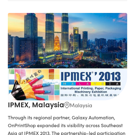
IPMEX, Malaysia
Malaysia
Through its regional partner, Galaxy Automation,
OnPrintShop expanded its visibility across Southeast
Asia at IPMEX 2013. The partnership-led participation