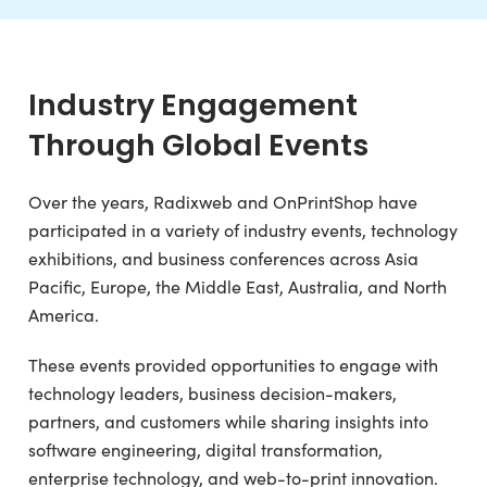
Industry Engagement
Through Global Events
Over the years, Radixweb and OnPrintShop have
participated in a variety of industry events, technology
exhibitions, and business conferences across Asia
Pacific, Europe, the Middle East, Australia, and North
America.
These events provided opportunities to engage with
technology leaders, business decision-makers,
partners, and customers while sharing insights into
software engineering, digital transformation,
enterprise technology, and web-to-print innovation.