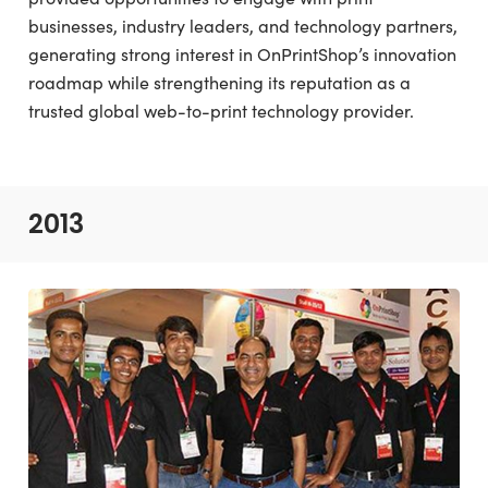
businesses, industry leaders, and technology partners,
generating strong interest in OnPrintShop’s innovation
roadmap while strengthening its reputation as a
trusted global web-to-print technology provider.
2013