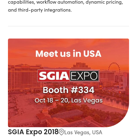
capabilities, workflow automation, dynamic pricing,
and third-party integrations.
SGIA Expo 2018
Las Vegas, USA