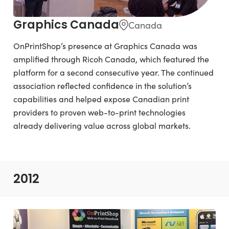
Graphics Canada
Canada
OnPrintShop’s presence at Graphics Canada was
amplified through Ricoh Canada, which featured the
platform for a second consecutive year. The continued
association reflected confidence in the solution’s
capabilities and helped expose Canadian print
providers to proven web-to-print technologies
already delivering value across global markets.
2012