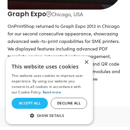
Graph Expo
Chicago, USA
OnPrintShop returned to Graph Expo 2012 in Chicago
for our second consecutive appearance, showcasing
advanced web-to-print capabilities for SME printers.
We displayed features including advanced PDF
template engine, integrated order management,
×
social photo import, Fotolia integration, and QR code
This website uses cookies
generation. We also showcased add-on modules and
This website uses cookies to improve user
offered web-to-print consultancy and new
experience. By using our website you
subscription solution packages.
consent to all cookies in accordance with
our Cookie Policy.
Read more
ACCEPT ALL
DECLINE ALL
2011
SHOW DETAILS