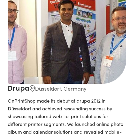
Drupa
Düsseldorf, Germany
OnPrintShop made its debut at drupa 2012 in
Düsseldorf and achieved resounding success by
showcasing tailored web-to-print solutions for
different printer segments. We launched online photo
album and calendar solutions and revealed mobile-