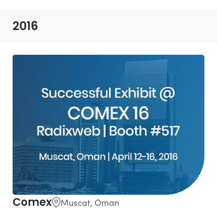
2016
Comex
Muscat, Oman