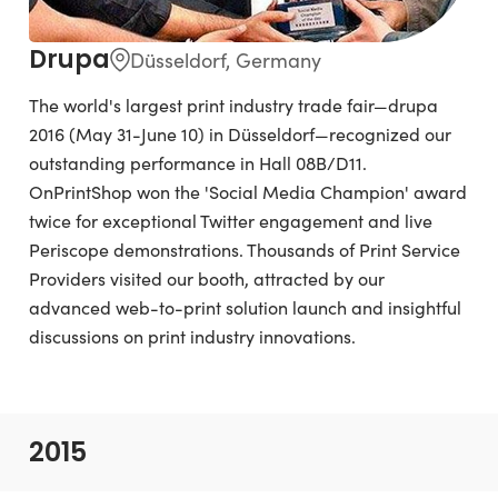
Drupa
Düsseldorf, Germany
The world's largest print industry trade fair—drupa
2016 (May 31-June 10) in Düsseldorf—recognized our
outstanding performance in Hall 08B/D11.
OnPrintShop won the 'Social Media Champion' award
twice for exceptional Twitter engagement and live
Periscope demonstrations. Thousands of Print Service
Providers visited our booth, attracted by our
advanced web-to-print solution launch and insightful
discussions on print industry innovations.
2015