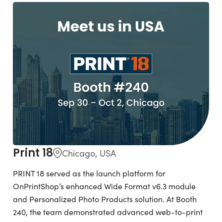
Print 18
Chicago, USA
PRINT 18 served as the launch platform for
OnPrintShop’s enhanced Wide Format v6.3 module
and Personalized Photo Products solution. At Booth
240, the team demonstrated advanced web-to-print