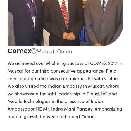
Comex
Muscat, Oman
We achieved overwhelming success at COMEX 2017 in
Muscat for our third consecutive appearance. Field
service automation was a unanimous hit with visitors.
We also visited the Indian Embassy in Muscat, where
we showcased thought leadership in Cloud, IoT and
Mobile technologies in the presence of Indian
Ambassador HE Mr. Indra Mani Pandey, emphasizing
mutual growth between India and Oman.