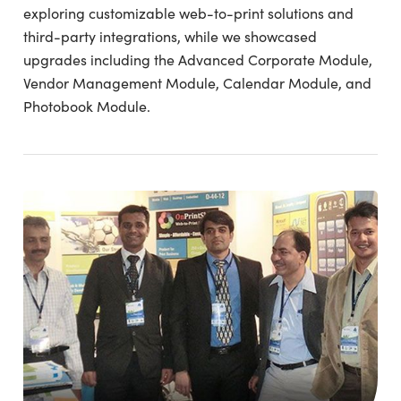
exploring customizable web-to-print solutions and
third-party integrations, while we showcased
upgrades including the Advanced Corporate Module,
Vendor Management Module, Calendar Module, and
Photobook Module.