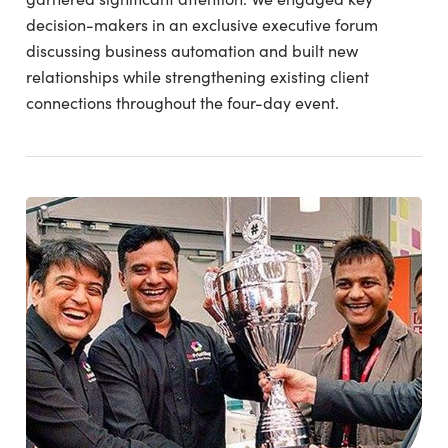
decision-makers in an exclusive executive forum
discussing business automation and built new
relationships while strengthening existing client
connections throughout the four-day event.