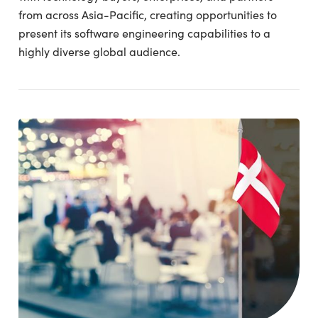
from across Asia-Pacific, creating opportunities to
present its software engineering capabilities to a
highly diverse global audience.