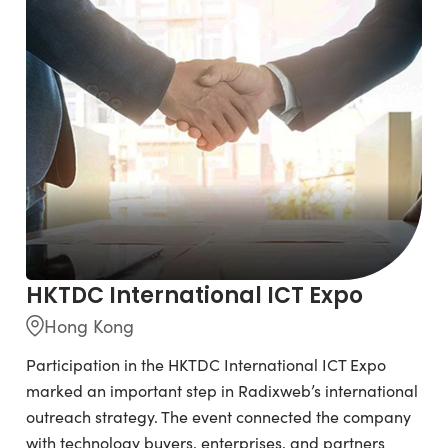
HKTDC International ICT Expo
Hong Kong
Participation in the HKTDC International ICT Expo
marked an important step in Radixweb’s international
outreach strategy. The event connected the company
with technology buyers, enterprises, and partners