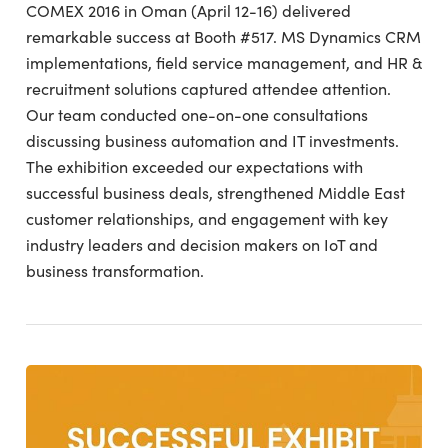
COMEX 2016 in Oman (April 12-16) delivered
remarkable success at Booth #517. MS Dynamics CRM
implementations, field service management, and HR &
recruitment solutions captured attendee attention.
Our team conducted one-on-one consultations
discussing business automation and IT investments.
The exhibition exceeded our expectations with
successful business deals, strengthened Middle East
customer relationships, and engagement with key
industry leaders and decision makers on IoT and
business transformation.