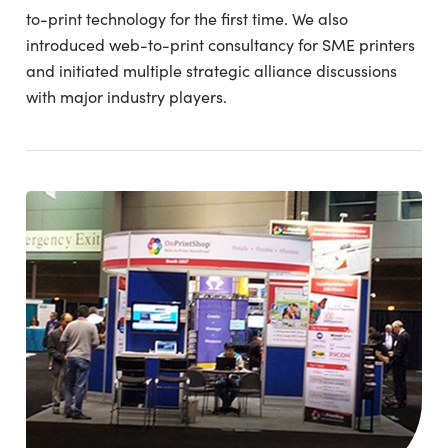
to-print technology for the first time. We also
introduced web-to-print consultancy for SME printers
and initiated multiple strategic alliance discussions
with major industry players.