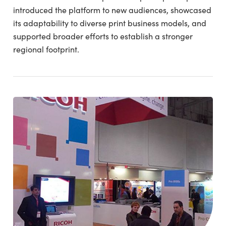
introduced the platform to new audiences, showcased
its adaptability to diverse print business models, and
supported broader efforts to establish a stronger
regional footprint.