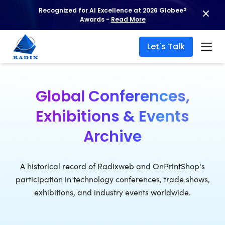
Recognized for AI Excellence at 2026 Globee®
Awards -
Read More
Let's Talk
Global Conferences,
Exhibitions & Events
Archive
A historical record of Radixweb and OnPrintShop's
participation in technology conferences, trade shows,
exhibitions, and industry events worldwide.