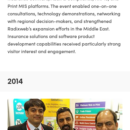
Print MIS platforms. The event enabled one-on-one
consultations, technology demonstrations, networking
with regional decision-makers, and strengthened
Radixweb’s expansion efforts in the Middle East.
Insurance solutions and software product
development capabilities received particularly strong
visitor interest and engagement.
2014