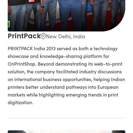
PrintPack
New Delhi, India
PRINTPACK India 2013 served as both a technology
showcase and knowledge-sharing platform for
OnPrintShop. Beyond demonstrating its web-to-print
solution, the company facilitated industry discussions
on international business opportunities, helping Indian
printers better understand pathways into European
markets while highlighting emerging trends in print
digitization.