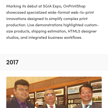
Marking its debut at SGIA Expo, OnPrintShop
showcased specialized wide-format web-to-print
innovations designed to simplify complex print
production. Live demonstrations highlighted custom-
size products, shipping estimation, HTML5 designer
studios, and integrated business workflows.
2017