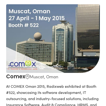
Comex
Muscat, Oman
At COMEX Oman 2015, Radixweb exhibited at Booth
#522, showcasing its software development, IT
outsourcing, and industry-focused solutions, including
Insurance Software, Audit & Compliance, HRMS, and