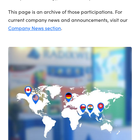
This page is an archive of those participations. For
current company news and announcements, visit our
Company News section
.