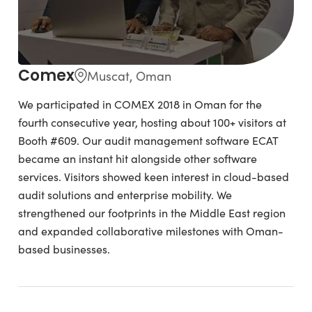
Comex
Muscat, Oman
We participated in COMEX 2018 in Oman for the
fourth consecutive year, hosting about 100+ visitors at
Booth #609. Our audit management software ECAT
became an instant hit alongside other software
services. Visitors showed keen interest in cloud-based
audit solutions and enterprise mobility. We
strengthened our footprints in the Middle East region
and expanded collaborative milestones with Oman-
based businesses.