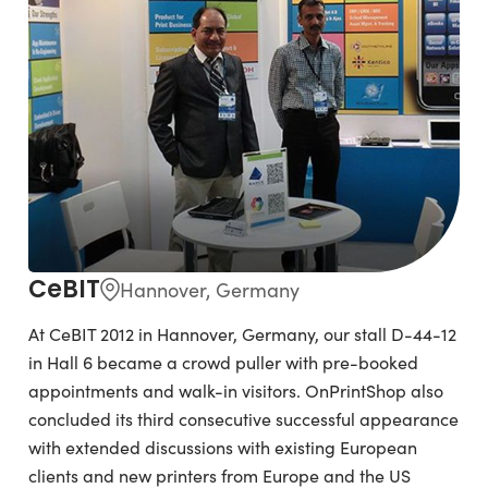
CeBIT
Hannover, Germany
At CeBIT 2012 in Hannover, Germany, our stall D-44-12
in Hall 6 became a crowd puller with pre-booked
appointments and walk-in visitors. OnPrintShop also
concluded its third consecutive successful appearance
with extended discussions with existing European
clients and new printers from Europe and the US