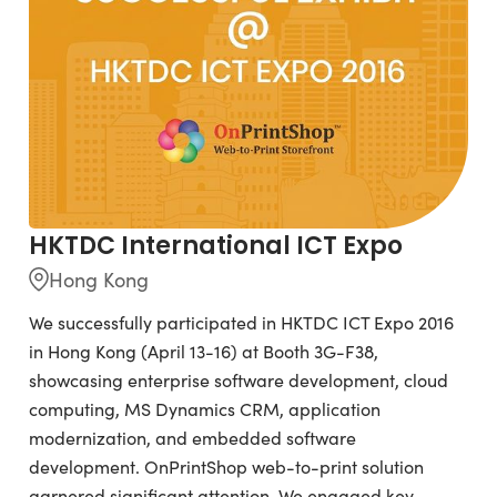
HKTDC International ICT Expo
Hong Kong
We successfully participated in HKTDC ICT Expo 2016
in Hong Kong (April 13-16) at Booth 3G-F38,
showcasing enterprise software development, cloud
computing, MS Dynamics CRM, application
modernization, and embedded software
development. OnPrintShop web-to-print solution
garnered significant attention. We engaged key