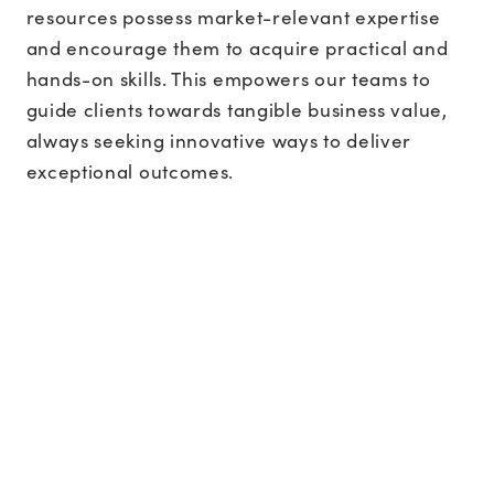
resources possess market-relevant expertise
and encourage them to acquire practical and
hands-on skills. This empowers our teams to
guide clients towards tangible business value,
always seeking innovative ways to deliver
exceptional outcomes.