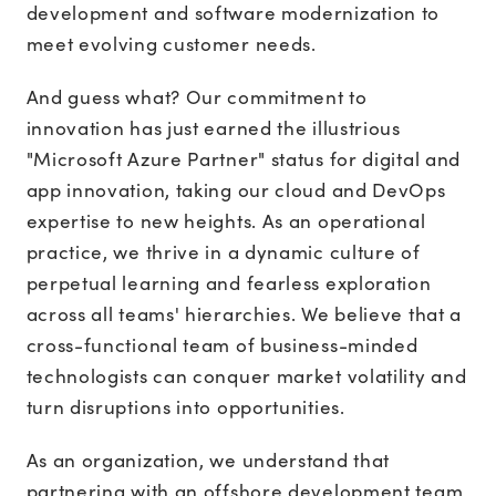
development and software modernization to
meet evolving customer needs.
And guess what? Our commitment to
innovation has just earned the illustrious
"Microsoft Azure Partner" status for digital and
app innovation, taking our cloud and DevOps
expertise to new heights. As an operational
practice, we thrive in a dynamic culture of
perpetual learning and fearless exploration
across all teams' hierarchies. We believe that a
cross-functional team of business-minded
technologists can conquer market volatility and
turn disruptions into opportunities.
As an organization, we understand that
partnering with an offshore development team