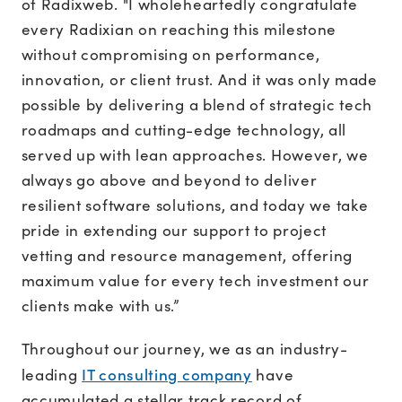
of Radixweb. "I wholeheartedly congratulate
every Radixian on reaching this milestone
without compromising on performance,
innovation, or client trust. And it was only made
possible by delivering a blend of strategic tech
roadmaps and cutting-edge technology, all
served up with lean approaches. However, we
always go above and beyond to deliver
resilient software solutions, and today we take
pride in extending our support to project
vetting and resource management, offering
maximum value for every tech investment our
clients make with us.”
Throughout our journey, we as an industry-
IT consulting company
leading
have
accumulated a stellar track record of