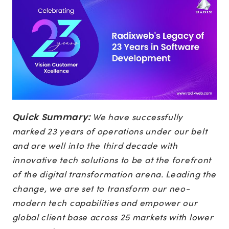
Quick Summary:
We have successfully
marked 23 years of operations under our belt
and are well into the third decade with
innovative tech solutions to be at the forefront
of the digital transformation arena. Leading the
change, we are set to transform our neo-
modern tech capabilities and empower our
global client base across 25 markets with lower