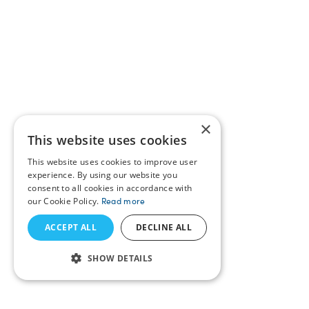
×
This website uses cookies
This website uses cookies to improve user
experience. By using our website you
consent to all cookies in accordance with
our Cookie Policy.
Read more
ACCEPT ALL
DECLINE ALL
SHOW DETAILS