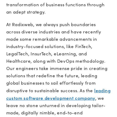
transformation of business functions through
an adept strategy.
At Radixweb, we always push boundaries
across diverse industries and have recently
made some remarkable advancements in
industry-focused solutions, like FinTech,
LegalTech, InsurTech, eLearning, and
Healthcare, along with DevOps methodology.
Our engineers take immense pride in creating
solutions that redefine the future, leading
global businesses to sail effortlessly from
leading
disruptive to sustainable success. As the
custom software development company
, we
leave no stone unturned in developing tailor-
made, digitally nimble, end-to-end