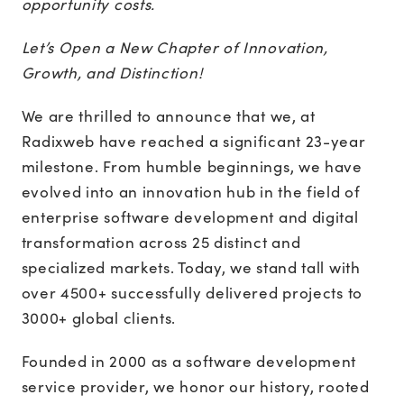
opportunity costs.
Let’s Open a New Chapter of Innovation,
Growth, and Distinction!
We are thrilled to announce that we, at
Radixweb have reached a significant 23-year
milestone. From humble beginnings, we have
evolved into an innovation hub in the field of
enterprise software development and digital
transformation across 25 distinct and
specialized markets. Today, we stand tall with
over 4500+ successfully delivered projects to
3000+ global clients.
Founded in 2000 as a software development
service provider, we honor our history, rooted