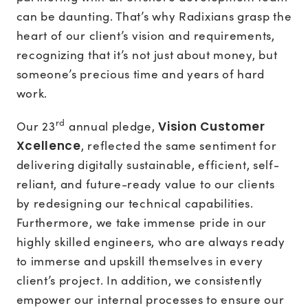
can be daunting. That’s why Radixians grasp the
heart of our client’s vision and requirements,
recognizing that it’s not just about money, but
someone’s precious time and years of hard
work.
rd
Our 23
annual pledge,
Vision Customer
Xcellence
, reflected the same sentiment for
delivering digitally sustainable, efficient, self-
reliant, and future-ready value to our clients
by redesigning our technical capabilities.
Furthermore, we take immense pride in our
highly skilled engineers, who are always ready
to immerse and upskill themselves in every
client’s project. In addition, we consistently
empower our internal processes to ensure our