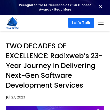
Recognized for AI Excellence at 2026 Globee®
Awards -
Read More
Let's Talk
TWO DECADES OF
EXCELLENCE: Radixweb’s 23-
Year Journey in Delivering
Next-Gen Software
Development Services
Jul 27, 2023