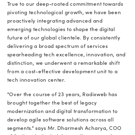
True to our deep-rooted commitment towards
pivoting technological growth, we have been
proactively integrating advanced and
emerging technologies to shape the digital
future of our global clientele. By consistently
delivering a broad spectrum of services
spearheading tech excellence, innovation, and
distinction, we underwent a remarkable shift
from a cost-effective development unit to a
tech innovation center.
"Over the course of 23 years, Radixweb has
brought together the best of legacy
modernization and digital transformation to
develop agile software solutions across all
segments." says Mr. Dharmesh Acharya, COO