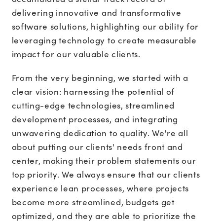
delivering innovative and transformative
software solutions, highlighting our ability for
leveraging technology to create measurable
impact for our valuable clients.
From the very beginning, we started with a
clear vision: harnessing the potential of
cutting-edge technologies, streamlined
development processes, and integrating
unwavering dedication to quality. We're all
about putting our clients' needs front and
center, making their problem statements our
top priority. We always ensure that our clients
experience lean processes, where projects
become more streamlined, budgets get
optimized, and they are able to prioritize the