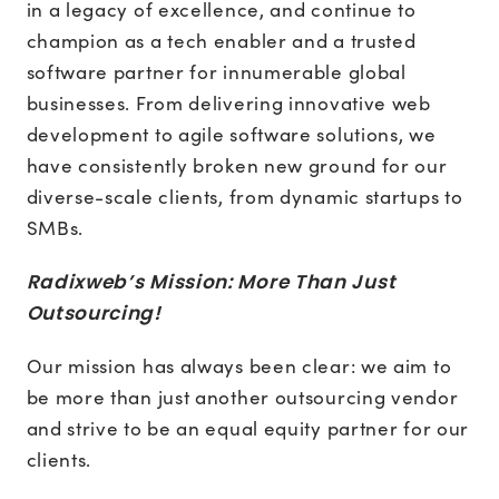
in a legacy of excellence, and continue to
champion as a tech enabler and a trusted
software partner for innumerable global
businesses. From delivering innovative web
development to agile software solutions, we
have consistently broken new ground for our
diverse-scale clients, from dynamic startups to
SMBs.
Radixweb’s Mission: More Than Just
Outsourcing!
Our mission has always been clear: we aim to
be more than just another outsourcing vendor
and strive to be an equal equity partner for our
clients.