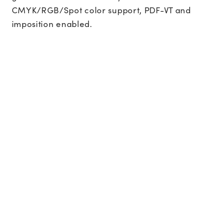
CMYK/RGB/Spot color support, PDF-VT and
imposition enabled.