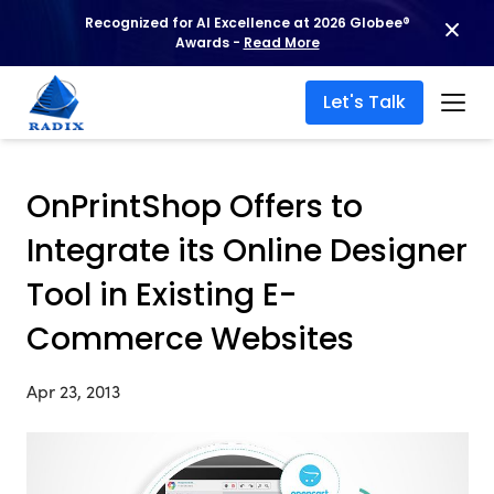
Recognized for AI Excellence at 2026 Globee®
Awards -
Read More
Let's Talk
OnPrintShop Offers to
Integrate its Online Designer
Tool in Existing E-
Commerce Websites
Apr 23, 2013