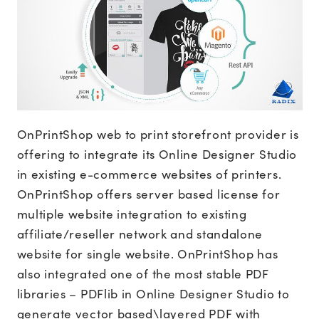
OnPrintShop web to print storefront provider is
offering to integrate its Online Designer Studio
in existing e-commerce websites of printers.
OnPrintShop offers server based license for
multiple website integration to existing
affiliate/reseller network and standalone
website for single website. OnPrintShop has
also integrated one of the most stable PDF
libraries – PDFlib in Online Designer Studio to
generate vector based\layered PDF with