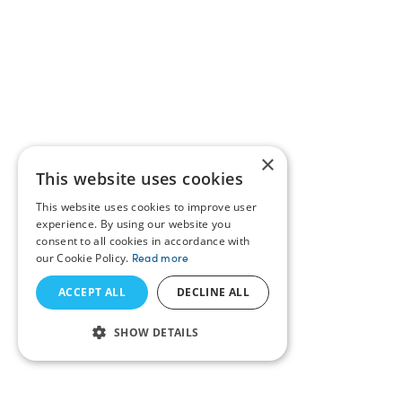
×
This website uses cookies
This website uses cookies to improve user
experience. By using our website you
consent to all cookies in accordance with
our Cookie Policy.
Read more
ACCEPT ALL
DECLINE ALL
SHOW DETAILS