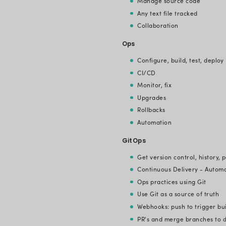
GitOps ensu
fact, it bri
differentia
pipeline, de
GitOps elim
Here are thr