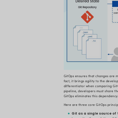
GitOps is a 
with the hel
procedure th
practice bas
and a singl