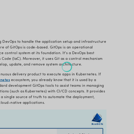
 This Page
s GitOps?
ted in 2017 with one of the experts of Kubernetes sol
e up with this revolutionary idea, and since then, i
e app development
.