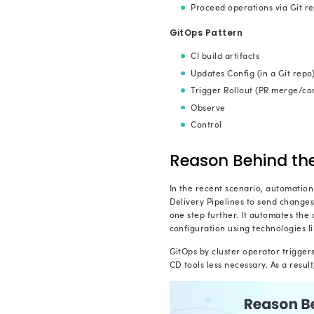
Git as
to mon
a simp
Infra
version
Autom
infrast
W