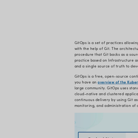
On
What i
GitOps star
company cam
Cloud Nativ