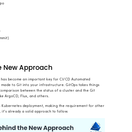
The teams should use Gi
 a single source of truth:
itor the evolution of the infrastructure and the impl
le pull-request approach.
The entire system infrastruct
structure as a code:
able file, from setting up files to the network.
GitOps helps the DevOps teams to automate 
ation:
ructure along with the application.
ant to Implement a New Way of Dev