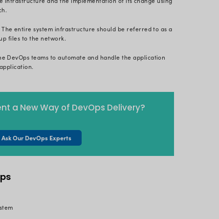
free, open-source continuous delivery product to exe
n
overview of the Kubernetes
ecosystem, you already k
nity. GitOps uses standard development GitOps tools
 and clustered applications (such as Kubernetes) wit
elivery by using Git as a single source of truth to 
and administration of cloud-native applications.