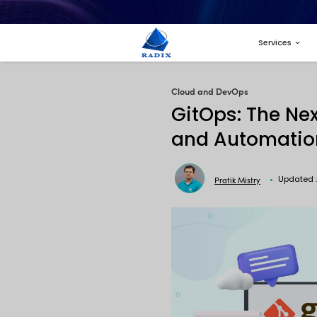
Cloud and 
GitOp
and A
Pr