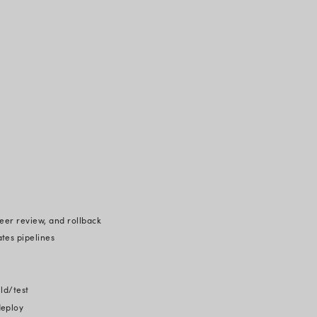
res that changes are made safely and securely, even 
ngs agility to the development cycle. Furthermore, securi
tor when comparing GitOps to a standard CI/CD pipeli
velopers must share their cluster's API credentials wi
inates this dependency.
ee core GitOps principles: