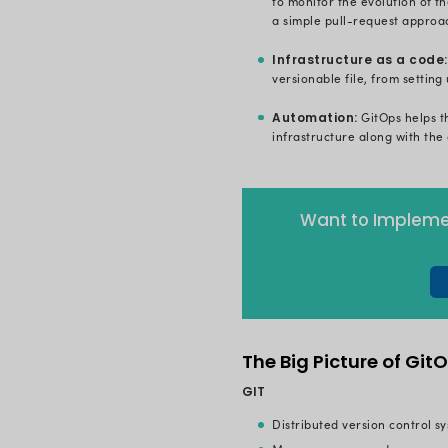
GitOps is a 
you have a
large commu
cloud-native
continuous d
monitoring, 