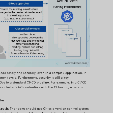
set of practices allowing DevOps to handle the applic
p of Git. The architecture of GitOps is code-based. G
at Git backs as a source control system at its founda
ed on Infrastructure as Code (IaC). Moreover, it use
e source of truth to develop, update, and remove syst