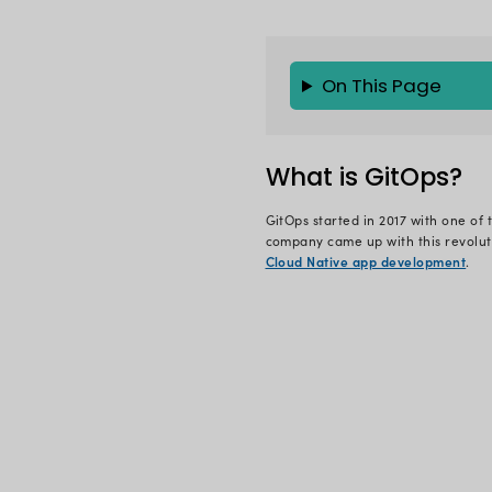
Let’s imagin
sales. Howev
load balance
Now you are 
unfortunatel
management 
issues occu
some of the 
You must hav
when this t
want to relo
This is wher