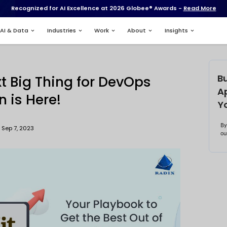
Recognized for AI Excell
Services
AI & Data
Industries
DevOps
s: The Next Big Thing f
utomation is Here!
Updated : Sep 7, 2023
atik Mistry