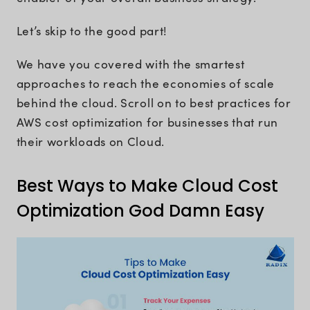
Let’s skip to the good part!
We have you covered with the smartest
approaches to reach the economies of scale
behind the cloud. Scroll on to best practices for
AWS cost optimization for businesses that run
their workloads on Cloud.
Best Ways to Make Cloud Cost
Optimization God Damn Easy