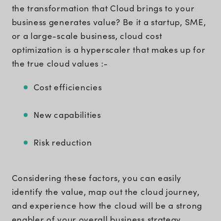
the transformation that Cloud brings to your
business generates value? Be it a startup, SME,
or a large-scale business, cloud cost
optimization is a hyperscaler that makes up for
the true cloud values :-
Cost efficiencies
New capabilities
Risk reduction
Considering these factors, you can easily
identify the value, map out the cloud journey,
and experience how the cloud will be a strong
enabler of your overall business strategy.