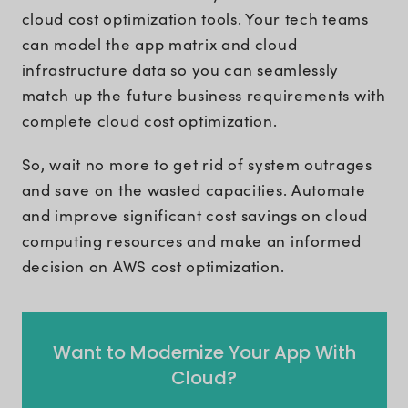
cloud cost optimization tools. Your tech teams
can model the app matrix and cloud
infrastructure data so you can seamlessly
match up the future business requirements with
complete cloud cost optimization.
So, wait no more to get rid of system outrages
and save on the wasted capacities. Automate
and improve significant cost savings on cloud
computing resources and make an informed
decision on AWS cost optimization.
Want to Modernize Your App With
Cloud?