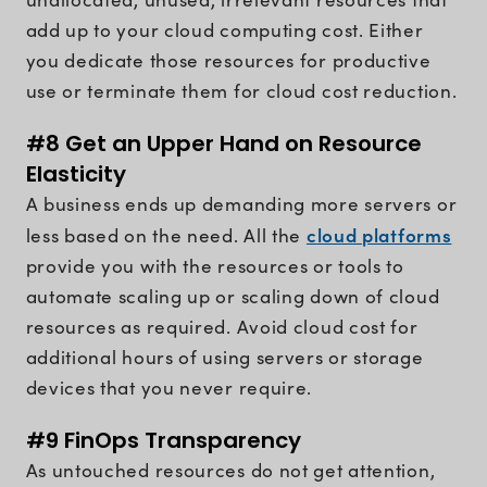
add up to your cloud computing cost. Either
you dedicate those resources for productive
use or terminate them for cloud cost reduction.
#8 Get an Upper Hand on Resource
Elasticity
A business ends up demanding more servers or
cloud platforms
less based on the need. All the
provide you with the resources or tools to
automate scaling up or scaling down of cloud
resources as required. Avoid cloud cost for
additional hours of using servers or storage
devices that you never require.
#9 FinOps Transparency
As untouched resources do not get attention,