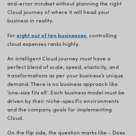
and-error mindset without planning the right
Cloud journey of where it will head your
business in reality.
eight out of ten businesses
For
, controlling
cloud expenses ranks highly.
An intelligent Cloud journey must have a
perfect blend of scale, speed, elasticity, and
transformations as per your business’s unique
demand. There is no business approach like
‘one-size fits all’. Each business model must be
driven by their niche-specific environments
and the company goals for implementing
Cloud.
On the flip side, the question marks like - Does