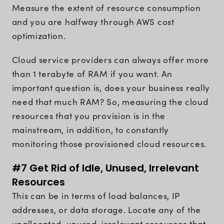
Measure the extent of resource consumption
and you are halfway through AWS cost
optimization.
Cloud service providers can always offer more
than 1 terabyte of RAM if you want. An
important question is, does your business really
need that much RAM? So, measuring the cloud
resources that you provision is in the
mainstream, in addition, to constantly
monitoring those provisioned cloud resources.
#7 Get Rid of Idle, Unused, Irrelevant
Resources
This can be in terms of load balances, IP
addresses, or data storage. Locate any of the
unallocated, unused, irrelevant resources that