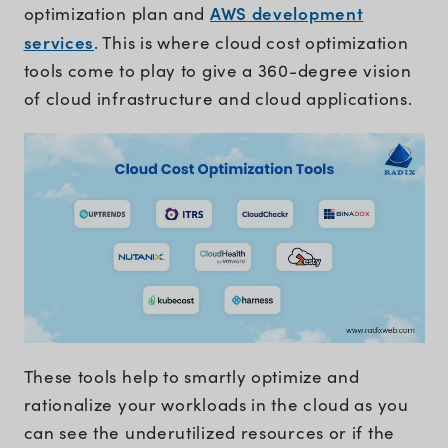
AWS development
optimization plan and
services
. This is where cloud cost optimization
tools come to play to give a 360-degree vision
of cloud infrastructure and cloud applications.
These tools help to smartly optimize and
rationalize your workloads in the cloud as you
can see the underutilized resources or if the