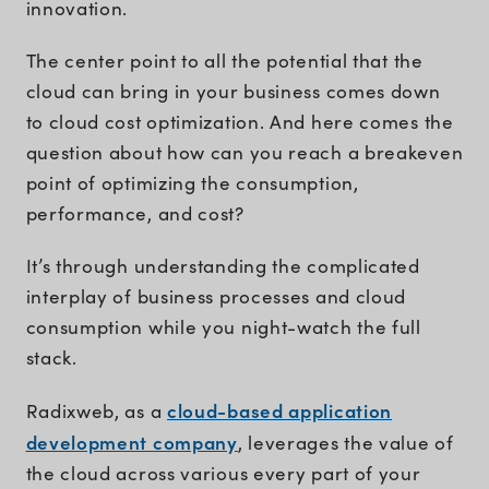
innovation.
The center point to all the potential that the
cloud can bring in your business comes down
to cloud cost optimization. And here comes the
question about how can you reach a breakeven
point of optimizing the consumption,
performance, and cost?
It’s through understanding the complicated
interplay of business processes and cloud
consumption while you night-watch the full
stack.
cloud-based application
Radixweb, as a
development company
, leverages the value of
the cloud across various every part of your