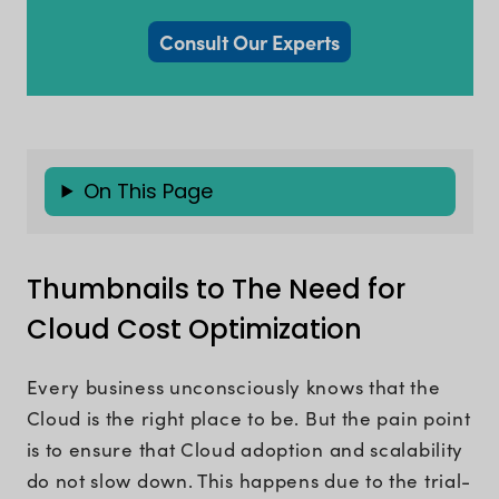
Consult Our Experts
On This Page
Thumbnails to The Need for
Cloud Cost Optimization
Every business unconsciously knows that the
Cloud is the right place to be. But the pain point
is to ensure that Cloud adoption and scalability
do not slow down. This happens due to the trial-