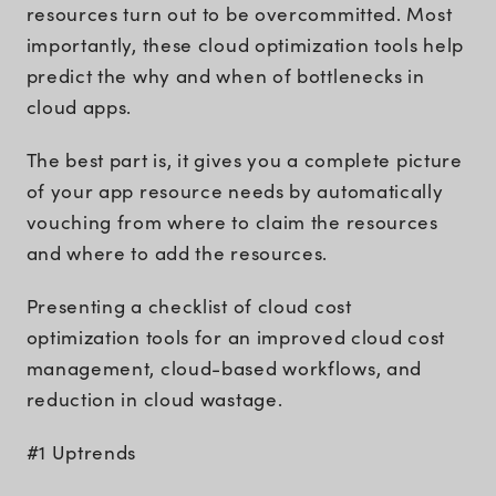
resources turn out to be overcommitted. Most
importantly, these cloud optimization tools help
predict the why and when of bottlenecks in
cloud apps.
The best part is, it gives you a complete picture
of your app resource needs by automatically
vouching from where to claim the resources
and where to add the resources.
Presenting a checklist of cloud cost
optimization tools for an improved cloud cost
management, cloud-based workflows, and
reduction in cloud wastage.
#1 Uptrends