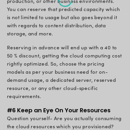
production, or other business environments.
You can reserve that predicted capacity which
is not limited to usage but also goes beyond it
with regards to content distribution, data
storage, and more.
Reserving in advance will end up with a 40 to
50 % discount, getting the cloud computing cost
rightly optimized. So, choose the pricing
models as per your business need for on-
demand usage, a dedicated server, reserved
resource, or any other cloud-specific
requirements.
#6 Keep an Eye On Your Resources
Question yourself- Are you actually consuming
the cloud resources which you provisioned?