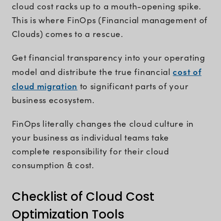
cloud cost racks up to a mouth-opening spike.
This is where FinOps (Financial management of
Clouds) comes to a rescue.
Get financial transparency into your operating
cost of
model and distribute the true financial
cloud migration
to significant parts of your
business ecosystem.
FinOps literally changes the cloud culture in
your business as individual teams take
complete responsibility for their cloud
consumption & cost.
Checklist of Cloud Cost
Optimization Tools