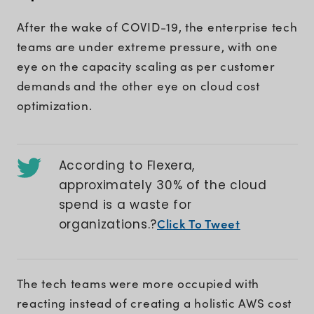
After the wake of COVID-19, the enterprise tech
teams are under extreme pressure, with one
eye on the capacity scaling as per customer
demands and the other eye on cloud cost
optimization.
According to Flexera,
approximately 30% of the cloud
spend is a waste for
Click To Tweet
organizations.?
The tech teams were more occupied with
reacting instead of creating a holistic AWS cost