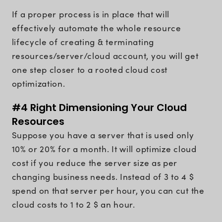
If a proper process is in place that will
effectively automate the whole resource
lifecycle of creating & terminating
resources/server/cloud account, you will get
one step closer to a rooted cloud cost
optimization.
#4 Right Dimensioning Your Cloud
Resources
Suppose you have a server that is used only
10% or 20% for a month. It will optimize cloud
cost if you reduce the server size as per
changing business needs. Instead of 3 to 4 $
spend on that server per hour, you can cut the
cloud costs to 1 to 2 $ an hour.