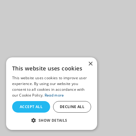
×
This website uses cookies
This website uses cookies to improve user
experience. By using our website you
consent to all cookies in accordance with
our Cookie Policy.
Read more
ACCEPT ALL
DECLINE ALL
SHOW DETAILS