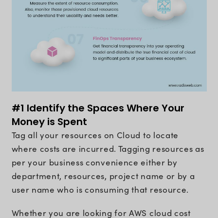
#1 Identify the Spaces Where Your
Money is Spent
Tag all your resources on Cloud to locate
where costs are incurred. Tagging resources as
per your business convenience either by
department, resources, project name or by a
user name who is consuming that resource.
Whether you are looking for AWS cloud cost