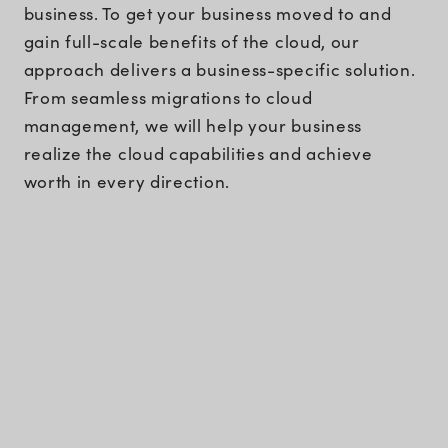
business. To get your business moved to and
gain full-scale benefits of the cloud, our
approach delivers a business-specific solution.
From seamless migrations to cloud
management, we will help your business
realize the cloud capabilities and achieve
worth in every direction.