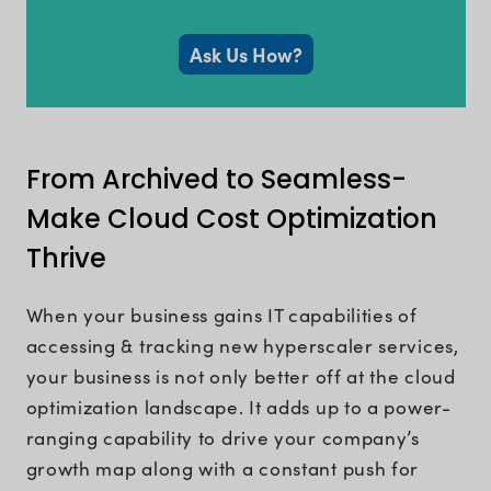
Ask Us How?
From Archived to Seamless-
Make Cloud Cost Optimization
Thrive
When your business gains IT capabilities of
accessing & tracking new hyperscaler services,
your business is not only better off at the cloud
optimization landscape. It adds up to a power-
ranging capability to drive your company’s
growth map along with a constant push for