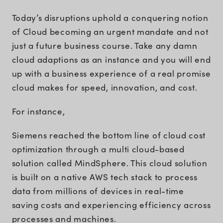
Today’s disruptions uphold a conquering notion
of Cloud becoming an urgent mandate and not
just a future business course. Take any damn
cloud adaptions as an instance and you will end
up with a business experience of a real promise
cloud makes for speed, innovation, and cost.
For instance,
Siemens reached the bottom line of cloud cost
optimization through a multi cloud-based
solution called MindSphere. This cloud solution
is built on a native AWS tech stack to process
data from millions of devices in real-time
saving costs and experiencing efficiency across
processes and machines.