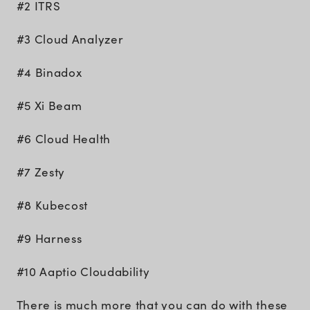
#2 ITRS
#3 Cloud Analyzer
#4 Binadox
#5 Xi Beam
#6 Cloud Health
#7 Zesty
#8 Kubecost
#9 Harness
#10 Aaptio Cloudability
There is much more that you can do with these