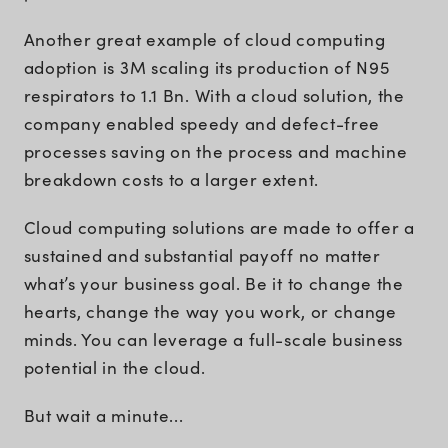
Another great example of cloud computing
adoption is 3M scaling its production of N95
respirators to 1.1 Bn. With a cloud solution, the
company enabled speedy and defect-free
processes saving on the process and machine
breakdown costs to a larger extent.
Cloud computing solutions are made to offer a
sustained and substantial payoff no matter
what’s your business goal. Be it to change the
hearts, change the way you work, or change
minds. You can leverage a full-scale business
potential in the cloud.
But wait a minute...