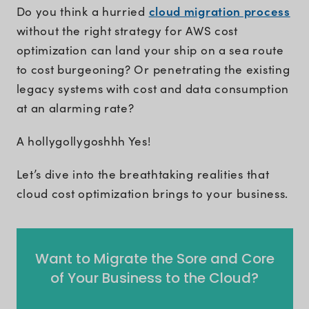
cloud migration process
Do you think a hurried
without the right strategy for AWS cost
optimization can land your ship on a sea route
to cost burgeoning? Or penetrating the existing
legacy systems with cost and data consumption
at an alarming rate?
A hollygollygoshhh Yes!
Let’s dive into the breathtaking realities that
cloud cost optimization brings to your business.
Want to Migrate the Sore and Core
of Your Business to the Cloud?