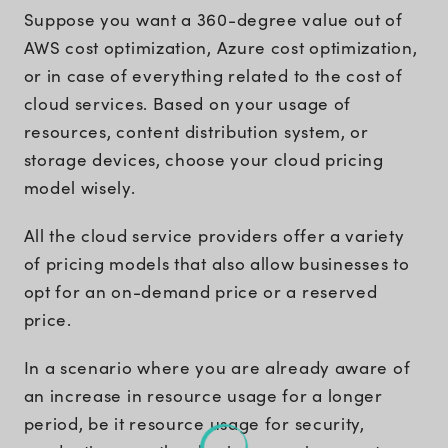
Suppose you want a 360-degree value out of
AWS cost optimization, Azure cost optimization,
or in case of everything related to the cost of
cloud services. Based on your usage of
resources, content distribution system, or
storage devices, choose your cloud pricing
model wisely.
All the cloud service providers offer a variety
of pricing models that also allow businesses to
opt for an on-demand price or a reserved
price.
In a scenario where you are already aware of
an increase in resource usage for a longer
period, be it resource usage for security,