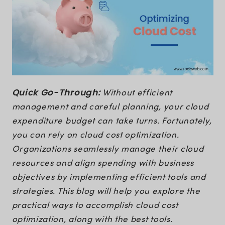
Quick Go-Through:
Without efficient
management and careful planning, your cloud
expenditure budget can take turns. Fortunately,
you can rely on cloud cost optimization.
Organizations seamlessly manage their cloud
resources and align spending with business
objectives by implementing efficient tools and
strategies. This blog will help you explore the
practical ways to accomplish cloud cost
optimization, along with the best tools.