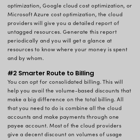
optimization, Google cloud cost optimization, or
Microsoft Azure cost optimization, the cloud
providers will give you a detailed report of
untagged resources. Generate this report
periodically and you will get a glance at
resources to know where your money is spent
and by whom.
#2 Smarter Route to Billing
You can opt for consolidated billing. This will
help you avail the volume-based discounts that
make a big difference on the total billing. All
that you need to do is combine all the cloud
accounts and make payments through one
payee account. Most of the cloud providers
give a decent discount on volumes of usage