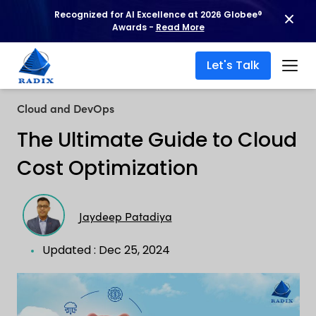
Recognized for AI Excellence at 2026 Globee®
Awards -
Read More
Let's Talk
Cloud and DevOps
The Ultimate Guide to Cloud
Cost Optimization
Jaydeep Patadiya
Updated : Dec 25, 2024