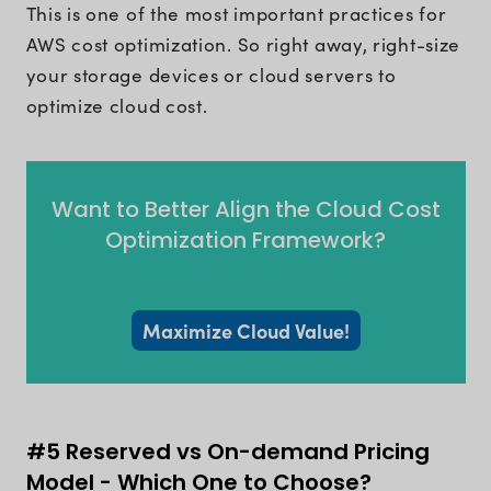
This is one of the most important practices for
AWS cost optimization. So right away, right-size
your storage devices or cloud servers to
optimize cloud cost.
Want to Better Align the Cloud Cost
Optimization Framework?
Maximize Cloud Value!
#5 Reserved vs On-demand Pricing
Model - Which One to Choose?