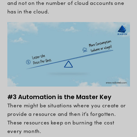
and not on the number of cloud accounts one
has in the cloud.
#3 Automation is the Master Key
There might be situations where you create or
provide a resource and then it’s forgotten.
These resources keep on burning the cost
every month.