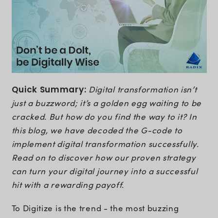
Quick Summary:
Digital transformation isn’t
just a buzzword; it’s a golden egg waiting to be
cracked. But how do you find the way to it? In
this blog, we have decoded the G-code to
implement digital transformation successfully.
Read on to discover how our proven strategy
can turn your digital journey into a successful
hit with a rewarding payoff.
To Digitize is the trend - the most buzzing