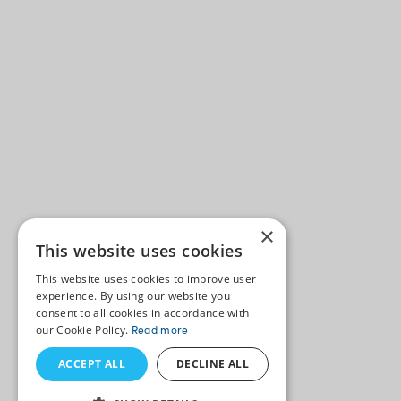
×
This website uses cookies
This website uses cookies to improve user
experience. By using our website you
consent to all cookies in accordance with
our Cookie Policy.
Read more
ACCEPT ALL
DECLINE ALL