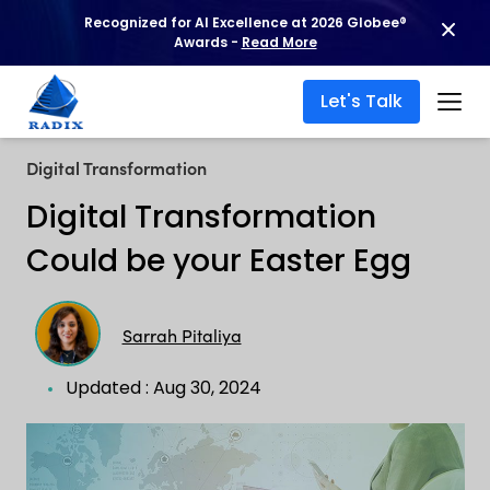
Recognized for AI Excellence at 2026 Globee®
Awards -
Read More
Let's Talk
Digital Transformation
Digital Transformation
Could be your Easter Egg
Sarrah Pitaliya
Updated : Aug 30, 2024