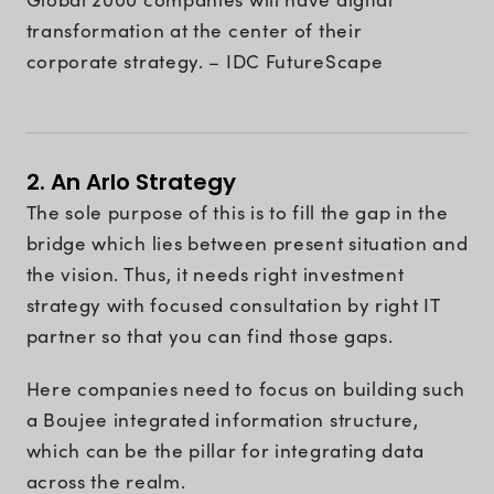
transformation at the center of their
corporate strategy. – IDC FutureScape
2. An Arlo Strategy
The sole purpose of this is to fill the gap in the
bridge which lies between present situation and
the vision. Thus, it needs right investment
strategy with focused consultation by right IT
partner so that you can find those gaps.
Here companies need to focus on building such
a Boujee integrated information structure,
which can be the pillar for integrating data
across the realm.