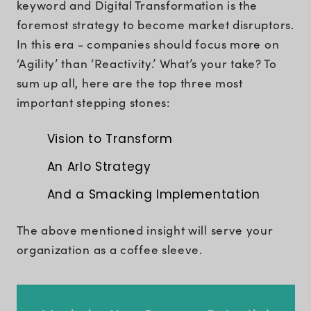
keyword and Digital Transformation is the
foremost strategy to become market disruptors.
In this era - companies should focus more on
‘Agility’ than ‘Reactivity.’ What’s your take? To
sum up all, here are the top three most
important stepping stones:
Vision to Transform
An Arlo Strategy
And a Smacking Implementation
The above mentioned insight will serve your
organization as a coffee sleeve.