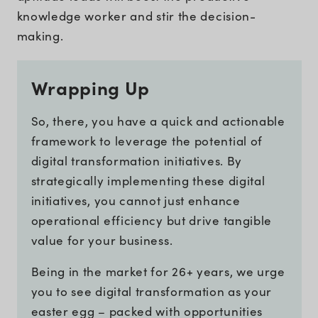
knowledge worker and stir the decision-
making.
Wrapping Up
So, there, you have a quick and actionable
framework to leverage the potential of
digital transformation initiatives. By
strategically implementing these digital
initiatives, you cannot just enhance
operational efficiency but drive tangible
value for your business.
Being in the market for 26+ years, we urge
you to see digital transformation as your
easter egg – packed with opportunities