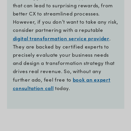
that can lead to surprising rewards, from
better CX to streamlined processes.
However, if you don’t want to take any risk,
consider partnering with a reputable
digital transformation service provider
.
They are backed by certified experts to
precisely evaluate your business needs
and design a transformation strategy that
drives real revenue. So, without any
book an expert
further ado, feel free to
consultation call
today.