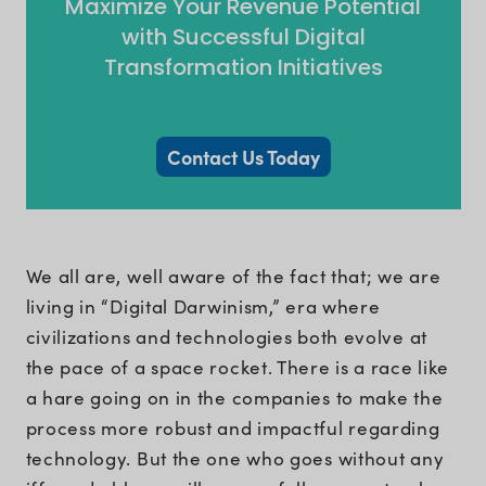
Maximize Your Revenue Potential
with Successful Digital
Transformation Initiatives
Contact Us Today
We all are, well aware of the fact that; we are
living in “Digital Darwinism,” era where
civilizations and technologies both evolve at
the pace of a space rocket. There is a race like
a hare going on in the companies to make the
process more robust and impactful regarding
technology. But the one who goes without any