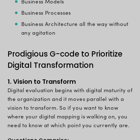
Business Models
Business Processes
Business Architecture all the way without
any agitation
Prodigious G-code to Prioritize
Digital Transformation
1. Vision to Transform
Digital evaluation begins with digital maturity of
the organization and it moves parallel with a
vision to transform. So if you want to know
where your digital mapping is walking on, you
need to know at which point you currently are.