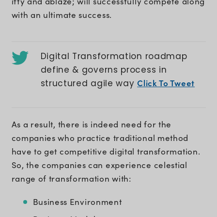
iffy and ablaze; will successfully compete along
with an ultimate success.
Digital Transformation roadmap
define & governs process in
Click To Tweet
structured agile way
As a result, there is indeed need for the
companies who practice traditional method
have to get competitive digital transformation.
So, the companies can experience celestial
range of transformation with:
Business Environment