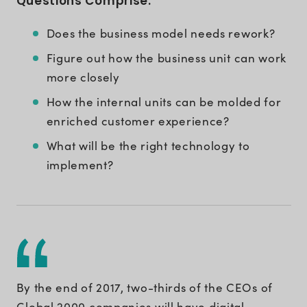
Questions Comprise:
Does the business model needs rework?
Figure out how the business unit can work
more closely
How the internal units can be molded for
enriched customer experience?
What will be the right technology to
implement?
By the end of 2017, two-thirds of the CEOs of
Global 2000 companies will have digital