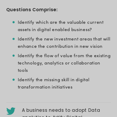
Questions Comprise:
Identify which are the valuable current
assets in digital enabled business?
Identify the new investment areas that will
enhance the contribution in new vision
Identify the flow of value from the existing
technology, analytics or collaboration
tools
Identify the missing skill in digital
transformation initiatives
A business needs to adopt Data