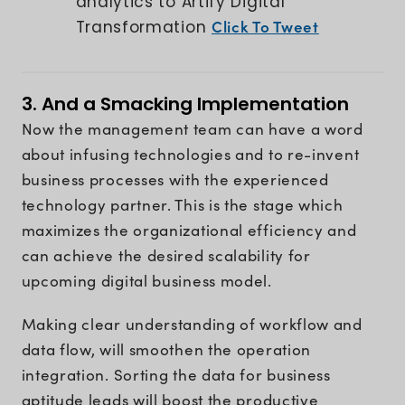
analytics to Artify Digital
Click To Tweet
Transformation
3. And a Smacking Implementation
Now the management team can have a word
about infusing technologies and to re-invent
business processes with the experienced
technology partner. This is the stage which
maximizes the organizational efficiency and
can achieve the desired scalability for
upcoming digital business model.
Making clear understanding of workflow and
data flow, will smoothen the operation
integration. Sorting the data for business
aptitude leads will boost the productive