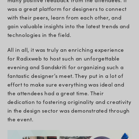
many positive feedback from the attendees. It
was a great platform for designers to connect
with their peers, learn from each other, and
gain valuable insights into the latest trends and
technologies in the field.
All in all, it was truly an enriching experience
for Radixweb to host such an unforgettable
evening and Sandskriti for organizing such a
fantastic designer’s meet. They put in a lot of
effort to make sure everything was ideal and
the attendees had a great time. Their
dedication to fostering originality and creativity
in the design sector was demonstrated through
the event.