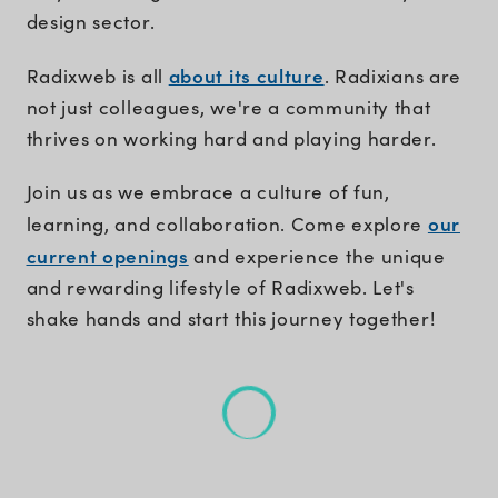
design sector.
about its culture
Radixweb is all
. Radixians are
not just colleagues, we're a community that
thrives on working hard and playing harder.
Join us as we embrace a culture of fun,
our
learning, and collaboration. Come explore
current openings
and experience the unique
and rewarding lifestyle of Radixweb. Let's
shake hands and start this journey together!