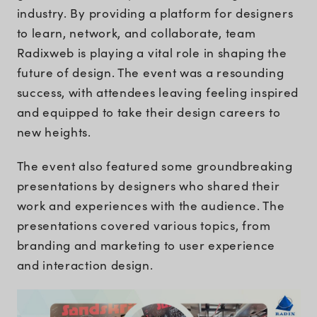
industry. By providing a platform for designers
to learn, network, and collaborate, team
Radixweb is playing a vital role in shaping the
future of design. The event was a resounding
success, with attendees leaving feeling inspired
and equipped to take their design careers to
new heights.
The event also featured some groundbreaking
presentations by designers who shared their
work and experiences with the audience. The
presentations covered various topics, from
branding and marketing to user experience
and interaction design.