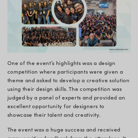
One of the event’s highlights was a design
competition where participants were given a
theme and asked to develop a creative solution
using their design skills. The competition was
judged by a panel of experts and provided an
excellent opportunity for designers to
showcase their talent and creativity.
The event was a huge success and received