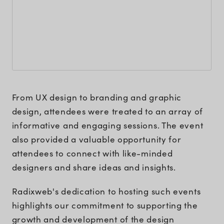
From UX design to branding and graphic
design, attendees were treated to an array of
informative and engaging sessions. The event
also provided a valuable opportunity for
attendees to connect with like-minded
designers and share ideas and insights.
Radixweb's dedication to hosting such events
highlights our commitment to supporting the
growth and development of the design