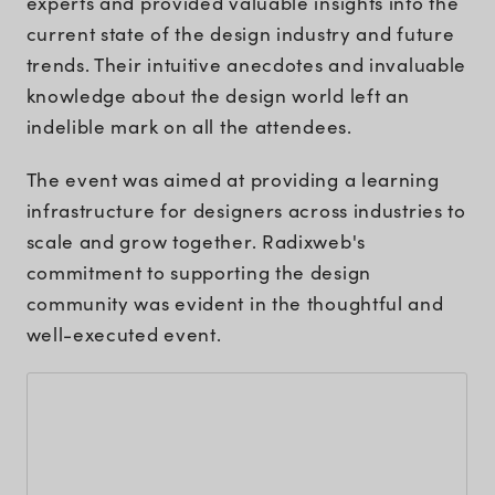
experts and provided valuable insights into the
current state of the design industry and future
trends. Their intuitive anecdotes and invaluable
knowledge about the design world left an
indelible mark on all the attendees.
The event was aimed at providing a learning
infrastructure for designers across industries to
scale and grow together. Radixweb's
commitment to supporting the design
community was evident in the thoughtful and
well-executed event.