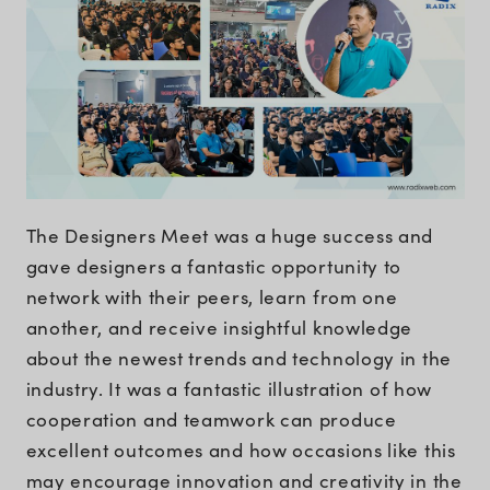
The Designers Meet was a huge success and
gave designers a fantastic opportunity to
network with their peers, learn from one
another, and receive insightful knowledge
about the newest trends and technology in the
industry. It was a fantastic illustration of how
cooperation and teamwork can produce
excellent outcomes and how occasions like this
may encourage innovation and creativity in the