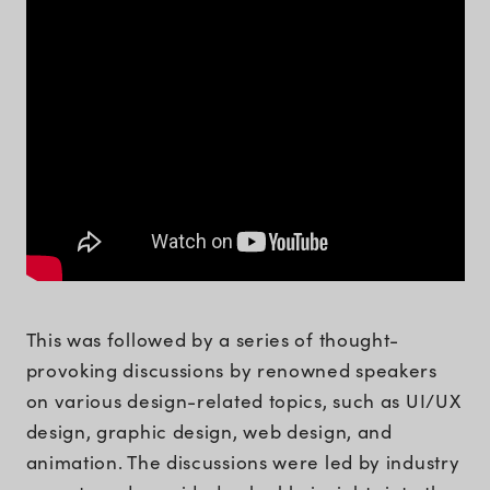
This was followed by a series of thought-
provoking discussions by renowned speakers
on various design-related topics, such as UI/UX
design, graphic design, web design, and
animation. The discussions were led by industry