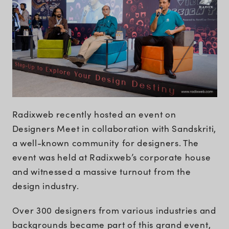
Radixweb recently hosted an event on
Designers Meet in collaboration with Sandskriti,
a well-known community for designers. The
event was held at Radixweb’s corporate house
and witnessed a massive turnout from the
design industry.
Over 300 designers from various industries and
backgrounds became part of this grand event,