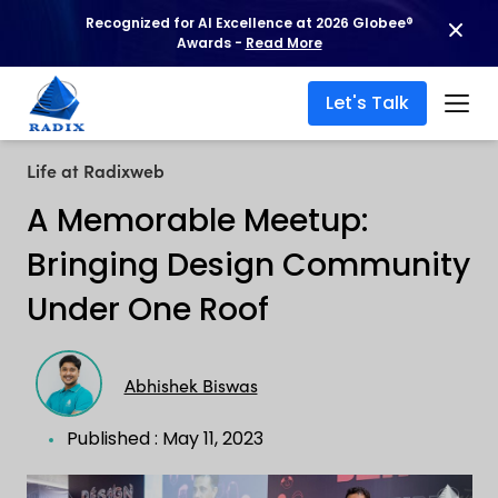
Recognized for AI Excellence at 2026 Globee®
Awards -
Read More
Let's Talk
Life at Radixweb
A Memorable Meetup:
Bringing Design Community
Under One Roof
Abhishek Biswas
Published : May 11, 2023