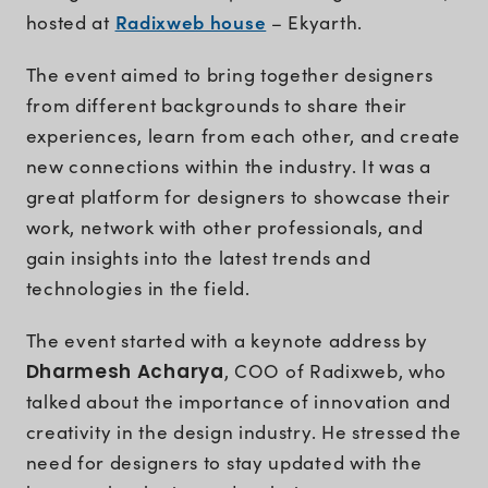
Radixweb house
hosted at
– Ekyarth.
The event aimed to bring together designers
from different backgrounds to share their
experiences, learn from each other, and create
new connections within the industry. It was a
great platform for designers to showcase their
work, network with other professionals, and
gain insights into the latest trends and
technologies in the field.
The event started with a keynote address by
Dharmesh Acharya
, COO of Radixweb, who
talked about the importance of innovation and
creativity in the design industry. He stressed the
need for designers to stay updated with the