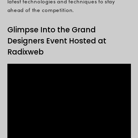
latest technologies and techniques to stay
ahead of the competition.
Glimpse Into the Grand
Designers Event Hosted at
Radixweb