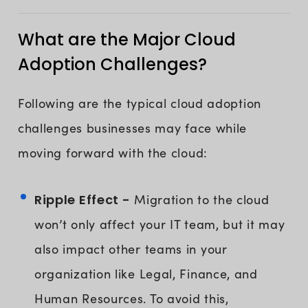
What are the Major Cloud
Adoption Challenges?
Following are the typical cloud adoption
challenges businesses may face while
moving forward with the cloud:
Ripple Effect -
Migration to the cloud
won’t only affect your IT team, but it may
also impact other teams in your
organization like Legal, Finance, and
Human Resources. To avoid this,