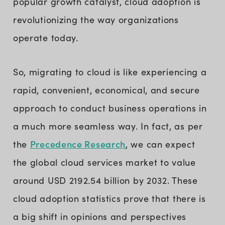
popular growth catalyst, cloud adoption is
revolutionizing the way organizations
operate today.
So, migrating to cloud is like experiencing a
rapid, convenient, economical, and secure
approach to conduct business operations in
a much more seamless way. In fact, as per
Precedence Research
the
, we can expect
the global cloud services market to value
around USD 2192.54 billion by 2032. These
cloud adoption statistics prove that there is
a big shift in opinions and perspectives