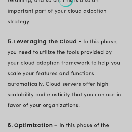
important part of your cloud adoption
strategy.
5. Leveraging the Cloud -
In this phase,
you need to utilize the tools provided by
your cloud adoption framework to help you
scale your features and functions
automatically. Cloud servers offer high
scalability and elasticity that you can use in
favor of your organizations.
6. Optimization -
In this phase of the