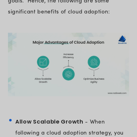
goals. Hence, the following are some
significant benefits of cloud adoption:
Allow Scalable Growth
- When
following a cloud adoption strategy, you