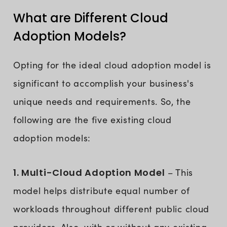
What are Different Cloud
Adoption Models?
Opting for the ideal cloud adoption model is
significant to accomplish your business's
unique needs and requirements. So, the
following are the five existing cloud
adoption models:
1. Multi-Cloud Adoption Model
– This
model helps distribute equal number of
workloads throughout different public cloud