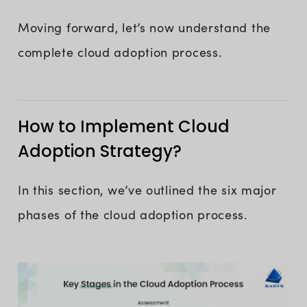
Moving forward, let’s now understand the
complete cloud adoption process.
How to Implement Cloud
Adoption Strategy?
In this section, we’ve outlined the six major
phases of the cloud adoption process.