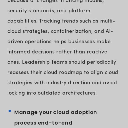
security standards, and platform
capabilities. Tracking trends such as multi-
cloud strategies, containerization, and AI-
driven operations helps businesses make
informed decisions rather than reactive
ones. Leadership teams should periodically
reassess their cloud roadmap to align cloud
strategies with industry direction and avoid
locking into outdated architectures.
Manage your cloud adoption
process end-to-end