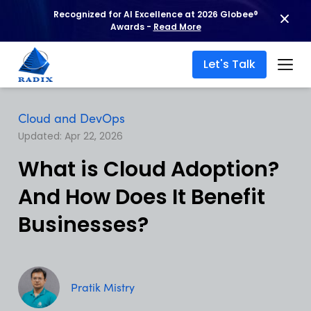
Recognized for AI Excellence at 2026 Globee®
Awards -
Read More
Let's Talk
Cloud and DevOps
Updated: Apr 22, 2026
What is Cloud Adoption?
And How Does It Benefit
Businesses?
Pratik Mistry