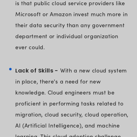
is that public cloud service providers like
Microsoft or Amazon invest much more in
their data security than any government
department or individual organization
ever could.
Lack of Skills -
With a new cloud system
in place, there's a need for new
knowledge. Cloud engineers must be
proficient in performing tasks related to
migration, cloud security, cloud operation,
AI (Artificial Intelligence), and machine
learning. This cloud adoption challenge