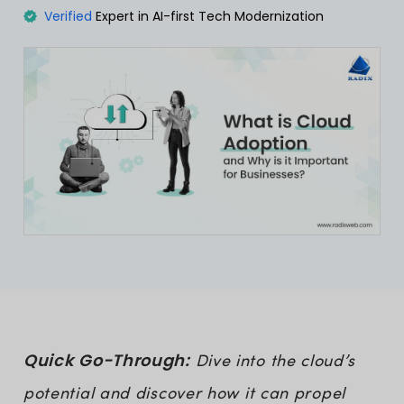
Verified
Expert in AI-first Tech Modernization
Quick Go-Through:
Dive into the cloud’s
potential and discover how it can propel