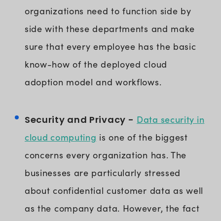
organizations need to function side by
side with these departments and make
sure that every employee has the basic
know-how of the deployed cloud
adoption model and workflows.
Data security in
Security and Privacy -
cloud computing
is one of the biggest
concerns every organization has. The
businesses are particularly stressed
about confidential customer data as well
as the company data. However, the fact