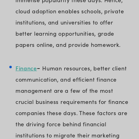
cloud adoption enables schools, private
institutions, and universities to offer
better learning opportunities, grade
papers online, and provide homework.
Finance
-
Human resources, better client
communication, and efficient finance
management are a few of the most
crucial business requirements for finance
companies these days. These factors are
the driving force behind financial
institutions to migrate their marketing