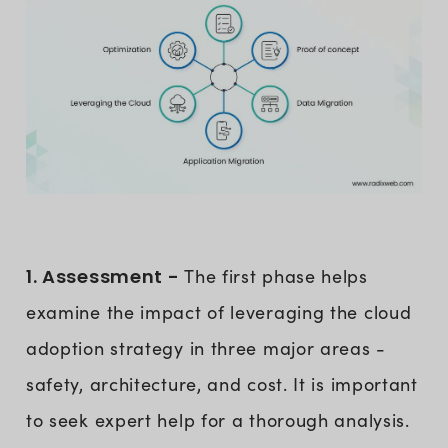
1. Assessment -
The first phase helps
examine the impact of leveraging the cloud
adoption strategy in three major areas -
safety, architecture, and cost. It is important
to seek expert help for a thorough analysis.