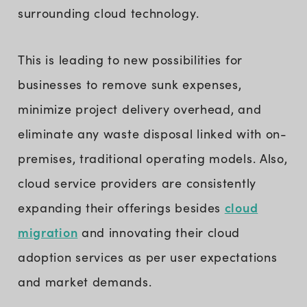
surrounding cloud technology.
This is leading to new possibilities for
businesses to remove sunk expenses,
minimize project delivery overhead, and
eliminate any waste disposal linked with on-
premises, traditional operating models. Also,
cloud service providers are consistently
cloud
expanding their offerings besides
migration
and innovating their cloud
adoption services as per user expectations
and market demands.