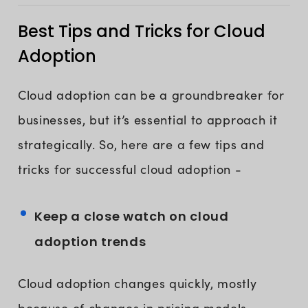
Best Tips and Tricks for Cloud
Adoption
Cloud adoption can be a groundbreaker for
businesses, but it’s essential to approach it
strategically. So, here are a few tips and
tricks for successful cloud adoption -
Keep a close watch on cloud
adoption trends
Cloud adoption changes quickly, mostly
because of changes in pricing models,