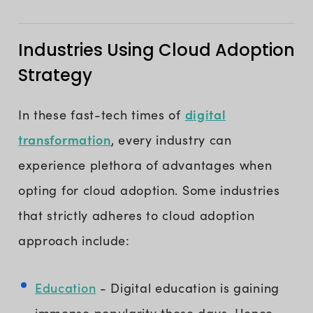
Industries Using Cloud Adoption
Strategy
digital
In these fast-tech times of
transformation
, every industry can
experience plethora of advantages when
opting for cloud adoption. Some industries
that strictly adheres to cloud adoption
approach include:
Education
- Digital education is gaining
immense popularity these days. Hence,