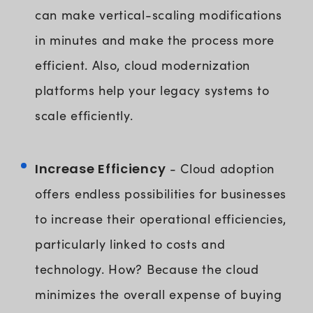
can make vertical-scaling modifications
in minutes and make the process more
efficient. Also, cloud modernization
platforms help your legacy systems to
scale efficiently.
Increase Efficiency
- Cloud adoption
offers endless possibilities for businesses
to increase their operational efficiencies,
particularly linked to costs and
technology. How? Because the cloud
minimizes the overall expense of buying