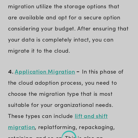
migration utilize the storage options that
are available and opt for a secure option
considering your budget. After ensuring that
your data is completely intact, you can
migrate it to the cloud.
Application Migration
4.
-
In this phase of
the cloud adoption process, you need to
choose the migration type that is most
suitable for your organizational needs.
lift and shift
These types can include
migration
, replatforming, repackaging,
retaining, and so on. This is also an