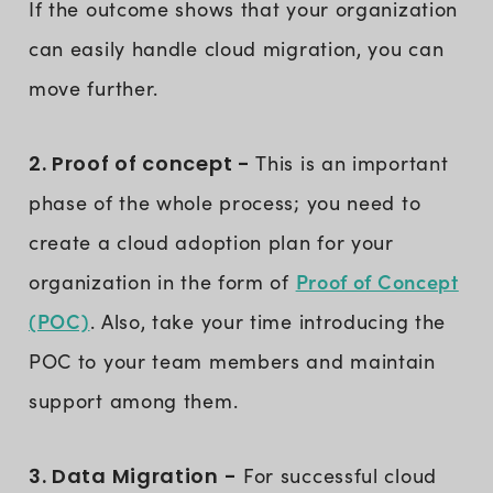
If the outcome shows that your organization
can easily handle cloud migration, you can
move further.
2. Proof of concept -
This is an important
phase of the whole process; you need to
create a cloud adoption plan for your
Proof of Concept
organization in the form of
(POC)
. Also, take your time introducing the
POC to your team members and maintain
support among them.
3. Data Migration -
For successful cloud