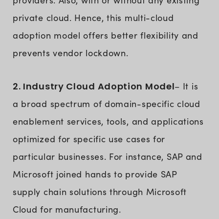
providers. Also, with or without any existing
private cloud. Hence, this multi-cloud
adoption model offers better flexibility and
prevents vendor lockdown.
2. Industry Cloud Adoption Model
– It is
a broad spectrum of domain-specific cloud
enablement services, tools, and applications
optimized for specific use cases for
particular businesses. For instance, SAP and
Microsoft joined hands to provide SAP
supply chain solutions through Microsoft
Cloud for manufacturing.