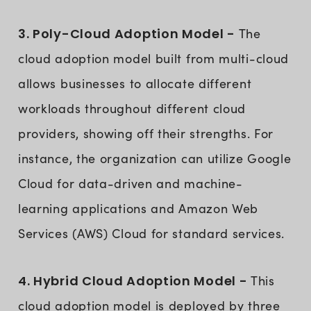
3. Poly-Cloud Adoption Model -
The
cloud adoption model built from multi-cloud
allows businesses to allocate different
workloads throughout different cloud
providers, showing off their strengths. For
instance, the organization can utilize Google
Cloud for data-driven and machine-
learning applications and Amazon Web
Services (AWS) Cloud for standard services.
4. Hybrid Cloud Adoption Model -
This
cloud adoption model is deployed by three