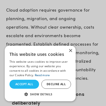
Cloud adoption requires governance for
planning, migration, and ongoing
operations. Without clear ownership, costs
escalate and environments become
fragmented. Establish defined processes for
×
provisioning, access control, cost monitoring,
This website uses cookies
and performance tracking. A centralized
This website uses cookies to improve user
experience. By using our website you
view of cloud usage delivers accountability
consent to all cookies in accordance with
our Cookie Policy.
Read more
and prevents operational inefficiencies.
ACCEPT ALL
DECLINE ALL
Modernize legacy applications
SHOW DETAILS
deliberately