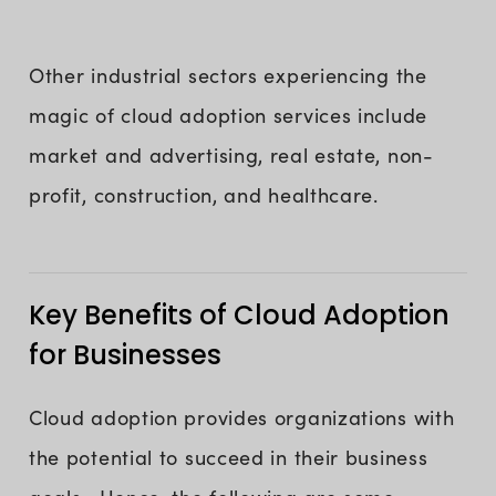
Other industrial sectors experiencing the
magic of cloud adoption services include
market and advertising, real estate, non-
profit, construction, and healthcare.
Key Benefits of Cloud Adoption
for Businesses
Cloud adoption provides organizations with
the potential to succeed in their business