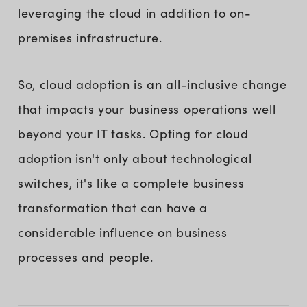
leveraging the cloud in addition to on-
premises infrastructure.
So, cloud adoption is an all-inclusive change
that impacts your business operations well
beyond your IT tasks. Opting for cloud
adoption isn't only about technological
switches, it's like a complete business
transformation that can have a
considerable influence on business
processes and people.