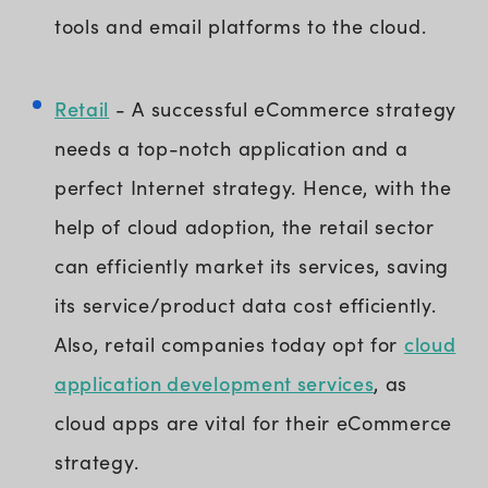
tools and email platforms to the cloud.
Retail
- A successful eCommerce strategy
needs a top-notch application and a
perfect Internet strategy. Hence, with the
help of cloud adoption, the retail sector
can efficiently market its services, saving
its service/product data cost efficiently.
cloud
Also, retail companies today opt for
application development services
, as
cloud apps are vital for their eCommerce
strategy.