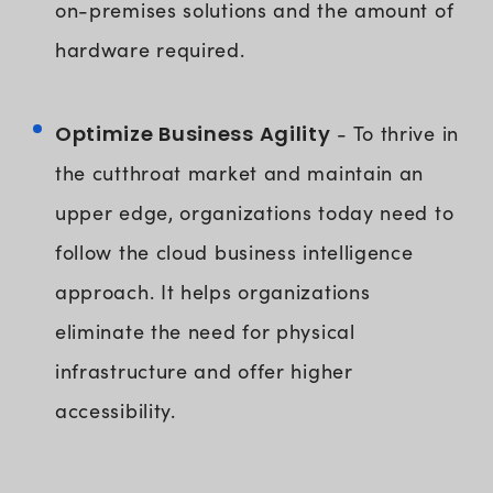
on-premises solutions and the amount of
hardware required.
Optimize Business Agility
- To thrive in
the cutthroat market and maintain an
upper edge, organizations today need to
follow the cloud business intelligence
approach. It helps organizations
eliminate the need for physical
infrastructure and offer higher
accessibility.