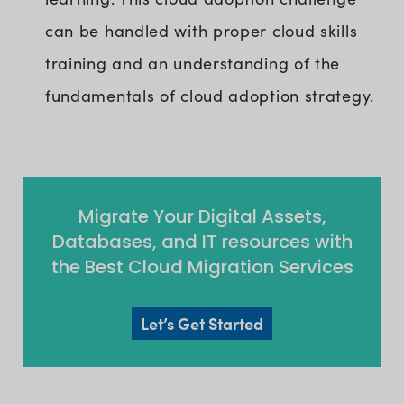
can be handled with proper cloud skills
training and an understanding of the
fundamentals of cloud adoption strategy.
Migrate Your Digital Assets,
Databases, and IT resources with
the Best Cloud Migration Services
Let’s Get Started