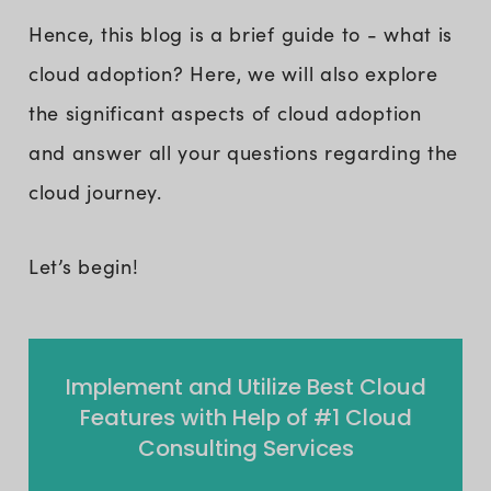
Hence, this blog is a brief guide to - what is
cloud adoption? Here, we will also explore
the significant aspects of cloud adoption
and answer all your questions regarding the
cloud journey.
Let’s begin!
Implement and Utilize Best Cloud
Features with Help of #1 Cloud
Consulting Services