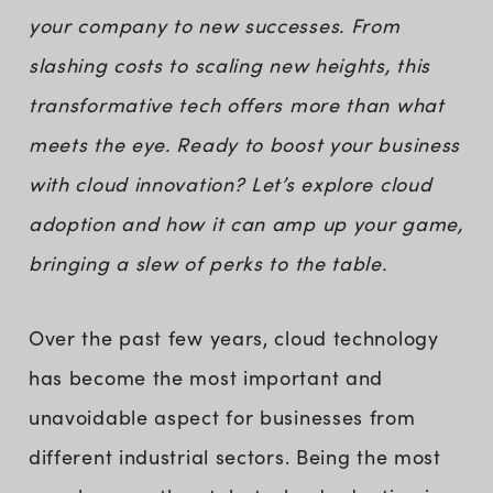
your company to new successes. From
slashing costs to scaling new heights, this
transformative tech offers more than what
meets the eye. Ready to boost your business
with cloud innovation? Let’s explore cloud
adoption and how it can amp up your game,
bringing a slew of perks to the table.
Over the past few years, cloud technology
has become the most important and
unavoidable aspect for businesses from
different industrial sectors. Being the most