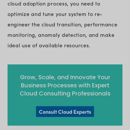
cloud adoption process, you need to
optimize and tune your system to re-
engineer the cloud transition, performance
monitoring, anomaly detection, and make
ideal use of available resources.
Grow, Scale, and Innovate Your
Business Processes with Expert
Cloud Consulting Professionals
Consult Cloud Experts