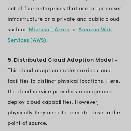
out of four enterprises that use on-premises
infrastructure or a private and public cloud
Microsoft Azure
Amazon Web
such as
or
Services (AWS)
.
5. Distributed Cloud Adoption Model
–
This cloud adoption model carries cloud
facilities to distinct physical locations. Here,
the cloud service providers manage and
deploy cloud capabilities. However,
physically they need to operate close to the
point of source.