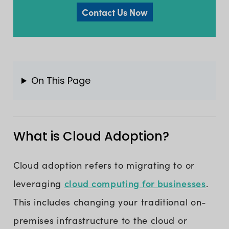
Contact Us Now
On This Page
What is Cloud Adoption?
Cloud adoption refers to migrating to or
cloud computing for businesses
leveraging
.
This includes changing your traditional on-
premises infrastructure to the cloud or